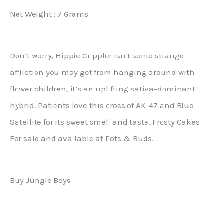
Net Weight : 7 Grams
Don’t worry, Hippie Crippler isn’t some strange
affliction you may get from hanging around with
flower children, it’s an uplifting sativa-dominant
hybrid. Patients love this cross of AK-47 and Blue
Satellite for its sweet smell and taste. Frosty Cakes
For sale and available at Pots & Buds.
Buy Jungle Boys