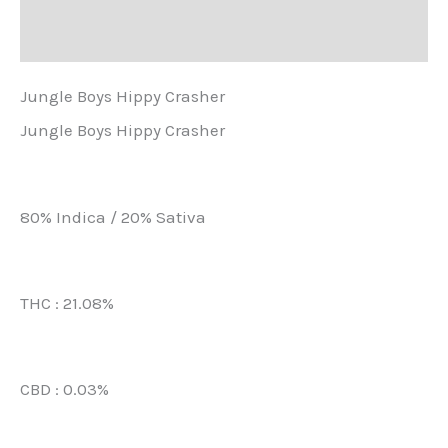
Další informace
Jungle Boys Hippy Crasher
Jungle Boys Hippy Crasher
80% Indica / 20% Sativa
THC : 21.08%
CBD : 0.03%