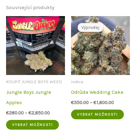
Související produkty
Výprodej
Výprodej
KOUPIT JUNGLE BOYS WEED
Indica
Jungle Boys Jungle
Odrůda Wedding Cake
Apples
€
550.00
–
€
1,800.00
Tent
€
280.00
–
€
2,850.00
VYBRAT MOŽNOSTI
Tento
prod
VYBRAT MOŽNOSTI
produkt
má