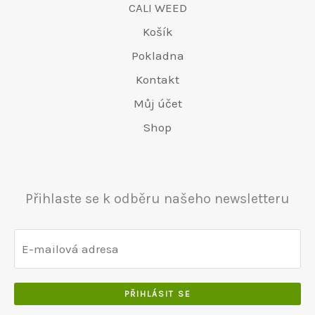
CALI WEED
Košík
Pokladna
Kontakt
Můj účet
Shop
Přihlaste se k odběru našeho newsletteru
PŘIHLÁSIT SE