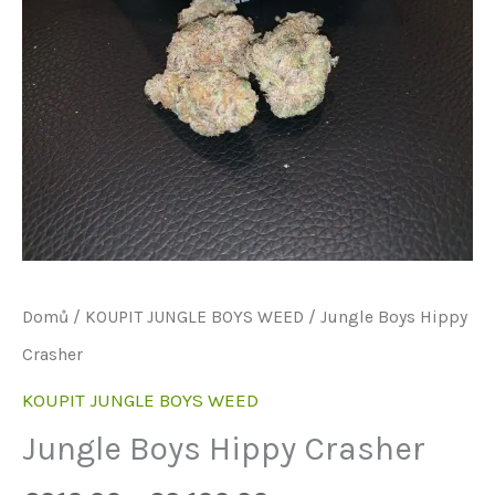
Domů
/
KOUPIT JUNGLE BOYS WEED
/ Jungle Boys Hippy
Crasher
KOUPIT JUNGLE BOYS WEED
Jungle Boys Hippy Crasher