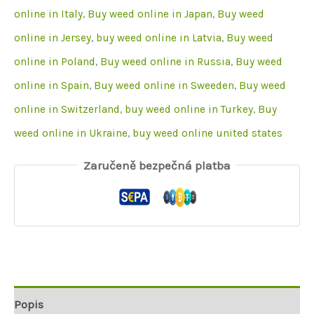
online in Italy
,
Buy weed online in Japan
,
Buy weed
online in Jersey
,
buy weed online in Latvia
,
Buy weed
online in Poland
,
Buy weed online in Russia
,
Buy weed
online in Spain
,
Buy weed online in Sweeden
,
Buy weed
online in Switzerland
,
buy weed online in Turkey
,
Buy
weed online in Ukraine
,
buy weed online united states
Zaručeně bezpečná platba
Popis