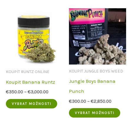
má
více
více
varia
variant.
Možn
Možnosti
lze
lze
vybra
vybrat
na
na
strá
KOUPIT JUNGLE BOYS WEED
KOUPIT RUNTZ ONLINE
stránce
prod
Jungle Boys Banana
Koupit Banana Runtz
produktu
Punch
€
350.00
–
€
3,000.00
€
300.00
–
€
2,850.00
Tento
VYBRAT MOŽNOSTI
Tent
produkt
VYBRAT MOŽNOSTI
prod
má
má
více