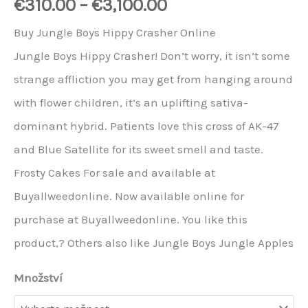
€
310.00
–
€
3,100.00
Buy Jungle Boys Hippy Crasher Online
Jungle Boys Hippy Crasher! Don’t worry, it isn’t some
strange affliction you may get from hanging around
with flower children, it’s an uplifting sativa-
dominant hybrid. Patients love this cross of AK-47
and Blue Satellite for its sweet smell and taste.
Frosty Cakes For sale and available at
Buyallweedonline. Now available online for
purchase at Buyallweedonline. You like this
product,? Others also like Jungle Boys Jungle Apples
Množství