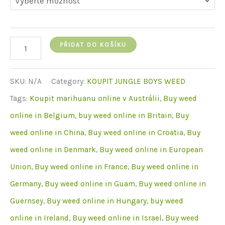
Jungle
PŘIDAT DO KOŠÍKU
Boys
Hippy
SKU:
N/A
Category:
KOUPIT JUNGLE BOYS WEED
Crasher
Tags:
Koupit marihuanu online v Austrálii
,
Buy weed
množství
online in Belgium
,
buy weed online in Britain
,
Buy
weed online in China
,
Buy weed online in Croatia
,
Buy
weed online in Denmark
,
Buy weed online in European
Union
,
Buy weed online in France
,
Buy weed online in
Germany
,
Buy weed online in Guam
,
Buy weed online in
Guernsey
,
Buy weed online in Hungary
,
buy weed
online in Ireland
,
Buy weed online in Israel
,
Buy weed