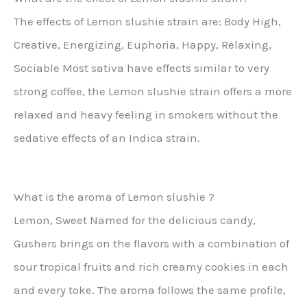
The effects of Lemon slushie strain are: Body High,
Creative, Energizing, Euphoria, Happy, Relaxing,
Sociable Most sativa have effects similar to very
strong coffee, the Lemon slushie strain offers a more
relaxed and heavy feeling in smokers without the
sedative effects of an Indica strain.
What is the aroma of Lemon slushie ?
Lemon, Sweet Named for the delicious candy,
Gushers brings on the flavors with a combination of
sour tropical fruits and rich creamy cookies in each
and every toke. The aroma follows the same profile,