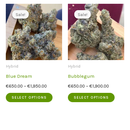
has
has
multiple
multip
Sale!
Sale!
Sale!
Sale!
variants.
variant
The
The
options
option
may
may
be
be
Hybrid
Hybrid
chosen
chose
Blue Dream
Bubblegum
on
on
€
650.00
–
€
1,950.00
€
650.00
–
€
1,900.00
the
the
This
This
SELECT OPTIONS
SELECT OPTIONS
product
produc
product
produc
page
page
has
has
multiple
multip