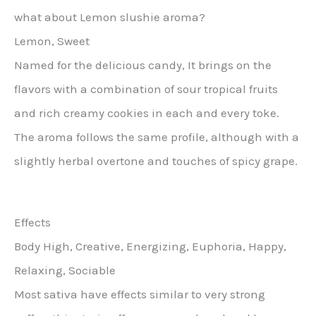
what about Lemon slushie aroma?
Lemon, Sweet
Named for the delicious candy, It brings on the
flavors with a combination of sour tropical fruits
and rich creamy cookies in each and every toke.
The aroma follows the same profile, although with a
slightly herbal overtone and touches of spicy grape.
Effects
Body High, Creative, Energizing, Euphoria, Happy,
Relaxing, Sociable
Most sativa have effects similar to very strong