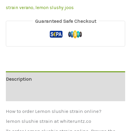
strain verano
,
lemon slushy joos
Guaranteed Safe Checkout
Description
Additional information
How to order Lemon slushie strain online?
lemon slushie strain at whiteruntz.co