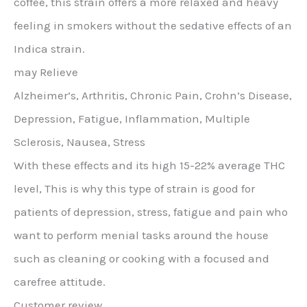
coffee, this strain offers a more relaxed and heavy
feeling in smokers without the sedative effects of an
Indica strain.
may Relieve
Alzheimer’s, Arthritis, Chronic Pain, Crohn’s Disease,
Depression, Fatigue, Inflammation, Multiple
Sclerosis, Nausea, Stress
With these effects and its high 15-22% average THC
level, This is why this type of strain is good for
patients of depression, stress, fatigue and pain who
want to perform menial tasks around the house
such as cleaning or cooking with a focused and
carefree attitude.
Customer review