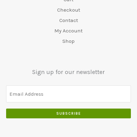
Checkout
Contact
My Account
Shop
Sign up for our newsletter
SUBSCRIBE