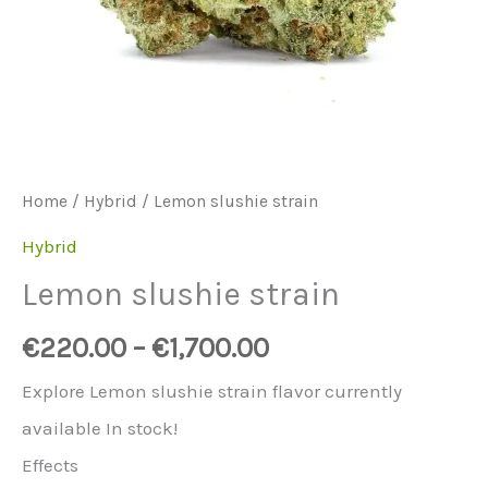
Home
/
Hybrid
/ Lemon slushie strain
Hybrid
Lemon slushie strain
€
220.00
–
€
1,700.00
Explore Lemon slushie strain flavor currently
available In stock!
Effects