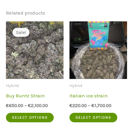
Related products
Sale!
Sale!
Hybrid
Hybrid
Buy Runtz Strain
Italian ice strain
€
650.00
–
€
2,100.00
€
220.00
–
€
1,700.00
This
This
SELECT OPTIONS
SELECT OPTIONS
product
produc