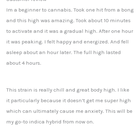
Im a beginner to cannabis. Took one hit from a bong
and this high was amazing. Took about 10 minutes
to activate and it was a gradual high. After one hour
it was peaking. I felt happy and energized. And fell
asleep about an hour later. The full high lasted
about 4 hours.
This strain is really chill and great body high. I like
it particularly because it doesn’t get me super high
which can ultimately cause me anxiety. This will be
my go-to indica hybrid from now on.