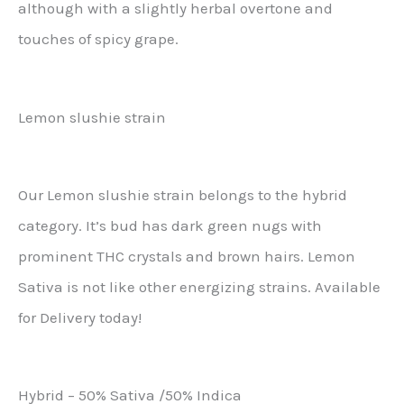
although with a slightly herbal overtone and
touches of spicy grape.
Lemon slushie strain
Our Lemon slushie strain belongs to the hybrid
category. It’s bud has dark green nugs with
prominent THC crystals and brown hairs. Lemon
Sativa is not like other energizing strains. Available
for Delivery today!
Hybrid – 50% Sativa /50% Indica