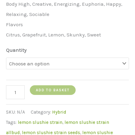
Body High, Creative, Energizing, Euphoria, Happy,
Relaxing, Sociable
Flavors
Citrus, Grapefruit, Lemon, Skunky, Sweet
Quantity
Lemon
ADD TO BASKET
slushie
strain
SKU:
N/A
Category:
Hybrid
quantity
Tags:
lemon slushie strain
,
lemon slushie strain
allbud
,
lemon slushie strain seeds
,
lemon slushie