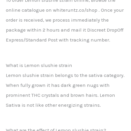
To order Lemon slushie strain online, Browse the
online catalogue on whiteruntz.co/shop . Once your
order is received, we process immediately the
package within 2 hours and mail it Discreet DropOff
Express/Standard Post with tracking number.
What is Lemon slushie strain
Lemon slushie strain belongs to the sativa category.
When fully grown it has dark green nugs with
prominent THC crystals and brown hairs. Lemon
Sativa is not like other energizing strains.
What are the effect of Lemon slushie strain?