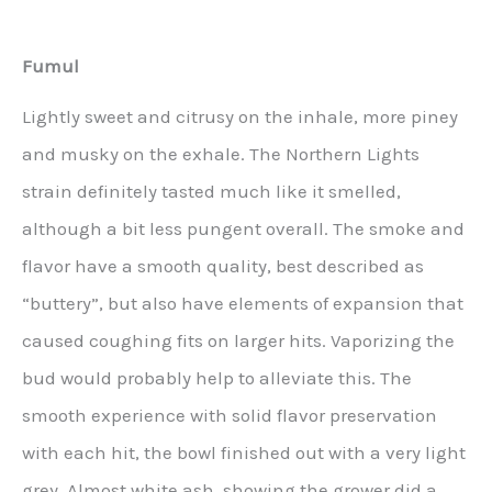
Fumul
Lightly sweet and citrusy on the inhale, more piney
and musky on the exhale. The Northern Lights
strain definitely tasted much like it smelled,
although a bit less pungent overall. The smoke and
flavor have a smooth quality, best described as
“buttery”, but also have elements of expansion that
caused coughing fits on larger hits. Vaporizing the
bud would probably help to alleviate this. The
smooth experience with solid flavor preservation
with each hit, the bowl finished out with a very light
grey. Almost white ash, showing the grower did a