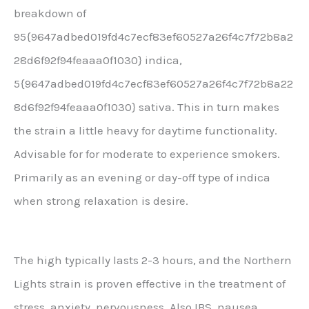
breakdown of
95{9647adbed019fd4c7ecf83ef60527a26f4c7f72b8a2
28d6f92f94feaaa0f1030} indica,
5{9647adbed019fd4c7ecf83ef60527a26f4c7f72b8a22
8d6f92f94feaaa0f1030} sativa. This in turn makes
the strain a little heavy for daytime functionality.
Advisable for for moderate to experience smokers.
Primarily as an evening or day-off type of indica
when strong relaxation is desire.
The high typically lasts 2-3 hours, and the Northern
Lights strain is proven effective in the treatment of
stress, anxiety, nervousness. Also IBS, nausea,