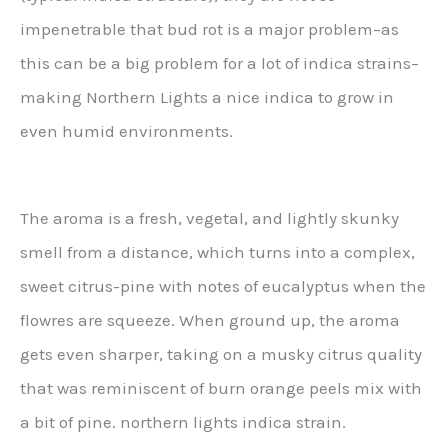
impenetrable that bud rot is a major problem–as
this can be a big problem for a lot of indica strains–
making Northern Lights a nice indica to grow in
even humid environments.
The aroma is a fresh, vegetal, and lightly skunky
smell from a distance, which turns into a complex,
sweet citrus-pine with notes of eucalyptus when the
flowres are squeeze. When ground up, the aroma
gets even sharper, taking on a musky citrus quality
that was reminiscent of burn orange peels mix with
a bit of pine. northern lights indica strain.