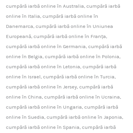
cumpără iarbă online în Australia, cumpără iarbă
online în Italia, cumpără iarbă online în
Danemarca, cumpără iarbă online în Uniunea
Europeană, cumpără iarbă online în Franța,
cumpără iarbă online în Germania, cumpără iarbă
online în Belgia, cumpără iarbă online în Polonia,
cumpără iarbă online în Letonia, cumpără iarbă
online în Israel, cumpără iarbă online în Turcia,
cumpără iarbă online în Jersey, cumpără iarbă
online în China, cumpără iarbă online în Ucraina,
cumpără iarbă online în Ungaria, cumpără iarbă
online în Suedia, cumpără iarbă online în Japonia,
cumpără iarbă online în Spania, cumpără iarbă