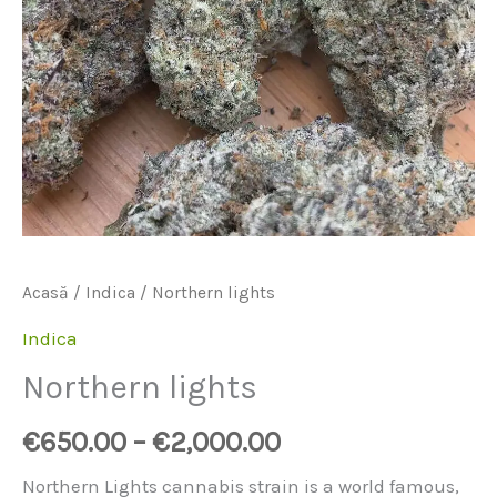
Acasă
/
Indica
/ Northern lights
Indica
Northern lights
€
650.00
–
€
2,000.00
Northern Lights cannabis strain is a world famous,