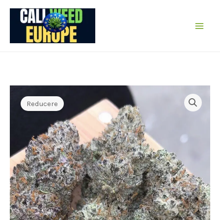
Sare
la
conținut
Reducere