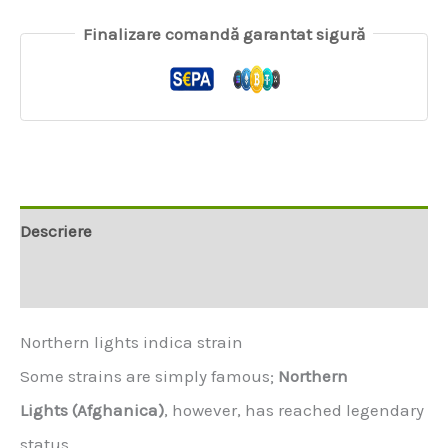
Finalizare comandă garantat sigură
Descriere
Informații suplimentare
Northern lights indica strain
Some strains are simply famous;
Northern
Lights (Afghanica)
, however, has reached legendary
status.