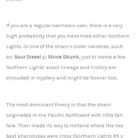
If you are a regular cannabis user, there is a very
high probability that you have tried either Northern
Lights. Or one of the strain’s sister varieties, such
as:
Sour Diesel
și
Shiva Skunk
, just to name a few.
Northern Lights’ exact lineage and history are
shrouded in mystery and might be forever lost.
The most dominant theory is that the strain
originated in the Pacific Northwest with little fan
fare. Then made its way to Holland where the two
best phenotypes were cross (Northern Lights #5 x