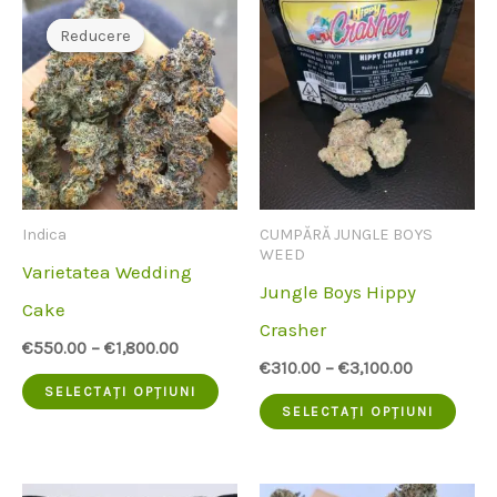
Reducere
Reducere
Indica
CUMPĂRĂ JUNGLE BOYS
WEED
Varietatea Wedding
Jungle Boys Hippy
Cake
Crasher
€
550.00
–
€
1,800.00
€
310.00
–
€
3,100.00
Acest
SELECTAȚI OPȚIUNI
Aces
SELECTAȚI OPȚIUNI
produs
prod
are
are