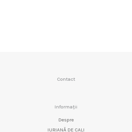
mai
vari
multe
Opți
variante.
pot
Opțiunile
fi
pot
ales
fi
pe
alese
pagi
pe
prod
Contact
pagina
produsului
Informații
Despre
IURIANĂ DE CALI