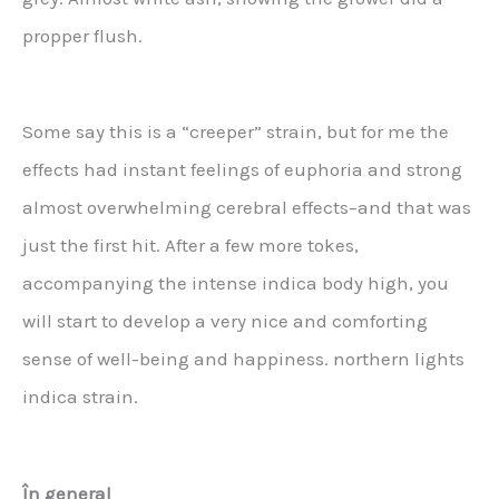
propper flush.
Some say this is a “creeper” strain, but for me the
effects had instant feelings of euphoria and strong
almost overwhelming cerebral effects–and that was
just the first hit. After a few more tokes,
accompanying the intense indica body high, you
will start to develop a very nice and comforting
sense of well-being and happiness. northern lights
indica strain.
În general