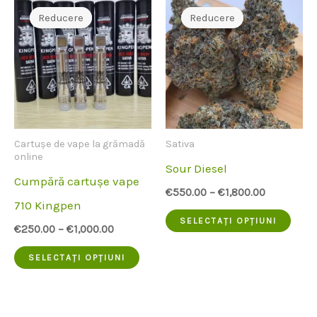
mai
mai
Reducere
Reducere
Reducere
Reducere
multe
mult
variante.
vari
Opțiunile
Opți
pot
pot
fi
fi
alese
Cartușe de vape la grămadă
Sativa
ales
online
Sour Diesel
pe
Cumpără cartușe vape
pe
€
550.00
–
€
1,800.00
pagina
710 Kingpen
pagi
Aces
produsului
SELECTAȚI OPȚIUNI
€
250.00
–
€
1,000.00
prod
prod
Acest
SELECTAȚI OPȚIUNI
are
produs
mai
are
mult