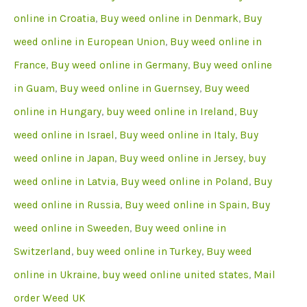
online in Croatia
,
Buy weed online in Denmark
,
Buy
weed online in European Union
,
Buy weed online in
France
,
Buy weed online in Germany
,
Buy weed online
in Guam
,
Buy weed online in Guernsey
,
Buy weed
online in Hungary
,
buy weed online in Ireland
,
Buy
weed online in Israel
,
Buy weed online in Italy
,
Buy
weed online in Japan
,
Buy weed online in Jersey
,
buy
weed online in Latvia
,
Buy weed online in Poland
,
Buy
weed online in Russia
,
Buy weed online in Spain
,
Buy
weed online in Sweeden
,
Buy weed online in
Switzerland
,
buy weed online in Turkey
,
Buy weed
online in Ukraine
,
buy weed online united states
,
Mail
order Weed UK