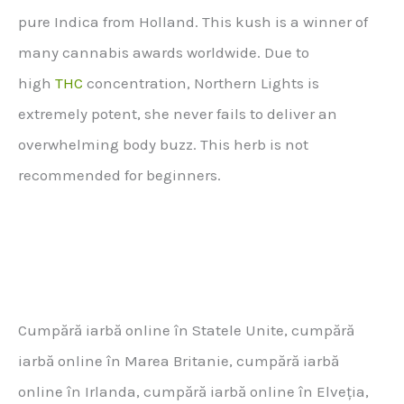
pure Indica from Holland. This kush is a winner of
many cannabis awards worldwide. Due to
high
THC
concentration, Northern Lights is
extremely potent, she never fails to deliver an
overwhelming body buzz. This herb is not
recommended for beginners.
Cumpără iarbă online în Statele Unite, cumpără
iarbă online în Marea Britanie, cumpără iarbă
online în Irlanda, cumpără iarbă online în Elveția,