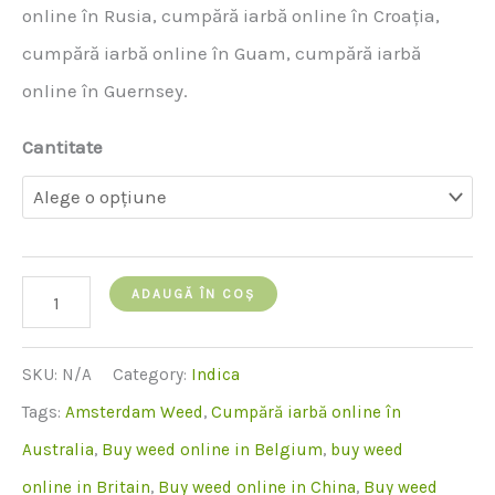
online în Rusia, cumpără iarbă online în Croația,
cumpără iarbă online în Guam, cumpără iarbă
online în Guernsey.
Cantitate
cantitate
ADAUGĂ ÎN COȘ
de
Northern
SKU:
N/A
Category:
Indica
lights
Tags:
Amsterdam Weed
,
Cumpără iarbă online în
Australia
,
Buy weed online in Belgium
,
buy weed
online in Britain
,
Buy weed online in China
,
Buy weed