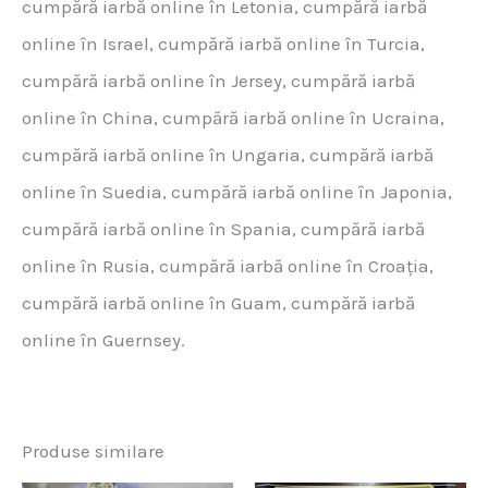
cumpără iarbă online în Letonia, cumpără iarbă
online în Israel, cumpără iarbă online în Turcia,
cumpără iarbă online în Jersey, cumpără iarbă
online în China, cumpără iarbă online în Ucraina,
cumpără iarbă online în Ungaria, cumpără iarbă
online în Suedia, cumpără iarbă online în Japonia,
cumpără iarbă online în Spania, cumpără iarbă
online în Rusia, cumpără iarbă online în Croația,
cumpără iarbă online în Guam, cumpără iarbă
online în Guernsey.
Produse similare