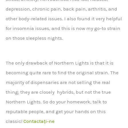
depression, chronic pain, back pain, arthritis, and
other body-related issues. I also found it very helpful
for insomnia issues, and this is now my go-to strain
on those sleepless nights.
The only drawback of Northern Lights is that it is
becoming quite rare to find the original strain. The
majority of dispensaries are not selling the real
thing; they are closely hybrids, but not the true
Northern Lights. So do your homework, talk to
reputable people, and get your hands on this
classic!
Contactați-ne