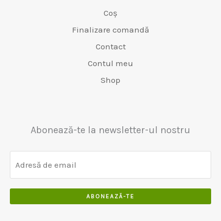
Coș
Finalizare comandă
Contact
Contul meu
Shop
Abonează-te la newsletter-ul nostru
ABONEAZĂ-TE