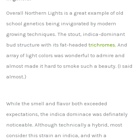
Overall Northern Lights is a great example of old
school genetics being invigorated by modern
growing techniques. The stout, indica-dominant
bud structure with its fat-headed
trichromes
. And
array of light colors was wonderful to admire and
almost made it hard to smoke such a beauty. (I said
almost.)
While the smell and flavor both exceeded
expectations, the indica dominace was definately
noticeable. Although technically a hybrid, most
consider this strain an indica, and with a