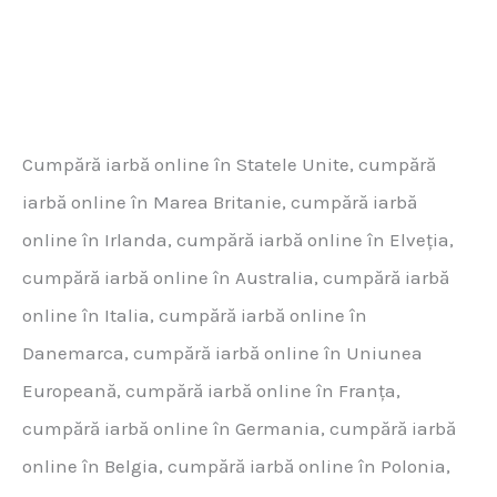
Cumpără iarbă online în Statele Unite, cumpără
iarbă online în Marea Britanie, cumpără iarbă
online în Irlanda, cumpără iarbă online în Elveția,
cumpără iarbă online în Australia, cumpără iarbă
online în Italia, cumpără iarbă online în
Danemarca, cumpără iarbă online în Uniunea
Europeană, cumpără iarbă online în Franța,
cumpără iarbă online în Germania, cumpără iarbă
online în Belgia, cumpără iarbă online în Polonia,