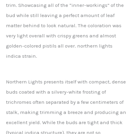
trim. Showcasing all of the “inner-workings” of the
bud while still leaving a perfect amount of leaf
matter behind to look natural. The coloration was
very light overall with crispy greens and almost
golden-colored pistils all over. northern lights
indica strain.
Northern Lights presents itself with compact, dense
buds coated with a silvery-white frosting of
trichromes often separated by a few centimeters of
stalk, making trimming a breeze and producing an
excellent yield. While the buds are tight and thick
(typical indica structure), they are not so