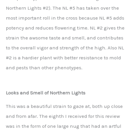
Northern Lights #2). The NL #5 has taken over the
most important roll in the cross because NL #5 adds
potency and reduces flowering time. NL #2 gives the
strain the awsome taste and smell, and contributes
to the overall vigor and strength of the high. Also NL
#2 is a hardier plant with better resistance to mold
and pests than other phenotypes.
Looks and Smell of Northern Lights
This was a beautiful strain to gaze at, both up close
and from afar. The eighth I received for this review
was in the form of one large nug that had an artful