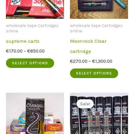
wholesale Vape Cartridges
wholesale Vape Cartridges
online
online
supreme carts
Moonrock Clear
cartridge
€
170.00
–
€
850.00
This
€
270.00
–
€
1,300.00
SELECT OPTIONS
product
This
SELECT OPTIONS
has
produc
multiple
has
variants.
multip
Sale!
Sale!
The
variant
options
The
may
option