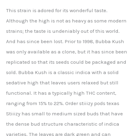
This strain is adored for its wonderful taste.
Although the high is not as heavy as some modern
strains; the taste is undeniably out of this world.
And has since been lost. Prior to 1998, Bubba Kush
was only available as a clone, but it has since been
replicated so that its seeds could be packaged and
sold. Bubba Kush is a classic indica with a solid
sedative high that leaves users relaxed but still
functional. It has a typically high THC content,
ranging from 15% to 22%. Order stiiizy pods texas
Stiiizy has small to medium sized buds that have
the dense bud structure characteristic of indica
varieties. The leaves are dark green and can