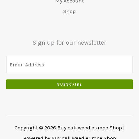
My Account
Shop
Sign up for our newsletter
SUBSCRIBE
Copyright © 2026 Buy cali weed europe Shop |
Powered by Buy cali weed europe Shop