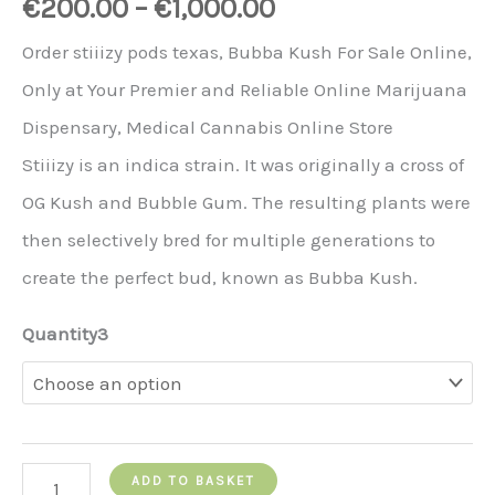
€
200.00
–
€
1,000.00
Order stiiizy pods texas, Bubba Kush For Sale Online,
Only at Your Premier and Reliable Online Marijuana
Dispensary, Medical Cannabis Online Store
Stiiizy is an indica strain. It was originally a cross of
OG Kush and Bubble Gum. The resulting plants were
then selectively bred for multiple generations to
create the perfect bud, known as Bubba Kush.
Quantity3
Stiiizy
ADD TO BASKET