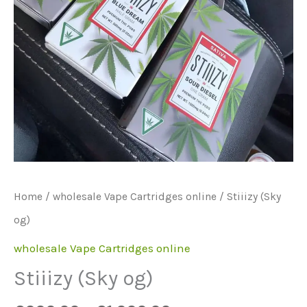
Home
/
wholesale Vape Cartridges online
/ Stiiizy (Sky
og)
wholesale Vape Cartridges online
Stiiizy (Sky og)