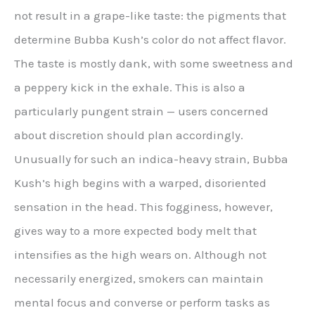
not result in a grape-like taste: the pigments that
determine Bubba Kush’s color do not affect flavor.
The taste is mostly dank, with some sweetness and
a peppery kick in the exhale. This is also a
particularly pungent strain — users concerned
about discretion should plan accordingly.
Unusually for such an indica-heavy strain, Bubba
Kush’s high begins with a warped, disoriented
sensation in the head. This fogginess, however,
gives way to a more expected body melt that
intensifies as the high wears on. Although not
necessarily energized, smokers can maintain
mental focus and converse or perform tasks as