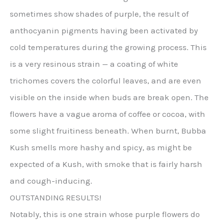
sometimes show shades of purple, the result of
anthocyanin pigments having been activated by
cold temperatures during the growing process. This
is a very resinous strain — a coating of white
trichomes covers the colorful leaves, and are even
visible on the inside when buds are break open. The
flowers have a vague aroma of coffee or cocoa, with
some slight fruitiness beneath. When burnt, Bubba
Kush smells more hashy and spicy, as might be
expected of a Kush, with smoke that is fairly harsh
and cough-inducing.
OUTSTANDING RESULTS!
Notably, this is one strain whose purple flowers do