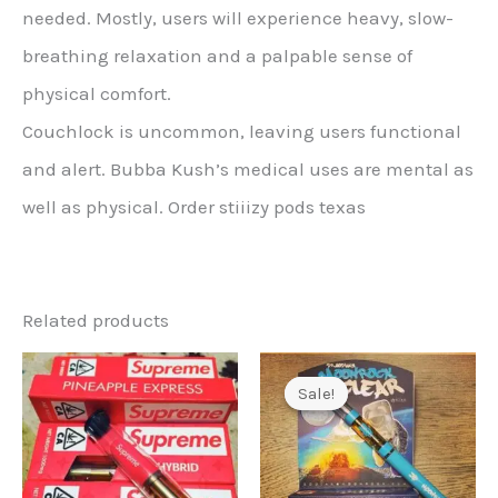
needed. Mostly, users will experience heavy, slow-
breathing relaxation and a palpable sense of
physical comfort.
Couchlock is uncommon, leaving users functional
and alert. Bubba Kush’s medical uses are mental as
well as physical. Order stiiizy pods texas
Related products
Sale!
Sale!