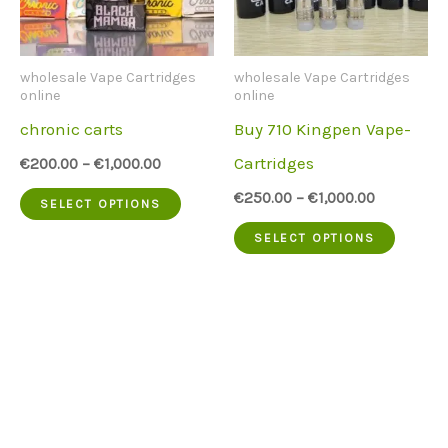
be
may
chosen
be
wholesale Vape Cartridges
wholesale Vape Cartridges
on
chose
online
online
chronic carts
Buy 710 Kingpen Vape-
the
on
Cartridges
€
200.00
–
€
1,000.00
product
the
This
€
250.00
–
€
1,000.00
page
produc
SELECT OPTIONS
product
This
page
SELECT OPTIONS
has
produc
multiple
has
variants.
multip
The
variant
options
The
may
option