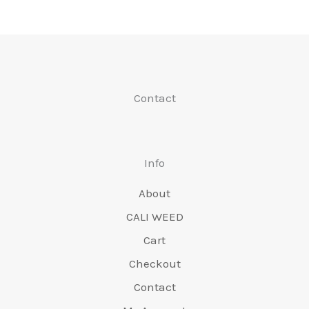
be
may
chosen
be
on
chose
the
on
Contact
product
the
page
produc
page
Info
About
CALI WEED
Cart
Checkout
Contact