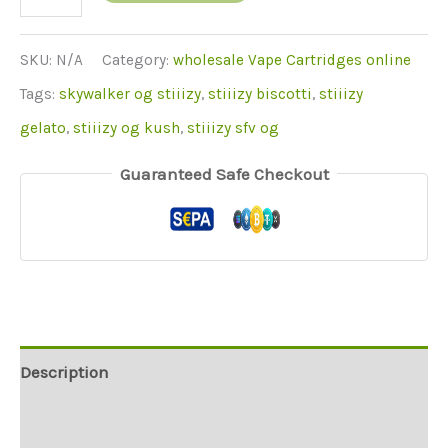
(Sky
og)
SKU:
N/A
Category:
wholesale Vape Cartridges online
quantity
Tags:
skywalker og stiiizy
,
stiiizy biscotti
,
stiiizy
gelato
,
stiiizy og kush
,
stiiizy sfv og
Guaranteed Safe Checkout
Description
Additional information