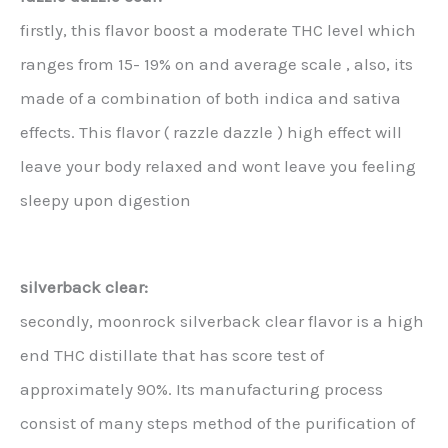
firstly, this flavor boost a moderate THC level which
ranges from 15- 19% on and average scale , also, its
made of a combination of both indica and sativa
effects. This flavor ( razzle dazzle ) high effect will
leave your body relaxed and wont leave you feeling
sleepy upon digestion
silverback clear:
secondly, moonrock silverback clear flavor is a high
end THC distillate that has score test of
approximately 90%. Its manufacturing process
consist of many steps method of the purification of