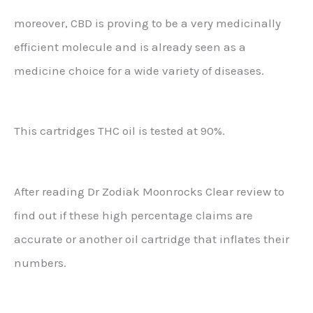
moreover, CBD is proving to be a very medicinally
efficient molecule and is already seen as a
medicine choice for a wide variety of diseases.
This cartridges THC oil is tested at 90%.
After reading Dr Zodiak Moonrocks Clear review to
find out if these high percentage claims are
accurate or another oil cartridge that inflates their
numbers.