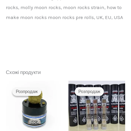
rocks, molly moon rocks, moon rocks strain, how to
make moon rocks moon rocks pre rolls, UK, EU, USA
Схожі продукти
Розпродаж
Розпродаж
Розпродаж
Розпродаж