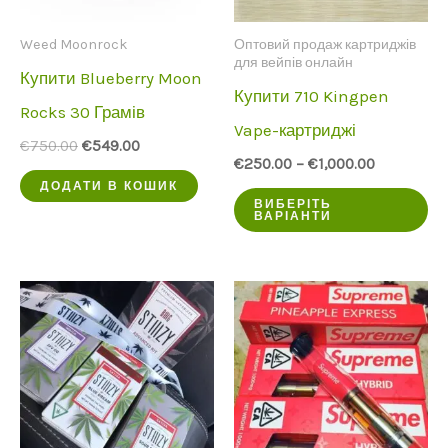
Weed Moonrock
Оптовий продаж картриджів
для вейпів онлайн
Купити Blueberry Moon
Купити 710 Kingpen
Rocks 30 Грамів
Vape-картриджі
Початкова
Поточна
€
750.00
€
549.00
ціна
ціна:
€
250.00
–
€
1,000.00
була:
€549.00.
ДОДАТИ В КОШИК
Ц
€750.00.
ВИБЕРІТЬ
ВАРІАНТИ
пр
ма
кі
ва
Оп
мо
ви