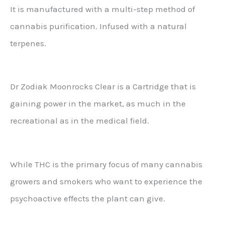
It is manufactured with a multi-step method of
cannabis purification. Infused with a natural
terpenes.
Dr Zodiak Moonrocks Clear is a Cartridge that is
gaining power in the market, as much in the
recreational as in the medical field.
While THC is the primary focus of many cannabis
growers and smokers who want to experience the
psychoactive effects the plant can give.