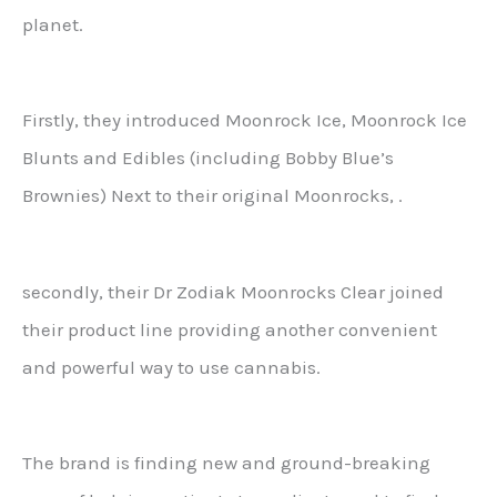
planet.
Firstly, they introduced Moonrock Ice, Moonrock Ice
Blunts and Edibles (including Bobby Blue’s
Brownies) Next to their original Moonrocks, .
secondly, their Dr Zodiak Moonrocks Clear joined
their product line providing another convenient
and powerful way to use cannabis.
The brand is finding new and ground-breaking