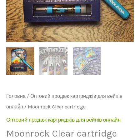
Головна
/
Оптовий продаж картриджів для вейпів
онлайн
/ Moonrock Clear cartridge
Оптовий продаж картриджів для вейпів онлайн
Moonrock Clear cartridge