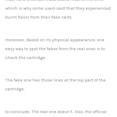
which is why some users said that they experienced
burnt flavor from their fake carts.
moreover, Based on its physical appearance, one
easy way to spot the fakes from the real ones is to
check the cartridge.
The fake one has those lines at the top part of the
cartridge.
to conclude, The real one doesn’t. Also, the official