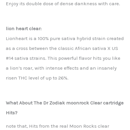
Enjoy its double dose of dense dankness with care.
lion heart clear:
Lionheart is a 100% pure sativa hybrid strain created
as a cross between the classic African sativa X US
#14 sativa strains. This powerful flavor hits you like
a lion’s roar, with intense effects and an insanely
risen THC level of up to 26%.
What About The Dr Zodiak moonrock Clear cartridge
Hits?
note that, Hits from the real Moon Rocks clear