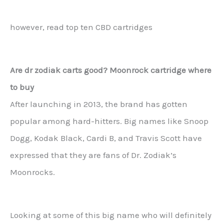
however, read top ten CBD cartridges
Are dr zodiak carts good? Moonrock cartridge where
to buy
After launching in 2013, the brand has gotten
popular among hard-hitters. Big names like Snoop
Dogg, Kodak Black, Cardi B, and Travis Scott have
expressed that they are fans of Dr. Zodiak’s
Moonrocks.
Looking at some of this big name who will definitely