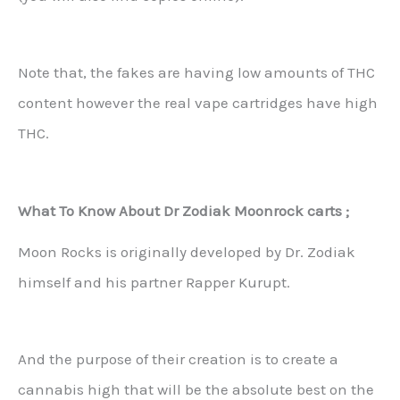
Note that, the fakes are having low amounts of THC
content however the real vape cartridges have high
THC.
What To Know About Dr Zodiak Moonrock carts ;
Moon Rocks is originally developed by Dr. Zodiak
himself and his partner Rapper Kurupt.
And the purpose of their creation is to create a
cannabis high that will be the absolute best on the