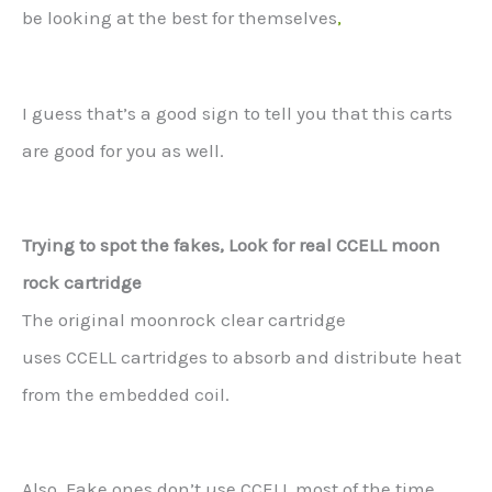
be looking at the best for themselves
,
I guess that’s a good sign to tell you that this carts
are good for you as well.
Trying to spot the fakes, Look for real CCELL moon
rock cartridge
The original moonrock clear cartridge
uses CCELL cartridges to absorb and distribute heat
from the embedded coil.
Also, Fake ones don’t use CCELL most of the time