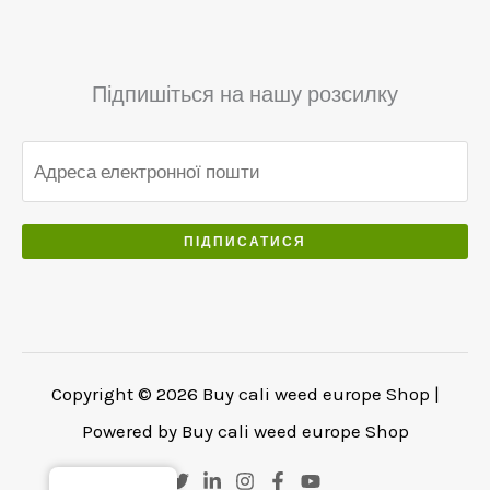
Підпишіться на нашу розсилку
ПІДПИСАТИСЯ
Copyright © 2026 Buy cali weed europe Shop |
Powered by Buy cali weed europe Shop