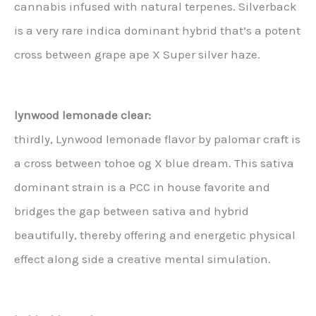
cannabis infused with natural terpenes. Silverback
is a very rare indica dominant hybrid that’s a potent
cross between grape ape X Super silver haze.
lynwood lemonade clear:
thirdly, Lynwood lemonade flavor by palomar craft is
a cross between tohoe og X blue dream. This sativa
dominant strain is a PCC in house favorite and
bridges the gap between sativa and hybrid
beautifully, thereby offering and energetic physical
effect along side a creative mental simulation.