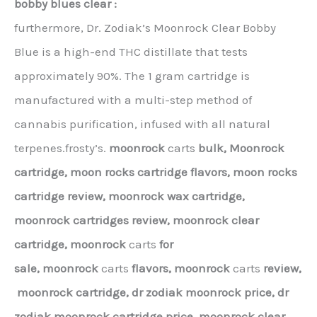
bobby blues clear :
furthermore, Dr. Zodiak’s Moonrock Clear Bobby
Blue is a high-end THC distillate that tests
approximately 90%. The 1 gram cartridge is
manufactured with a multi-step method of
cannabis purification, infused with all natural
terpenes.frosty’s.
moonrock
carts
bulk,
Moonrock
cartridge, moon rocks cartridge flavors, moon rocks
cartridge review, moonrock wax cartridge,
moonrock cartridges review, moonrock clear
cartridge,
moonrock
carts
for
sale,
moonrock
carts
flavors,
moonrock
carts
review,
moonrock cartridge,
dr zodiak moonrock price,
dr
zodiak moonrock cartridge price,
moonrock clear