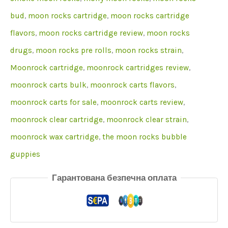
bud
,
moon rocks cartridge
,
moon rocks cartridge
flavors
,
moon rocks cartridge review
,
moon rocks
drugs
,
moon rocks pre rolls
,
moon rocks strain
,
Moonrock cartridge
,
moonrock cartridges review
,
moonrock carts bulk
,
moonrock carts flavors
,
moonrock carts for sale
,
moonrock carts review
,
moonrock clear cartridge
,
moonrock clear strain
,
moonrock wax cartridge
,
the moon rocks bubble
guppies
Гарантована безпечна оплата