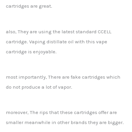
cartridges are great.
also, They are using the latest standard CCELL
cartridge. Vaping distillate oil with this vape
cartridge is enjoyable.
most importantly, There are fake cartridges which
do not produce a lot of vapor.
moreover, The rips that these cartridges offer are
smaller meanwhile in other brands they are bigger.