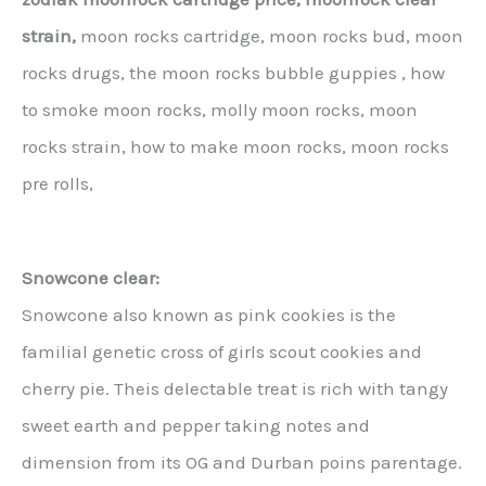
strain,
moon rocks cartridge, moon rocks bud, moon
rocks drugs, the moon rocks bubble guppies , how
to smoke moon rocks, molly moon rocks, moon
rocks strain, how to make moon rocks, moon rocks
pre rolls,
Snowcone clear:
Snowcone also known as pink cookies is the
familial genetic cross of girls scout cookies and
cherry pie. Theis delectable treat is rich with tangy
sweet earth and pepper taking notes and
dimension from its OG and Durban poins parentage.