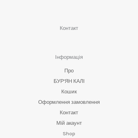
сторінці
ст
продукту
пр
Контакт
Інформація
Про
БУР'ЯН КАЛІ
Кошик
Оформлення замовлення
Контакт
Мій акаунт
Shop