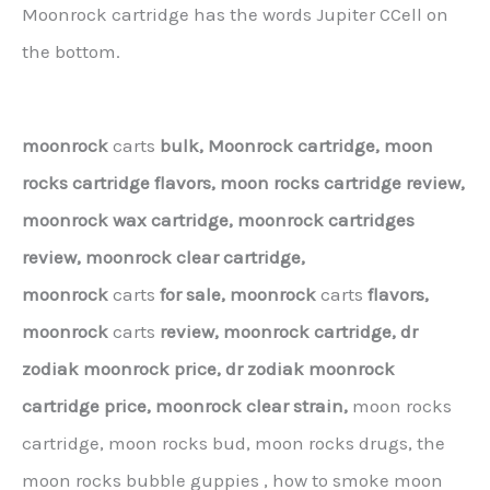
Moonrock cartridge has the words Jupiter CCell on
the bottom.
moonrock
carts
bulk,
Moonrock cartridge, moon
rocks cartridge flavors, moon rocks cartridge review,
moonrock wax cartridge, moonrock cartridges
review, moonrock clear cartridge,
moonrock
carts
for sale,
moonrock
carts
flavors,
moonrock
carts
review,
moonrock cartridge,
dr
zodiak moonrock price,
dr zodiak moonrock
cartridge price,
moonrock clear strain,
moon rocks
cartridge, moon rocks bud, moon rocks drugs, the
moon rocks bubble guppies , how to smoke moon