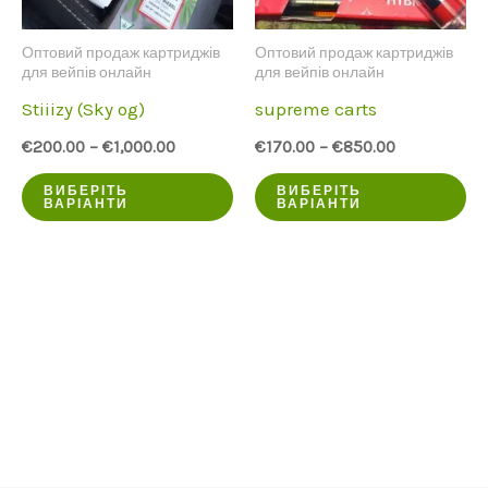
на
Оптовий продаж картриджів
Оптовий продаж картриджів
ст
для вейпів онлайн
для вейпів онлайн
пр
Stiiizy (Sky og)
supreme carts
€
200.00
–
€
1,000.00
€
170.00
–
€
850.00
Цей
Ц
ВИБЕРІТЬ
ВИБЕРІТЬ
ВАРІАНТИ
ВАРІАНТИ
продукт
пр
має
ма
кілька
кі
варіантів.
ва
Опції
Оп
можна
мо
вибрати
ви
на
на