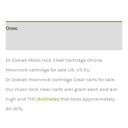
Опис
Додаткова інформація
Dr Zodiak Moon rock Clear Cartridge Online,
Moonrock cartridge for sale UK, US EU
Dr Zodiak moonrock cartridge Clear carts for sale.
Our moon rock clear carts are1 gram each and are
high end THC
distillates
that tests approximately
80-90%.