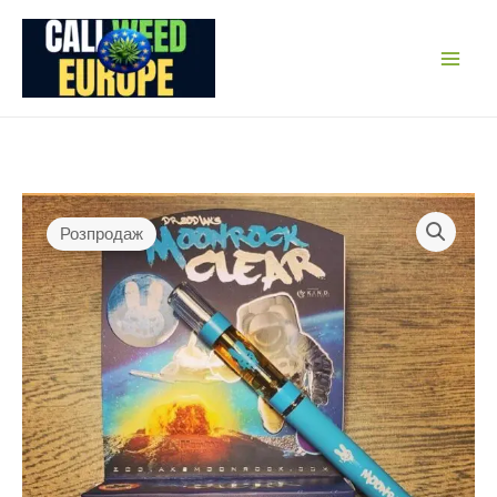
Перейти
до
вмісту
Розпродаж