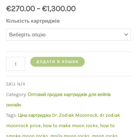
€
270.00
–
€
1,300.00
Кількість картриджів
кількість
ДОДАТИ В КОШИК
Moonrock
Clear
SKU:
N/A
cartridge
Category:
Оптовий продаж картриджів для вейпів
онлайн
Tags:
Ціна картриджа Dr. Zodiak Moonrock
,
dr zodiak
moonrock price
,
how to make moon rocks
,
how to
smoke moon rocks
,
molly moon rocks
,
moon rocks