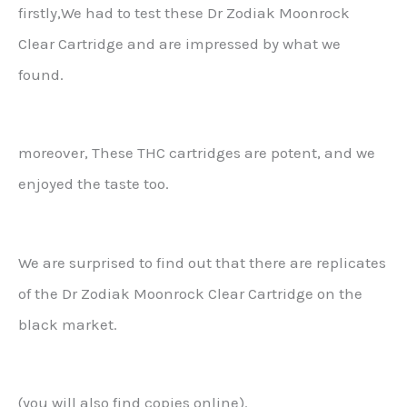
firstly,We had to test these Dr Zodiak Moonrock
Clear Cartridge and are impressed by what we
found.
moreover, These THC cartridges are potent, and we
enjoyed the taste too.
We are surprised to find out that there are replicates
of the Dr Zodiak Moonrock Clear Cartridge on the
black market.
(you will also find copies online).