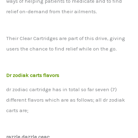
ways of helping patients to medicate and to find
relief on-demand from their ailments.
Their Clear Cartridges are part of this drive, giving
users the chance to find relief while on the go.
Dr zodiak carts flavors
dr zodiac cartridge has in total so far seven (7)
different flavors which are as follows; all dr zodiak
carts are;
razzle dazzle cear: