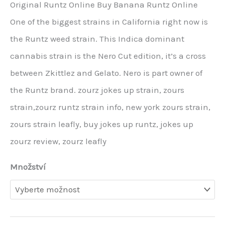
Original Runtz Online Buy Banana Runtz Online
One of the biggest strains in California right now is
the Runtz weed strain. This Indica dominant
cannabis strain is the Nero Cut edition, it’s a cross
between Zkittlez and Gelato. Nero is part owner of
the Runtz brand. zourz jokes up strain, zours
strain,zourz runtz strain info, new york zours strain,
zours strain leafly, buy jokes up runtz, jokes up
zourz review, zourz leafly
Množství