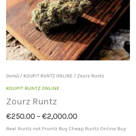
Domů
/
KOUPIT RUNTZ ONLINE
/ Zourz Runtz
KOUPIT RUNTZ ONLINE
Zourz Runtz
€
250.00
–
€
2,000.00
Real Runtz not Fruntz Buy Cheap Runtz Online Buy