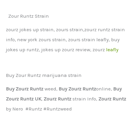
Zour Runtz Strain
zourz jokes up strain, zours strain,zourz runtz strain
info, new york zours strain, zours strain leafly, buy
jokes up runtz, jokes up zourz review, zourz
leafly
Buy Zour Runtz marijuana strain
Buy Zourz Runtz
weed,
Buy Zourz Runtz
online,
Buy
Zourz Runtz UK
,
Zourz Runtz
strain Info,
Zourz Runtz
by Nero #Runtz #Runtzweed