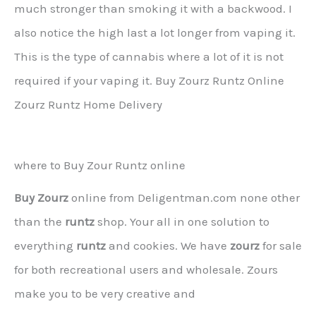
much stronger than smoking it with a backwood. I
also notice the high last a lot longer from vaping it.
This is the type of cannabis where a lot of it is not
required if your vaping it. Buy Zourz Runtz Online
Zourz Runtz Home Delivery
where to Buy Zour Runtz online
Buy Zourz
online from Deligentman.com none other
than the
runtz
shop. Your all in one solution to
everything
runtz
and cookies. We have
zourz
for sale
for both recreational users and wholesale. Zours
make you to be very creative and