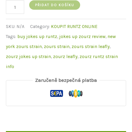
Zourz
PŘIDAT DO KOŠÍKU
Runtz
množství
SKU:
N/A
Category:
KOUPIT RUNTZ ONLINE
Tags:
buy jokes up runtz
,
jokes up zourz review
,
new
york zours strain
,
zours strain
,
zours strain leafly
,
zourz jokes up strain
,
zourz leafly
,
zourz runtz strain
info
Zaručeně bezpečná platba