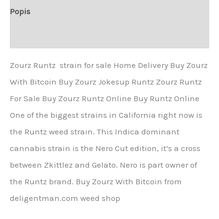
Popis
Další informace
Zourz Runtz strain for sale Home Delivery Buy Zourz
With Bitcoin Buy Zourz Jokesup Runtz Zourz Runtz
For Sale Buy Zourz Runtz Online Buy Runtz Online
One of the biggest strains in California right now is
the Runtz weed strain. This Indica dominant
cannabis strain is the Nero Cut edition, it’s a cross
between Zkittlez and Gelato. Nero is part owner of
the Runtz brand. Buy Zourz With Bitcoin from
deligentman.com weed shop