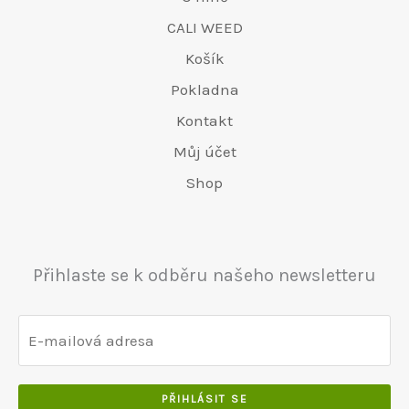
CALI WEED
Košík
Pokladna
Kontakt
Můj účet
Shop
Přihlaste se k odběru našeho newsletteru
PŘIHLÁSIT SE