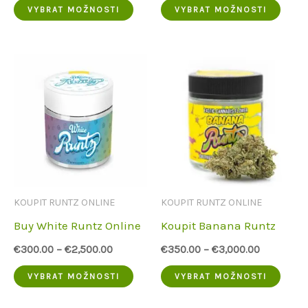
Tento
Tent
VYBRAT MOŽNOSTI
VYBRAT MOŽNOSTI
produkt
prod
má
má
více
více
variant.
varia
Možnosti
Možn
lze
lze
vybrat
vybra
na
na
KOUPIT RUNTZ ONLINE
KOUPIT RUNTZ ONLINE
stránce
strá
Buy White Runtz Online
Koupit Banana Runtz
produktu
prod
€
300.00
–
€
2,500.00
€
350.00
–
€
3,000.00
Tento
Tent
VYBRAT MOŽNOSTI
VYBRAT MOŽNOSTI
produkt
prod