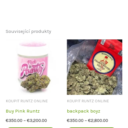
Související produkty
KOUPIT RUNTZ ONLINE
KOUPIT RUNTZ ONLINE
Buy Pink Runtz
backpack boyz
€
350.00
–
€
3,200.00
€
350.00
–
€
2,800.00