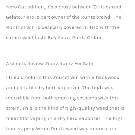
Nero Cut edition, it’s a cross between Zkittlez and
Gelato. Nero is part owner of the Runtz brand. The
Runtz strain is basically covered in THC with the
same sweet taste Buy Zourz Runtz Online
A clients Review Zourz Runtz For Sale
I tried smoking this Zour strain with a backwood
and portable dry herb vaporizer. The high was
incredible from both smoking sessions with this
strain. This is the kind of high-quality weed that is
meant for vaping in a dry herb vaporizer. The high
from vaping White Runtz weed was intense and