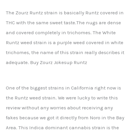
The Zourz Runtz strain is basically Runtz covered in
THC with the same sweet taste.The nugs are dense
and covered completely in trichomes. The White
Runtz weed strain is a purple weed covered in white
trichomes, the name of this strain really describes it
adequate. Buy Zourz Jokesup Runtz
One of the biggest strains in California right now is
the Runtz weed strain. We were lucky to write this
review without any worries about receiving any
fakes because we got it directly from Noro in the Bay
Area. This Indica dominant cannabis strain is the