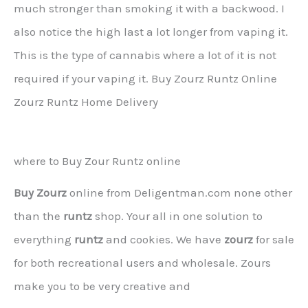
much stronger than smoking it with a backwood. I
also notice the high last a lot longer from vaping it.
This is the type of cannabis where a lot of it is not
required if your vaping it. Buy Zourz Runtz Online
Zourz Runtz Home Delivery
where to Buy Zour Runtz online
Buy Zourz
online from Deligentman.com none other
than the
runtz
shop. Your all in one solution to
everything
runtz
and cookies. We have
zourz
for sale
for both recreational users and wholesale. Zours
make you to be very creative and