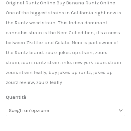
Original Runtz Online Buy Banana Runtz Online
One of the biggest strains in California right now is
the Runtz weed strain. This Indica dominant
cannabis strain is the Nero Cut edition, it’s a cross
between Zkittlez and Gelato. Nero is part owner of
the Runtz brand. zourz jokes up strain, zours
strain,zourz runtz strain info, new york zours strain,
zours strain leafly, buy jokes up runtz, jokes up
zourz review, zourz leafly
Quantità