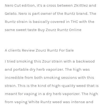
Nero Cut edition, it’s a cross between Zkittlez and
Gelato. Nero is part owner of the Runtz brand. The
Runtz strain is basically covered in THC with the
same sweet taste Buy Zourz Runtz Online
A clients Review Zourz Runtz For Sale
I tried smoking this Zour strain with a backwood
and portable dry herb vaporizer. The high was
incredible from both smoking sessions with this
strain. This is the kind of high-quality weed that is
meant for vaping in a dry herb vaporizer. The high
from vaping White Runtz weed was intense and