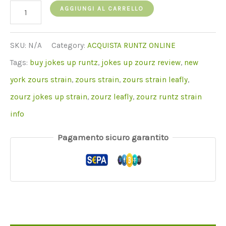
quantità
AGGIUNGI AL CARRELLO
di
Zourz
SKU:
N/A
Category:
ACQUISTA RUNTZ ONLINE
Runtz
Tags:
buy jokes up runtz
,
jokes up zourz review
,
new
york zours strain
,
zours strain
,
zours strain leafly
,
zourz jokes up strain
,
zourz leafly
,
zourz runtz strain
info
Pagamento sicuro garantito