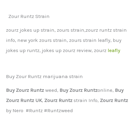
Zour Runtz Strain
zourz jokes up strain, zours strain,zourz runtz strain
info, new york zours strain, zours strain leafly, buy
jokes up runtz, jokes up zourz review, zourz
leafly
Buy Zour Runtz marijuana strain
Buy Zourz Runtz
weed,
Buy Zourz Runtz
online,
Buy
Zourz Runtz UK
,
Zourz Runtz
strain Info,
Zourz Runtz
by Nero #Runtz #Runtzweed