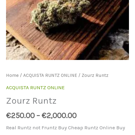
Home
/
ACQUISTA RUNTZ ONLINE
/ Zourz Runtz
ACQUISTA RUNTZ ONLINE
Zourz Runtz
€
250.00
–
€
2,000.00
Real Runtz not Fruntz Buy Cheap Runtz Online Buy