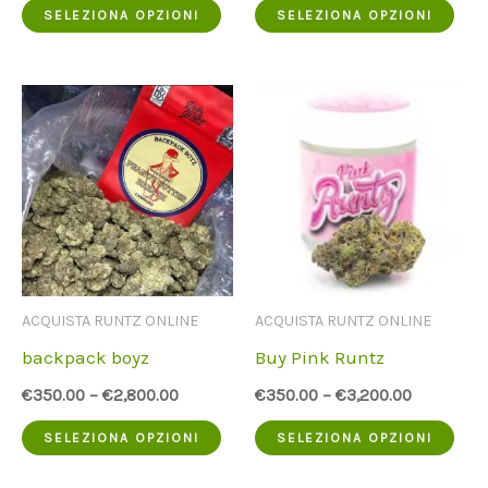
Questo
Que
SELEZIONA OPZIONI
SELEZIONA OPZIONI
prodotto
pro
ha
ha
più
più
varianti.
vari
Le
Le
opzioni
opz
possono
pos
essere
ess
ACQUISTA RUNTZ ONLINE
ACQUISTA RUNTZ ONLINE
scelte
scel
backpack boyz
Buy Pink Runtz
nella
nell
€
350.00
–
€
2,800.00
€
350.00
–
€
3,200.00
pagina
pag
Questo
Que
SELEZIONA OPZIONI
SELEZIONA OPZIONI
del
del
prodotto
pro