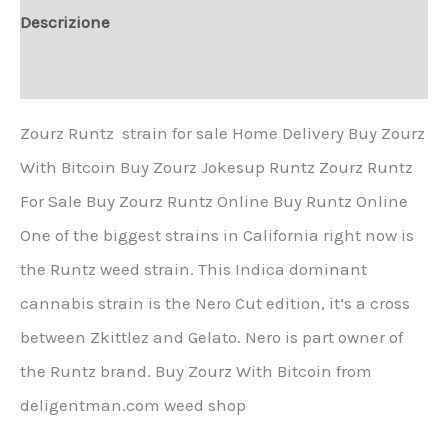
Descrizione
Informazioni aggiuntive
Zourz Runtz strain for sale Home Delivery Buy Zourz
With Bitcoin Buy Zourz Jokesup Runtz Zourz Runtz
For Sale Buy Zourz Runtz Online Buy Runtz Online
One of the biggest strains in California right now is
the Runtz weed strain. This Indica dominant
cannabis strain is the Nero Cut edition, it’s a cross
between Zkittlez and Gelato. Nero is part owner of
the Runtz brand. Buy Zourz With Bitcoin from
deligentman.com weed shop