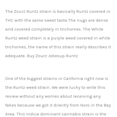
The Zourz Runtz strain is basically Runtz covered in
THC with the same sweet taste.The nugs are dense
and covered completely in trichomes. The White
Runtz weed strain is a purple weed covered in white
trichomes, the name of this strain really describes it
adequate. Buy Zourz Jokesup Runtz
One of the biggest strains in California right now is
the Runtz weed strain. We were lucky to write this
review without any worries about receiving any
fakes because we got it directly from Noro in the Bay
Area. This Indica dominant cannabis strain is the