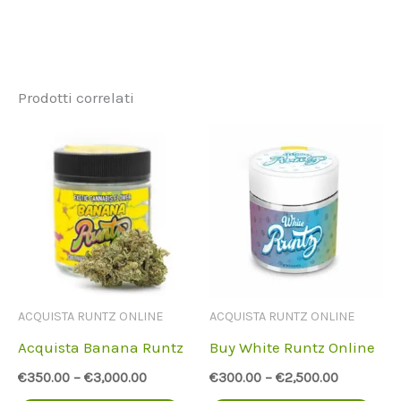
Prodotti correlati
ACQUISTA RUNTZ ONLINE
ACQUISTA RUNTZ ONLINE
Acquista Banana Runtz
Buy White Runtz Online
€
350.00
–
€
3,000.00
€
300.00
–
€
2,500.00