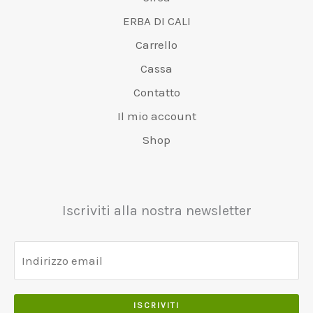
ERBA DI CALI
Carrello
Cassa
Contatto
Il mio account
Shop
Iscriviti alla nostra newsletter
ISCRIVITI