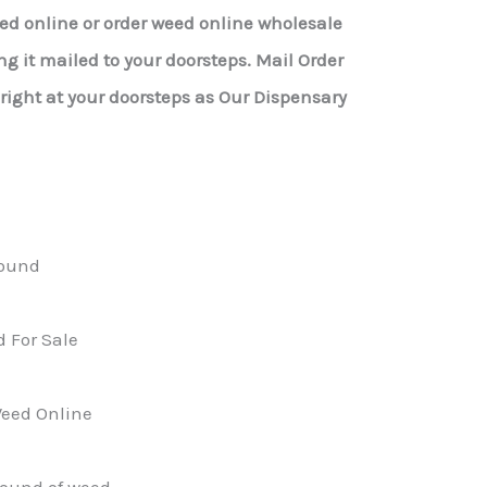
eed online or order weed online wholesale
g it mailed to your doorsteps. Mail Order
ight at your doorsteps as Our Dispensary
ound
 For Sale
eed Online
pound of weed