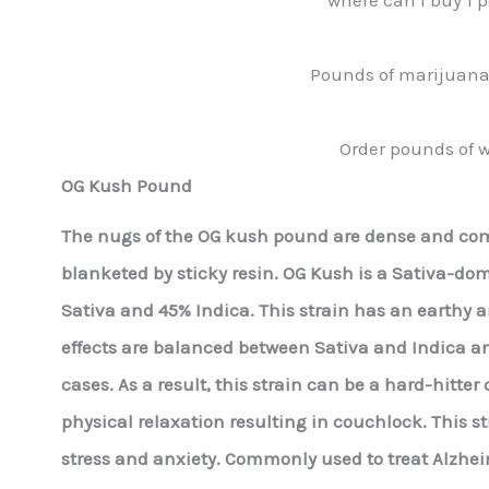
Pounds of marijuana 
Order pounds of w
OG Kush Pound
The nugs of the OG kush pound are dense and comp
blanketed by sticky resin. OG Kush is a Sativa-do
Sativa and 45% Indica. This strain has an earthy a
effects are balanced between Sativa and Indica a
cases. As a result, this strain can be a hard-hitt
physical relaxation resulting in couchlock. This str
stress and anxiety. Commonly used to treat Alzheim