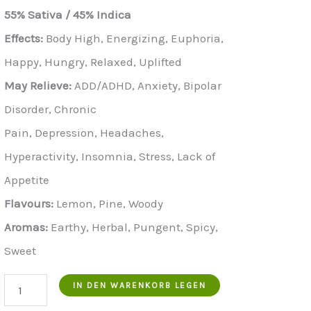
Preis
Preis
55% Sativa / 45% Indica
war:
ist:
Effects:
Body High, Energizing, Euphoria,
€900.00.
€700.00.
Happy, Hungry, Relaxed, Uplifted
May Relieve:
ADD/ADHD, Anxiety, Bipolar
Disorder, Chronic
Pain, Depression, Headaches,
Hyperactivity, Insomnia, Stress, Lack of
Appetite
Flavours:
Lemon, Pine, Woody
Aromas:
Earthy, Herbal, Pungent, Spicy,
Sweet
Buy
IN DEN WARENKORB LEGEN
Pounds