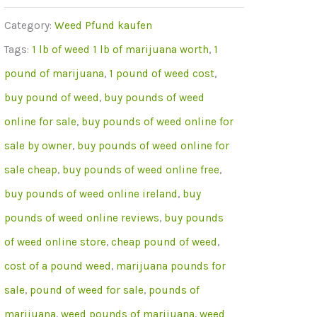
Of
Category:
Weed Pfund kaufen
OG
Tags:
1 lb of weed 1 lb of marijuana worth
,
1
Kush
pound of marijuana
,
1 pound of weed cost
,
Weed
buy pound of weed
,
buy pounds of weed
Online
online for sale
,
buy pounds of weed online for
menge
sale by owner
,
buy pounds of weed online for
sale cheap
,
buy pounds of weed online free
,
buy pounds of weed online ireland
,
buy
pounds of weed online reviews
,
buy pounds
of weed online store
,
cheap pound of weed
,
cost of a pound weed
,
marijuana pounds for
sale
,
pound of weed for sale
,
pounds of
marijuana
,
weed pounds of marijuana
,
weed