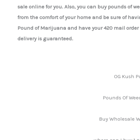
sale online for you. Also, you can buy pounds of w
from the comfort of your home and be sure of havin
Pound of Marijuana and have your 420 mail order r
delivery is guaranteed.
OG Kush P
Pounds Of Weed
Buy Wholesale W
where can I buy 1 