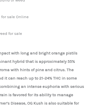
for sale Online
eed for sale
act with long and bright orange pistils
minant hybrid that is approximately 55%
roma with hints of pine and citrus. The
nd it can reach up to 21-24% THC in some
er combining an intense euphoria with serious
ain is favored for its ability to manage
er’s Disease, OG Kush is also suitable for