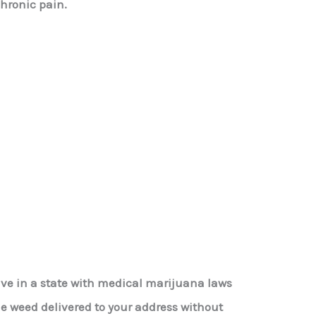
chronic pain.
live in a state with medical marijuana laws
le weed delivered to your address without