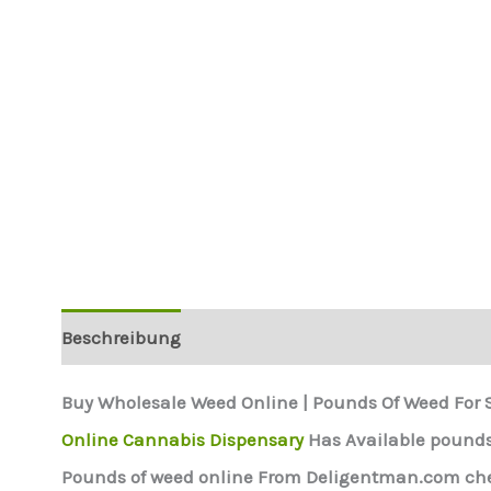
Beschreibung
Buy Wholesale Weed Online | Pounds Of Weed For 
Online Cannabis Dispensary
Has Available pounds 
Pounds of weed online From Deligentman.com chea