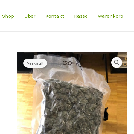
Preis
Shop
Über
Kontakt
Kasse
Warenkorb
war:
€900.0
Verkauf!