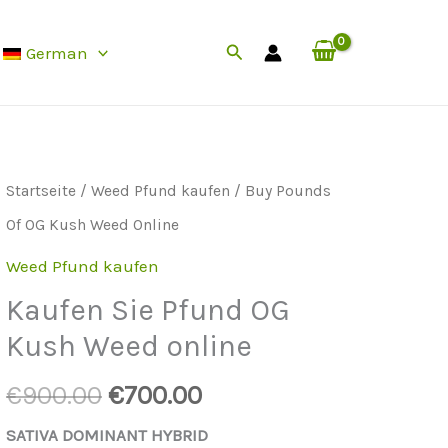
Of
Preis
Suche
German
OG
ist:
Kush
0.
€700.00.
Weed
Online
Startseite
/
Weed Pfund kaufen
/ Buy Pounds
menge
Of OG Kush Weed Online
Weed Pfund kaufen
Kaufen Sie Pfund OG
Kush Weed online
Der
Der
€
900.00
€
700.00
ursprüngliche
aktuelle
SATIVA DOMINANT HYBRID