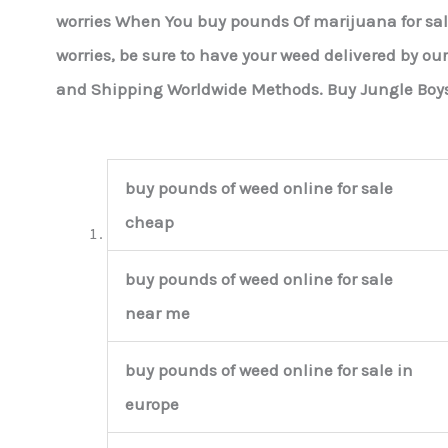
worries When You buy pounds Of marijuana for sa
worries, be sure to have your weed delivered by ou
and Shipping Worldwide Methods. Buy Jungle Boy
buy pounds of weed online for sale
cheap
buy pounds of weed online for sale
near me
buy pounds of weed online for sale in
europe