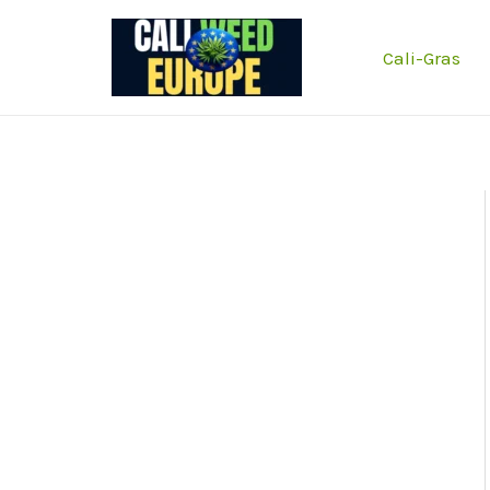
Zum
Inhalt
Cali-Gras
springen