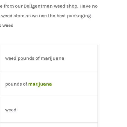
le from our Deligentman weed shop. Have no
r weed store as we use the best packaging
s weed
weed pounds of marijuana
pounds of
marijuana
weed