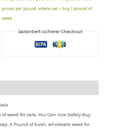
prices per pound
,
where can i buy 1 pound of
weed
Garantiert sicherer Checkout
Sale
of weed for sale, You Can now Safely Buy
p. A Pound of kush, wholesale weed for