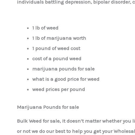
individuals battling depression, bipolar disorder, 
1 lb of weed
1 lb of marijuana worth
1 pound of weed cost
cost of a pound weed
marijuana pounds for sale
what is a good price for weed
weed prices per pound
Marijuana Pounds for sale
Bulk Weed for sale, It doesn’t matter whether you 
or not we do our best to help you get your Wholesa