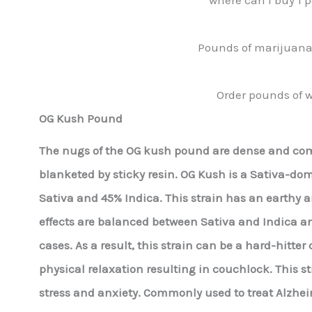
Pounds of marijuana 
Order pounds of w
OG Kush Pound
The nugs of the OG kush pound are dense and comp
blanketed by sticky resin. OG Kush is a Sativa-do
Sativa and 45% Indica. This strain has an earthy a
effects are balanced between Sativa and Indica a
cases. As a result, this strain can be a hard-hitt
physical relaxation resulting in couchlock. This str
stress and anxiety. Commonly used to treat Alzheim