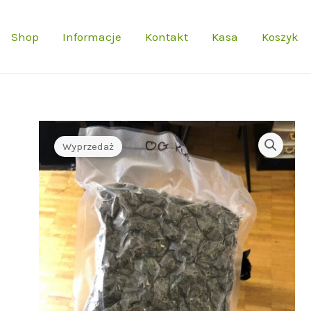
Shop
Informacje
Kontakt
Kasa
Koszyk
Wyprzedaż