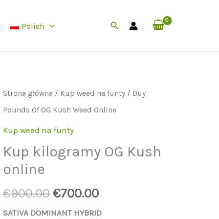
Pounds
wynosiła:
to:
Szukaj
Polish
Of
€900.00.
€700.00.
OG
Kush
Weed
Strona główna
/
Kup weed na funty
/ Buy
Online
Pounds Of OG Kush Weed Online
Kup weed na funty
Kup kilogramy OG Kush
online
Cena
Aktualna
€
900.00
€
700.00
początkowa
cena
SATIVA DOMINANT HYBRID