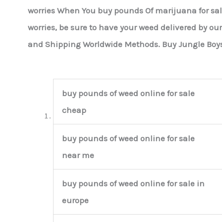
worries When You buy pounds Of marijuana for sa
worries, be sure to have your weed delivered by ou
and Shipping Worldwide Methods. Buy Jungle Boy
buy pounds of weed online for sale
cheap
buy pounds of weed online for sale
near me
buy pounds of weed online for sale in
europe