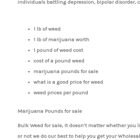
individuals battling depression, bipolar disorder, 
1 lb of weed
1 lb of marijuana worth
1 pound of weed cost
cost of a pound weed
marijuana pounds for sale
what is a good price for weed
weed prices per pound
Marijuana Pounds for sale
Bulk Weed for sale, It doesn’t matter whether you 
or not we do our best to help you get your Wholesa