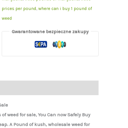
prices per pound
,
where can i buy 1 pound of
weed
Gwarantowane bezpieczne zakupy
Sale
of weed for sale, You Can now Safely Buy
p. A Pound of kush, wholesale weed for