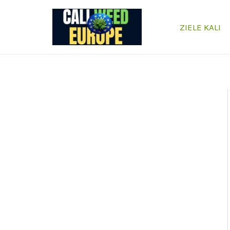
Przejdź
do
ZIELE KALI
treści