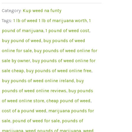
Pounds
Category:
Kup weed na funty
Of
Tags:
1 lb of weed 1 lb of marijuana worth
,
1
OG
pound of marijuana
,
1 pound of weed cost
,
Kush
buy pound of weed
,
buy pounds of weed
Weed
online for sale
,
buy pounds of weed online for
Online
sale by owner
,
buy pounds of weed online for
sale cheap
,
buy pounds of weed online free
,
buy pounds of weed online ireland
,
buy
pounds of weed online reviews
,
buy pounds
of weed online store
,
cheap pound of weed
,
cost of a pound weed
,
marijuana pounds for
sale
,
pound of weed for sale
,
pounds of
marijuana
,
weed pounds of marijuana
,
weed