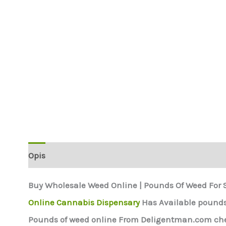
Opis
Buy Wholesale Weed Online | Pounds Of Weed For 
Online Cannabis Dispensary
Has Available pounds 
Pounds of weed online From Deligentman.com chea