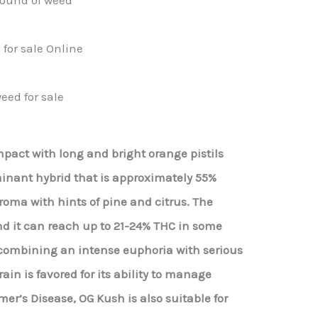
for sale Online
eed for sale
act with long and bright orange pistils
minant hybrid that is approximately 55%
roma with hints of pine and citrus. The
nd it can reach up to 21-24% THC in some
er combining an intense euphoria with serious
ain is favored for its ability to manage
er’s Disease, OG Kush is also suitable for