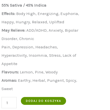
wynosiła:
to:
55% Sativa / 45% Indica
€900.00.
€700.00.
Effects:
Body High, Energizing, Euphoria,
Happy, Hungry, Relaxed, Uplifted
May Relieve:
ADD/ADHD, Anxiety, Bipolar
Disorder, Chronic
Pain, Depression, Headaches,
Hyperactivity, Insomnia, Stress, Lack of
Appetite
Flavours:
Lemon, Pine, Woody
Aromas:
Earthy, Herbal, Pungent, Spicy,
Sweet
ilość
DODAJ DO KOSZYKA
Buy