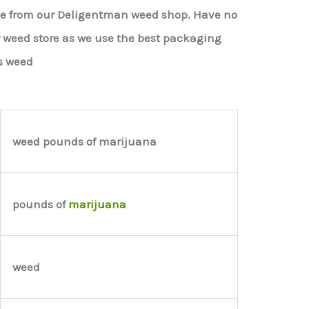
le from our Deligentman weed shop. Have no
r weed store as we use the best packaging
s weed
weed pounds of marijuana
pounds of
marijuana
weed