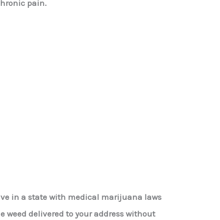
chronic pain.
live in a state with medical marijuana laws
le weed delivered to your address without