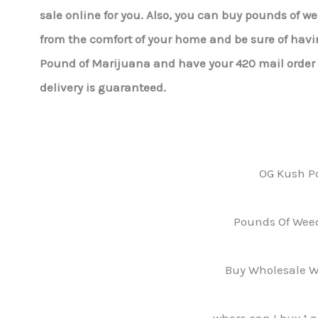
sale online for you. Also, you can buy pounds of w
from the comfort of your home and be sure of havin
Pound of Marijuana and have your 420 mail order r
delivery is guaranteed.
OG Kush P
Pounds Of Weed
Buy Wholesale W
where can I buy 1 