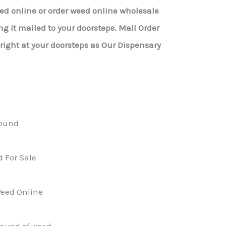
eed online or order weed online wholesale
g it mailed to your doorsteps. Mail Order
ight at your doorsteps as Our Dispensary
ound
 For Sale
eed Online
pound of weed