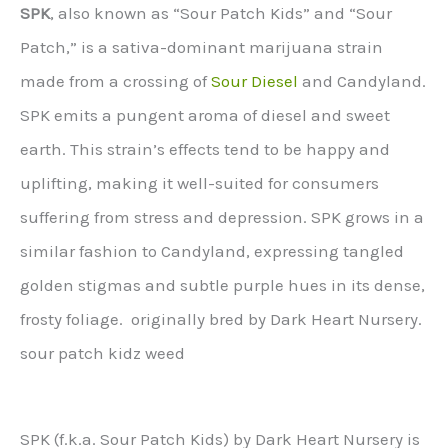
SPK
, also known as “Sour Patch Kids” and “Sour
Patch,” is a sativa-dominant marijuana strain
made from a crossing of
Sour Diesel
and Candyland.
SPK emits a pungent aroma of diesel and sweet
earth. This strain’s effects tend to be happy and
uplifting, making it well-suited for consumers
suffering from stress and depression. SPK grows in a
similar fashion to Candyland, expressing tangled
golden stigmas and subtle purple hues in its dense,
frosty foliage. originally bred by Dark Heart Nursery.
sour patch kidz weed
SPK (f.k.a. Sour Patch Kids) by Dark Heart Nursery is