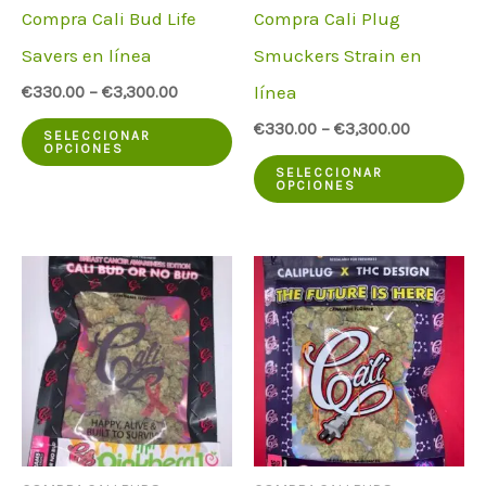
Compra Cali Bud Life
Compra Cali Plug
Savers en línea
Smuckers Strain en
línea
€
330.00
–
€
3,300.00
Este
€
330.00
–
€
3,300.00
SELECCIONAR
OPCIONES
producto
Es
SELECCIONAR
OPCIONES
tiene
pr
varias
ti
variantes.
va
Las
va
opciones
La
pueden
op
elegirse
pu
en
el