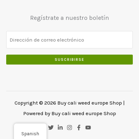
Regístrate a nuestro boletín
SUSCRIBIRSE
Copyright © 2026 Buy cali weed europe Shop |
Powered by Buy cali weed europe Shop
Spanish