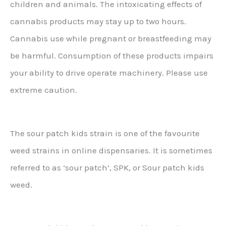
children and animals. The intoxicating effects of
cannabis products may stay up to two hours.
Cannabis use while pregnant or breastfeeding may
be harmful. Consumption of these products impairs
your ability to drive operate machinery. Please use
extreme caution.
The sour patch kids strain is one of the favourite
weed strains in online dispensaries. It is sometimes
referred to as ‘sour patch’, SPK, or Sour patch kids
weed.