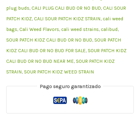
plug buds
,
CALI PLUG CALI BUD OR NO BUD
,
CALI SOUR
PATCH KIDZ
,
CALI SOUR PATCH KIDZ STRAIN
,
cali weed
bags
,
Cali Weed Flavors
,
cali weed strains
,
calibud
,
SOUR PATCH KIDZ CALI BUD OR NO BUD
,
SOUR PATCH
KIDZ CALI BUD OR NO BUD FOR SALE
,
SOUR PATCH KIDZ
CALI BUD OR NO BUD NEAR ME
,
SOUR PATCH KIDZ
STRAIN
,
SOUR PATCH KIDZ WEED STRAIN
Pago seguro garantizado