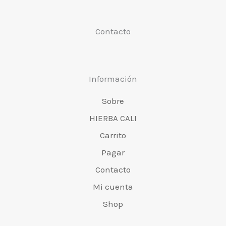
la
la
Contacto
página
pá
del
de
producto
pr
Información
Sobre
HIERBA CALI
Carrito
Pagar
Contacto
Mi cuenta
Shop