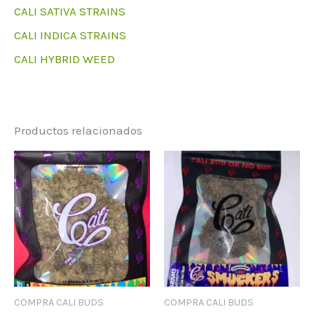
CALI SATIVA STRAINS
CALI INDICA STRAINS
CALI HYBRID WEED
Productos relacionados
COMPRA CALI BUDS
COMPRA CALI BUDS