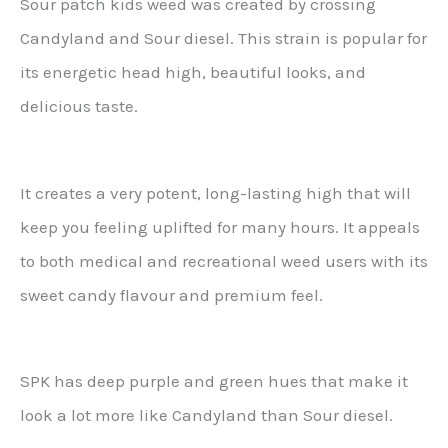
Sour patch kids weed was created by crossing
Candyland and Sour diesel. This strain is popular for
its energetic head high, beautiful looks, and
delicious taste.
It creates a very potent, long-lasting high that will
keep you feeling uplifted for many hours. It appeals
to both medical and recreational weed users with its
sweet candy flavour and premium feel.
SPK has deep purple and green hues that make it
look a lot more like Candyland than Sour diesel.