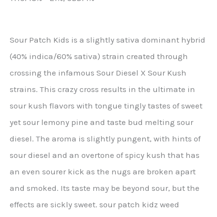
Sour Patch Kids is a slightly sativa dominant hybrid
(40% indica/60% sativa) strain created through
crossing the infamous Sour Diesel X Sour Kush
strains. This crazy cross results in the ultimate in
sour kush flavors with tongue tingly tastes of sweet
yet sour lemony pine and taste bud melting sour
diesel. The aroma is slightly pungent, with hints of
sour diesel and an overtone of spicy kush that has
an even sourer kick as the nugs are broken apart
and smoked. Its taste may be beyond sour, but the
effects are sickly sweet. sour patch kidz weed