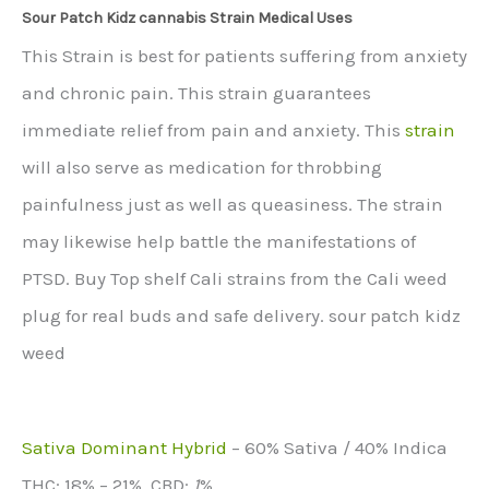
Sour Patch Kidz cannabis Strain Medical Uses
This Strain is best for patients suffering from anxiety
and chronic pain. This strain guarantees
immediate relief from pain and anxiety. This
strain
will also serve as medication for throbbing
painfulness just as well as queasiness. The strain
may likewise help battle the manifestations of
PTSD. Buy Top shelf Cali strains from the Cali weed
plug for real buds and safe delivery. sour patch kidz
weed
Sativa Dominant Hybrid
–
60% Sativa / 40% Indica
THC:
18% – 21%,
CBD:
1
%