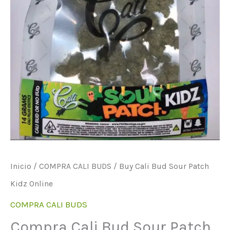
Inicio
/
COMPRA CALI BUDS
/ Buy Cali Bud Sour Patch
Kidz Online
COMPRA CALI BUDS
Compra Cali Bud Sour Patch