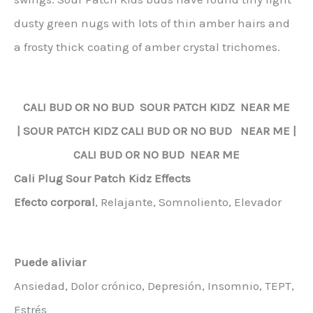
dusty green nugs with lots of thin amber hairs and
a frosty thick coating of amber crystal trichomes.
CALI BUD OR NO BUD
SOUR PATCH KIDZ
NEAR ME
|
SOUR PATCH KIDZ
CALI BUD OR NO BUD NEAR ME |
CALI BUD OR NO BUD NEAR ME
Cali Plug Sour Patch Kidz Effects
Efecto corporal
, Relajante, Somnoliento, Elevador
Puede aliviar
Ansiedad, Dolor crónico, Depresión, Insomnio, TEPT,
Estrés