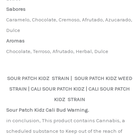
Sabores
Caramelo, Chocolate, Cremoso, Afrutado, Azucarado,
Dulce
Aromas
Chocolate, Terroso, Afrutado, Herbal, Dulce
SOUR PATCH KIDZ
STRAIN |
SOUR PATCH KIDZ
WEED
STRAIN | CALI
SOUR PATCH KIDZ
| CALI
SOUR PATCH
KIDZ
STRAIN
Sour Patch Kidz Cali Bud Warning.
in conclusion, This product contains Cannabis, a
scheduled substance to Keep out of the reach of