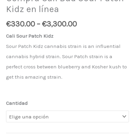
Kidz en línea
€
330.00
–
€
3,300.00
Cali Sour Patch Kidz
Sour Patch Kidz cannabis strain is an influential
cannabis hybrid strain. Sour Patch strain is a
perfect cross between blueberry and Kosher kush to
get this amazing strain.
Cantidad