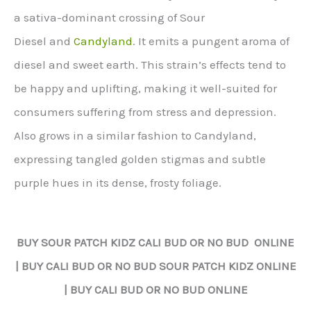
a sativa-dominant crossing of Sour
Diesel and
Candyland
. It emits a pungent aroma of
diesel and sweet earth. This strain’s effects tend to
be happy and uplifting, making it well-suited for
consumers suffering from stress and depression.
Also grows in a similar fashion to Candyland,
expressing tangled golden stigmas and subtle
purple hues in its dense, frosty foliage.
BUY
SOUR PATCH KIDZ
CALI BUD OR NO BUD ONLINE
| BUY CALI BUD OR NO BUD
SOUR PATCH KIDZ
ONLINE
| BUY CALI BUD OR NO BUD ONLINE