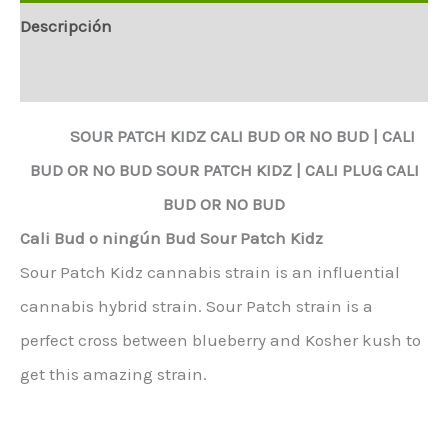
Descripción
Información adicional
SOUR PATCH KIDZ
CALI BUD OR NO BUD |
CALI
BUD OR NO BUD
SOUR PATCH KIDZ
|
CALI PLUG CALI
BUD OR NO BUD
Cali Bud o ningún Bud Sour Patch Kidz
Sour Patch Kidz cannabis strain is an influential
cannabis hybrid strain. Sour Patch strain is a
perfect cross between blueberry and Kosher kush to
get this amazing strain.