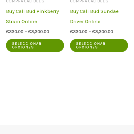
COMPRA CALI BUDS
COMPRA CALI BUDS
la
en
Buy Cali Bud Pinkberry
Buy Cali Bud Sundae
página
la
Strain Online
Driver Online
del
pá
€
330.00
–
€
3,300.00
€
330.00
–
€
3,300.00
producto
de
Este
Es
pr
SELECCIONAR
SELECCIONAR
OPCIONES
OPCIONES
producto
pr
tiene
ti
varias
va
variantes.
va
Las
La
opciones
op
pueden
pu
elegirse
el
en
en