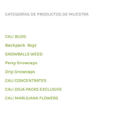
CATEGORÍAS DE PRODUCTOS DE MUESTRA
CALI BUDS
Backpack Boyz
SNOWBALLS WEED
Persy Snowcaps
Drip Snowcaps
CALI CONCENTRATES
CALI DOJA PACKS EXCLUSIVE
CALI MARIJUANA FLOWERS