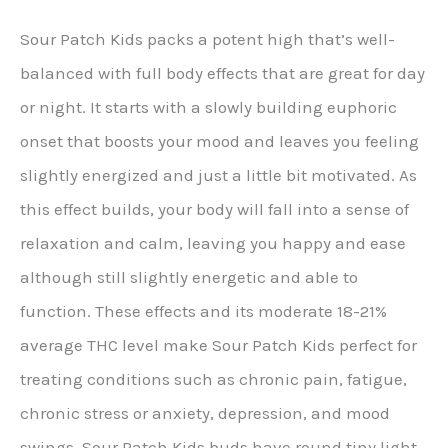
Sour Patch Kids packs a potent high that’s well-
balanced with full body effects that are great for day
or night. It starts with a slowly building euphoric
onset that boosts your mood and leaves you feeling
slightly energized and just a little bit motivated. As
this effect builds, your body will fall into a sense of
relaxation and calm, leaving you happy and ease
although still slightly energetic and able to
function. These effects and its moderate 18-21%
average THC level make Sour Patch Kids perfect for
treating conditions such as chronic pain, fatigue,
chronic stress or anxiety, depression, and mood
swings. Sour Patch Kids buds have round tiny light