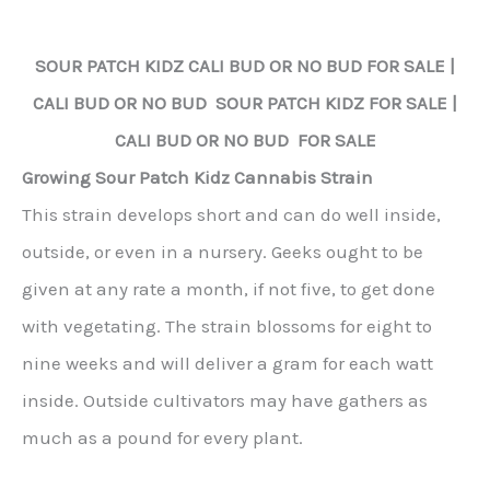
SOUR PATCH KIDZ
CALI BUD OR NO BUD FOR SALE |
CALI BUD OR NO BUD
SOUR PATCH KIDZ
FOR SALE |
CALI BUD OR NO BUD FOR SALE
Growing Sour Patch Kidz Cannabis Strain
This strain develops short and can do well inside,
outside, or even in a nursery. Geeks ought to be
given at any rate a month, if not five, to get done
with vegetating. The strain blossoms for eight to
nine weeks and will deliver a gram for each watt
inside. Outside cultivators may have gathers as
much as a pound for every plant.