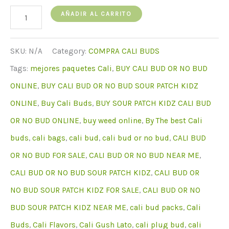
cantidad
AÑADIR AL CARRITO
de
Buy
SKU:
N/A
Category:
COMPRA CALI BUDS
Cali
Tags:
mejores paquetes Cali
,
BUY CALI BUD OR NO BUD
Bud
ONLINE
,
BUY CALI BUD OR NO BUD SOUR PATCH KIDZ
Sour
ONLINE
,
Buy Cali Buds
,
BUY SOUR PATCH KIDZ CALI BUD
Patch
OR NO BUD ONLINE
,
buy weed online
,
By The best Cali
Kidz
buds
,
cali bags
,
cali bud
,
cali bud or no bud
,
CALI BUD
Online
OR NO BUD FOR SALE
,
CALI BUD OR NO BUD NEAR ME
,
CALI BUD OR NO BUD SOUR PATCH KIDZ
,
CALI BUD OR
NO BUD SOUR PATCH KIDZ FOR SALE
,
CALI BUD OR NO
BUD SOUR PATCH KIDZ NEAR ME
,
cali bud packs
,
Cali
Buds
,
Cali Flavors
,
Cali Gush Lato
,
cali plug bud
,
cali