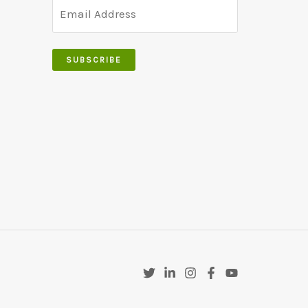
product
page
SUBSCRIBE