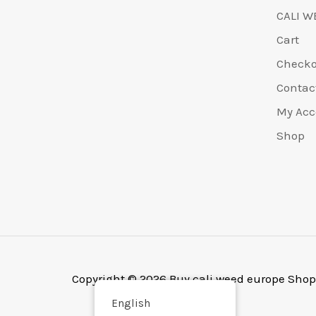
CALI W
Cart
Check
Contac
My Acc
Shop
Copyright © 2026 Buy cali weed europe Shop
English