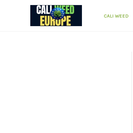
Skip
to
CALI WEED
content