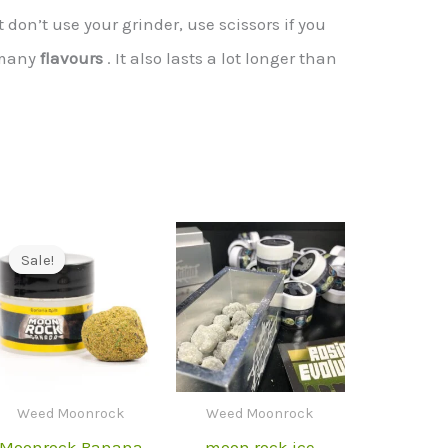
don’t use your grinder, use scissors if you
 many
flavours
. It also lasts a lot longer than
Sale!
Sale!
Weed Moonrock
Weed Moonrock
Moonrock Banana
moon rock ice