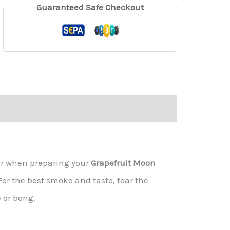
Guaranteed Safe Checkout
er when preparing your
Grapefruit Moon
 For the best smoke and taste, tear the
 or bong.