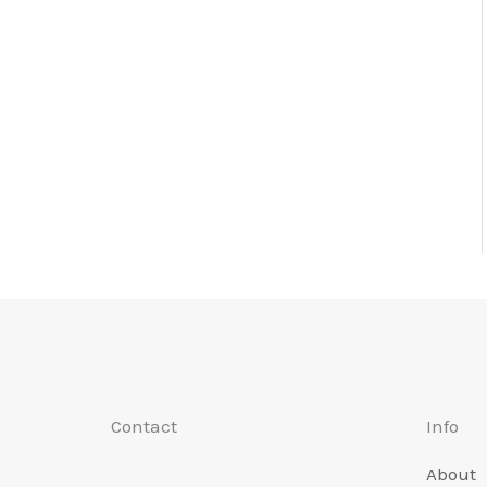
Contact
Info
About