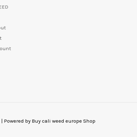
on
EED
the
product
out
page
t
ount
 | Powered by Buy cali weed europe Shop