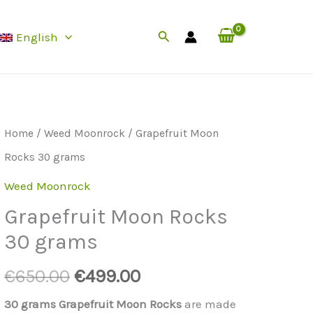
Rocks
was:
is:
Search
English
30
€650.00.
€499.00.
grams
quantity
Home
/
Weed Moonrock
/ Grapefruit Moon
Rocks 30 grams
Weed Moonrock
Grapefruit Moon Rocks
30 grams
Original
Current
€
650.00
€
499.00
price
price
30 grams Grapefruit Moon Rocks
are made