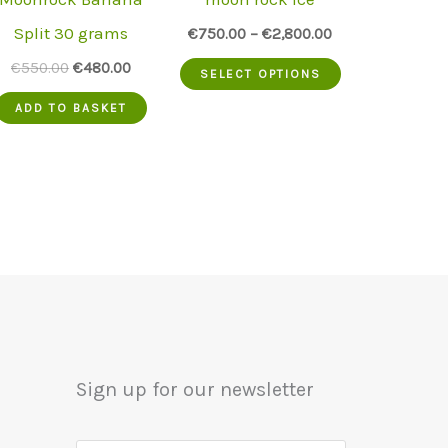
Split 30 grams
€
750.00
–
€
2,800.00
This
Original
Current
€
550.00
€
480.00
SELECT OPTIONS
price
price
product
was:
is:
ADD TO BASKET
.
€550.00.
€480.00.
has
multiple
variants.
The
options
may
be
chosen
Sign up for our newsletter
on
the