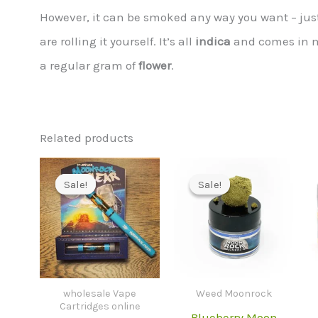
However, it can be smoked any way you want – just 
are rolling it yourself. It’s all
indica
and comes in
a regular gram of
flower
.
Related products
Sale!
Sale!
Sale!
Sale!
wholesale Vape
Weed Moonrock
Cartridges online
Blueberry Moon