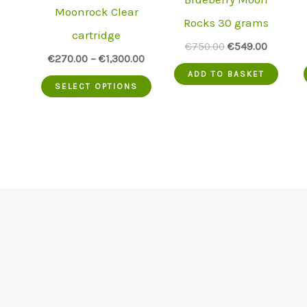
Moonrock Clear
Rocks 30 grams
cartridge
Original
Current
€
750.00
€
549.00
€
270.00
–
€
1,300.00
price
price
was:
is:
ADD TO BASKET
This
€750.00.
€549.00
SELECT OPTIONS
product
has
multiple
variants.
The
options
may
be
chosen