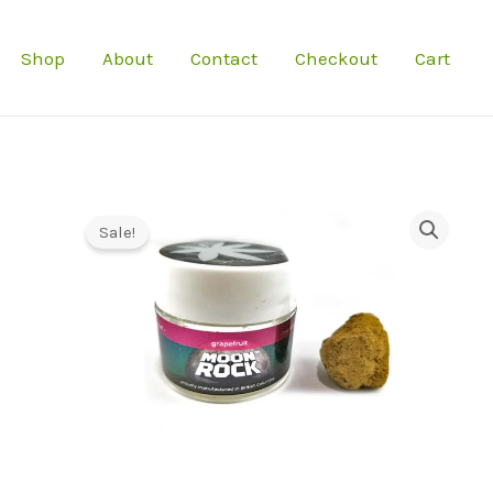
Shop
About
Contact
Checkout
Cart
Sale!