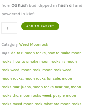
was:
is:
from
OG Kush
bud, dipped in
hash
oil
and
€650.00.
€499.00.
powdered in kief!
Grapefruit
ADD TO BASKET
Moon
Rocks
Category:
Weed Moonrock
30
Tags:
delta 8 moon rocks
,
how to make moon
grams
rocks
,
how to smoke moon rocks
,
is moon
quantity
rock weed
,
moon rock
,
moon rock weed
,
moon rocks
,
moon rocks for sale
,
moon
rocks marijuana
,
moon rocks near me
,
moon
rocks thc
,
moon rocks weed
,
purple moon
rocks
,
weed moon rock
,
what are moon rocks