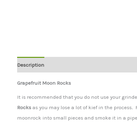
Description
Additional information
Grapefruit Moon Rocks
It is recommended that you do not use your grind
Rocks
as you may lose a lot of kief in the process.
moonrock into small pieces and smoke it in a pipe