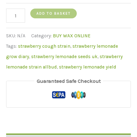
Strawberry
ADD TO BASKET
Lemonade
Wax
SKU:
N/A
Category:
BUY WAX ONLINE
quantity
Tags:
strawberry cough strain
,
strawberry lemonade
grow diary
,
strawberry lemonade seeds uk
,
strawberry
lemonade strain allbud
,
strawberry lemonade yield
Guaranteed Safe Checkout