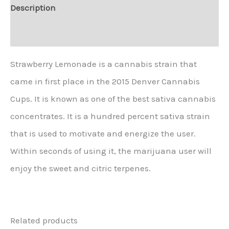
Description
Additional information
Strawberry Lemonade is a cannabis strain that
came in first place in the 2015 Denver Cannabis
Cups. It is known as one of the best sativa cannabis
concentrates. It is a hundred percent sativa strain
that is used to motivate and energize the user.
Within seconds of using it, the marijuana user will
enjoy the sweet and citric terpenes.
Related products