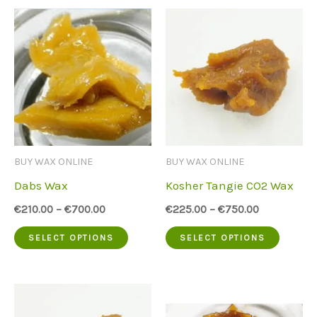
BUY WAX ONLINE
BUY WAX ONLINE
Dabs Wax
Kosher Tangie CO2 Wax
€
210.00
–
€
700.00
€
225.00
–
€
750.00
This
This
SELECT OPTIONS
SELECT OPTIONS
product
produc
has
has
multiple
multip