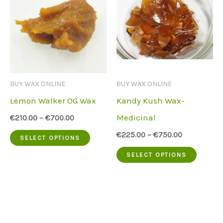
variants.
variant
The
The
options
option
may
may
be
be
BUY WAX ONLINE
BUY WAX ONLINE
chosen
chose
Lemon Walker OG Wax
Kandy Kush Wax-
on
on
Medicinal
€
210.00
–
€
700.00
the
the
This
€
225.00
–
€
750.00
SELECT OPTIONS
product
produc
product
This
SELECT OPTIONS
page
page
has
produc
multiple
has
variants.
multip
The
variant