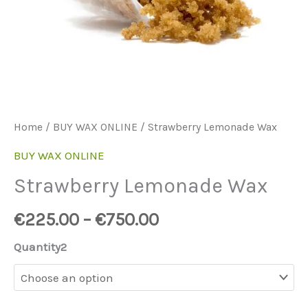
Home
/
BUY WAX ONLINE
/ Strawberry Lemonade Wax
BUY WAX ONLINE
Strawberry Lemonade Wax
€
225.00
–
€
750.00
Quantity2