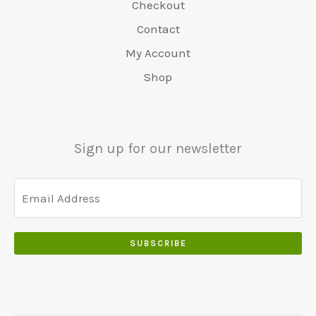
Checkout
Contact
My Account
Shop
Sign up for our newsletter
SUBSCRIBE