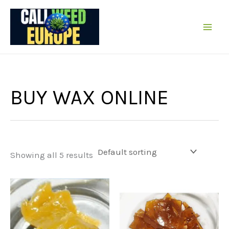
Skip
to
content
BUY WAX ONLINE
Showing all 5 results