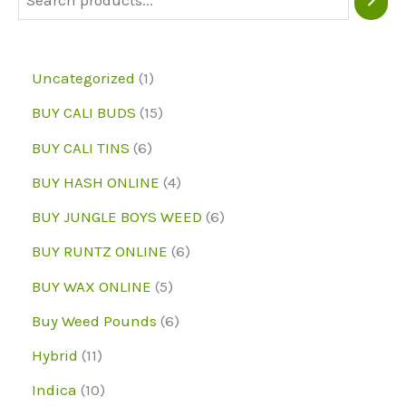
chosen
on
1
Uncategorized
1
the
p
1
BUY CALI BUDS
15
product
r
5
6
page
BUY CALI TINS
6
o
p
p
4
BUY HASH ONLINE
4
d
r
r
p
6
BUY JUNGLE BOYS WEED
6
u
o
o
r
p
6
BUY RUNTZ ONLINE
6
c
d
d
o
r
p
5
BUY WAX ONLINE
5
t
u
u
d
o
r
p
6
Buy Weed Pounds
6
c
c
u
d
o
r
p
1
Hybrid
11
t
t
c
u
d
o
r
1
1
s
Indica
10
s
t
c
u