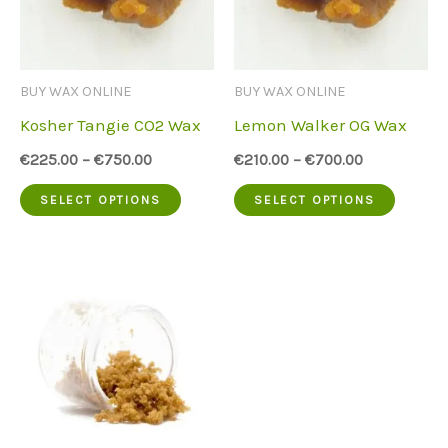
may
option
be
may
chosen
be
BUY WAX ONLINE
BUY WAX ONLINE
on
chose
Kosher Tangie CO2 Wax
Lemon Walker OG Wax
the
on
€
225.00
–
€
750.00
€
210.00
–
€
700.00
product
the
This
This
SELECT OPTIONS
SELECT OPTIONS
page
produc
product
produc
page
has
has
multiple
multip
variants.
variant
The
The
options
option
may
may