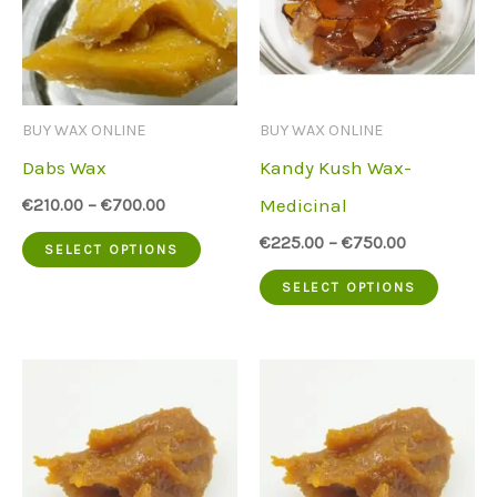
BUY WAX ONLINE
BUY WAX ONLINE
Dabs Wax
Kandy Kush Wax-
Medicinal
€
210.00
–
€
700.00
This
€
225.00
–
€
750.00
SELECT OPTIONS
product
This
SELECT OPTIONS
has
produc
multiple
has
variants.
multip
The
variant
options
The