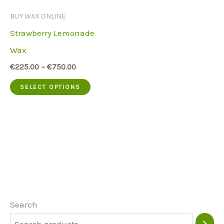
be
be
BUY WAX ONLINE
chosen
chose
Strawberry Lemonade
on
on
Wax
the
the
€
225.00
–
€
750.00
product
produc
This
SELECT OPTIONS
page
page
product
has
multiple
variants.
The
options
may
Search
be