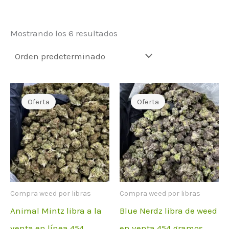
Mostrando los 6 resultados
Oferta
Oferta
Compra weed por libras
Compra weed por libras
Animal Mintz libra a la
Blue Nerdz libra de weed
venta en línea 454
en venta 454 gramos