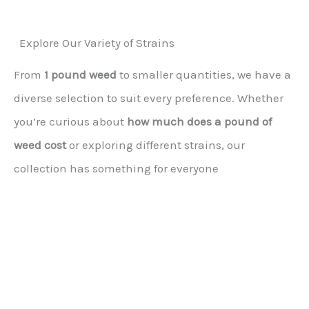
Explore Our Variety of Strains
From
1 pound weed
to smaller quantities, we have a
diverse selection to suit every preference. Whether
you’re curious about
how much does a pound of
weed cost
or exploring different strains, our
collection has something for everyone