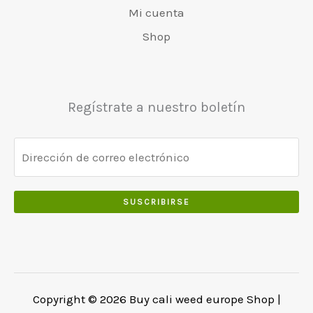
r
4
0
Mi cuenta
5
0
a
8
.
0
.
:
0
Shop
.
€
.
0
5
0
0
5
0
.
0
.
Regístrate a nuestro boletín
.
0
0
.
SUSCRIBIRSE
Copyright © 2026 Buy cali weed europe Shop |