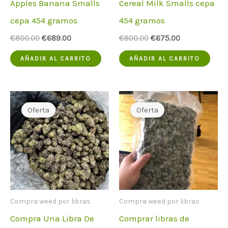
Apples Banana Smalls
Cereal Milk Smalls cepa
cepa 454 gramos
454 gramos
El
El
El
El
€
800.00
€
689.00
€
800.00
€
675.00
precio
precio
precio
precio
original
actual
original
actual
AÑADIR AL CARRITO
AÑADIR AL CARRITO
era:
es:
era:
es:
€800.00.
€689.00.
€800.00.
€675.00.
Oferta
Oferta
Compra weed por libras
Compra weed por libras
Compra Una Libra De
Comprar libras de