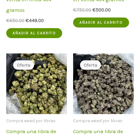
gramos
El
El
€
750.00
€
500.00
precio
precio
El
El
€
650.00
€
449.00
original
actual
AÑADIR AL CARRITO
precio
precio
era:
es:
original
actual
€750.00.
€500.00.
AÑADIR AL CARRITO
era:
es:
€650.00.
€449.00.
Oferta
Oferta
Compra weed por libras
Compra weed por libras
Compra una libra de
Compra una libra de