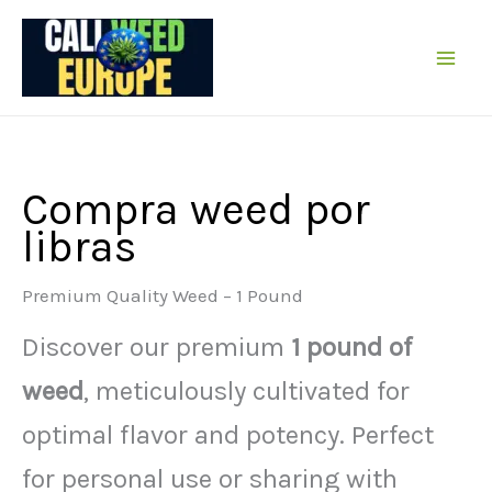
Ir
al
contenido
Compra weed por
libras
Premium Quality Weed – 1 Pound
Discover our premium
1 pound of
weed
, meticulously cultivated for
optimal flavor and potency. Perfect
for personal use or sharing with