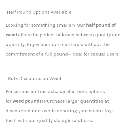
Half Pound Options Available
Looking for something smaller? Our
half pound of
weed
offers the perfect balance between quality and
quantity. Enjoy premium cannabis without the
commitment of a full pound—ideal for casual users!
Bulk Discounts on Weed
For serious enthusiasts, we offer bulk options
for
weed pounds
! Purchase larger quantities at
discounted rates while ensuring your stash stays
fresh with our quality storage solutions.