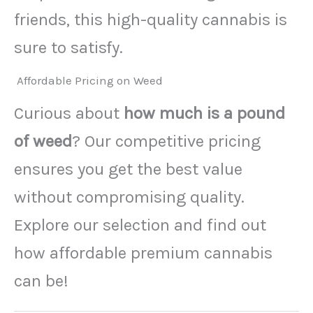
friends, this high-quality cannabis is
sure to satisfy.
Affordable Pricing on Weed
Curious about
how much is a pound
of weed
? Our competitive pricing
ensures you get the best value
without compromising quality.
Explore our selection and find out
how affordable premium cannabis
can be!