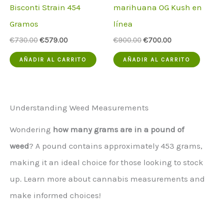
Bisconti Strain 454
marihuana OG Kush en
Gramos
línea
El
El
El
El
€
730.00
€
579.00
€
900.00
€
700.00
precio
precio
precio
precio
original
actual
original
actual
AÑADIR AL CARRITO
AÑADIR AL CARRITO
era:
es:
era:
es:
€730.00.
€579.00.
€900.00.
€700.00.
Understanding Weed Measurements
Wondering
how many grams are in a pound of
weed
? A pound contains approximately 453 grams,
making it an ideal choice for those looking to stock
up. Learn more about cannabis measurements and
make informed choices!