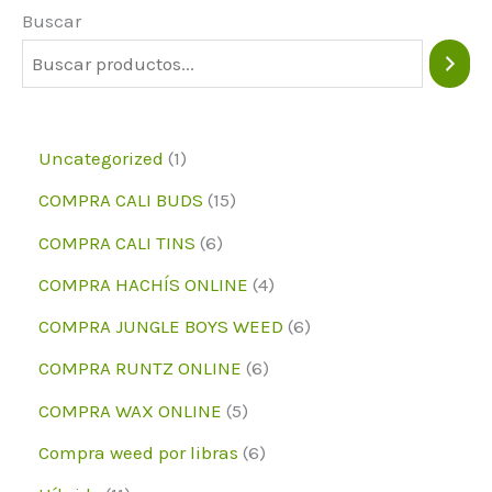
Buscar
1
Uncategorized
1
p
1
COMPRA CALI BUDS
15
r
5
6
COMPRA CALI TINS
6
o
p
p
4
COMPRA HACHÍS ONLINE
4
d
r
r
p
6
COMPRA JUNGLE BOYS WEED
6
u
o
o
r
p
6
COMPRA RUNTZ ONLINE
6
c
d
d
o
r
p
5
COMPRA WAX ONLINE
5
t
u
u
d
o
r
p
6
Compra weed por libras
6
o
c
c
u
d
o
r
p