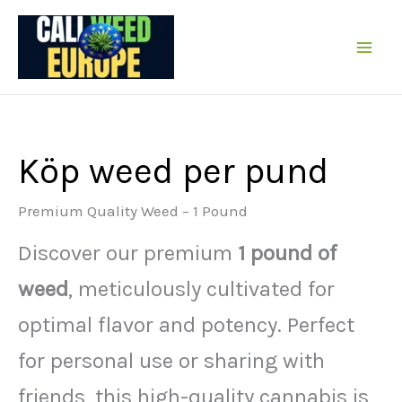
Hoppa
till
innehållet
Köp weed per pund
Premium Quality Weed – 1 Pound
Discover our premium
1 pound of
weed
, meticulously cultivated for
optimal flavor and potency. Perfect
for personal use or sharing with
friends, this high-quality cannabis is