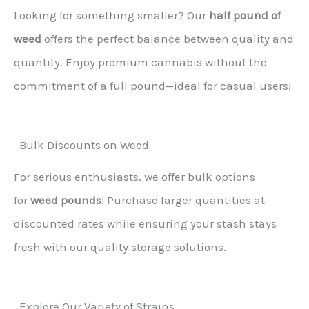
Looking for something smaller? Our
half pound of
weed
offers the perfect balance between quality and
quantity. Enjoy premium cannabis without the
commitment of a full pound—ideal for casual users!
Bulk Discounts on Weed
For serious enthusiasts, we offer bulk options
for
weed pounds
! Purchase larger quantities at
discounted rates while ensuring your stash stays
fresh with our quality storage solutions.
Explore Our Variety of Strains