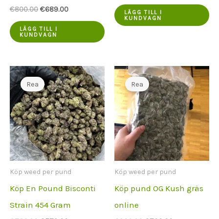
var:
pris
Ursprungspriset
Aktuellt
€
800.00
€
689.00
€800.00.
är:
LÄGG TILL I
var:
pris
KUNDVAGN
€675.00.
€800.00.
är:
LÄGG TILL I
KUNDVAGN
€689.00.
Rea
Rea
Köp weed per pund
Köp weed per pund
Köp En Pound Bisconti
Köp pund OG Kush gräs
Strain 454 Gram
online