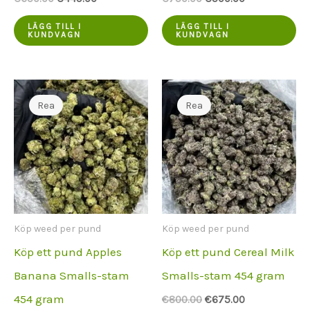
var:
pris
var:
pris
€650.00.
är:
€750.00.
är:
LÄGG TILL I
LÄGG TILL I
KUNDVAGN
KUNDVAGN
€449.00.
€500.00.
Rea
Rea
Köp weed per pund
Köp weed per pund
Köp ett pund Apples
Köp ett pund Cereal Milk
Banana Smalls-stam
Smalls-stam 454 gram
454 gram
Ursprungspriset
Aktuellt
€
800.00
€
675.00