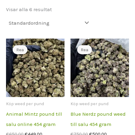
Visar alla 6 resultat
Rea
Rea
Köp weed per pund
Köp weed per pund
Animal Mintz pound till
Blue Nerdz pound weed
salu online 454 gram
till salu 454 gram
Ursprungspriset
Aktuellt
Ursprungspriset
Aktuellt
€
650.00
€
449.00
€
750.00
€
500.00