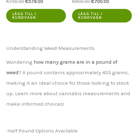
Ursprungspriset
Aktuellt
Ursprungspriset
Aktuellt
€
730.00
€
579.00
€
900.00
€
700.00
var:
pris
var:
pris
€730.00.
är:
€900.00.
är:
LÄGG TILL I
LÄGG TILL I
KUNDVAGN
KUNDVAGN
€579.00.
€700.00.
Understanding Weed Measurements
Wondering
how many grams are in a pound of
weed
? A pound contains approximately 453 grams,
making it an ideal choice for those looking to stock
up. Learn more about cannabis measurements and
make informed choices!
Half Pound Options Available