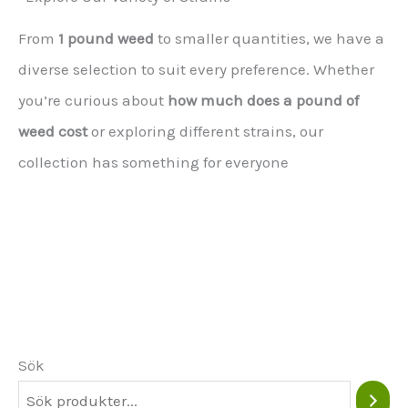
From
1 pound weed
to smaller quantities, we have a
diverse selection to suit every preference. Whether
you’re curious about
how much does a pound of
weed cost
or exploring different strains, our
collection has something for everyone
Sök