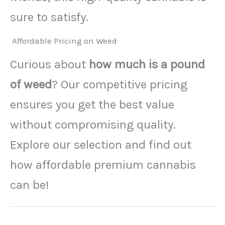
sure to satisfy.
Affordable Pricing on Weed
Curious about
how much is a pound
of weed
? Our competitive pricing
ensures you get the best value
without compromising quality.
Explore our selection and find out
how affordable premium cannabis
can be!