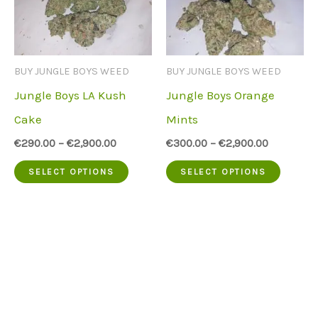
options
option
may
may
be
be
BUY JUNGLE BOYS WEED
BUY JUNGLE BOYS WEED
chosen
chose
Jungle Boys LA Kush
Jungle Boys Orange
on
on
Cake
Mints
the
the
€
290.00
–
€
2,900.00
€
300.00
–
€
2,900.00
product
produc
This
This
SELECT OPTIONS
SELECT OPTIONS
page
page
product
produc
has
has
multiple
multip
variants.
variant
The
The
options
option