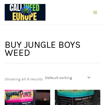
Skip
to
content
BUY JUNGLE BOYS
WEED
Showing all 6 results