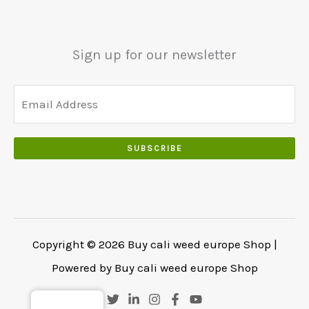
0
0
.
.
.
0
Sign up for our newsletter
0
.
SUBSCRIBE
Copyright © 2026 Buy cali weed europe Shop |
Powered by Buy cali weed europe Shop