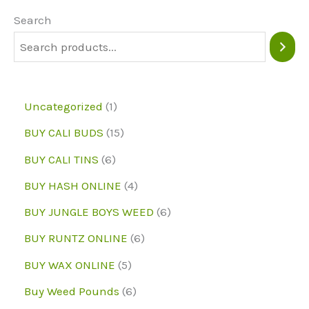
may
may
Search
be
be
chosen
chose
on
on
1
Uncategorized
1
the
the
p
1
BUY CALI BUDS
15
product
produc
r
5
6
page
page
BUY CALI TINS
6
o
p
p
4
BUY HASH ONLINE
4
d
r
r
p
6
BUY JUNGLE BOYS WEED
6
u
o
o
r
p
6
BUY RUNTZ ONLINE
6
c
d
d
o
r
p
5
BUY WAX ONLINE
5
t
u
u
d
o
r
p
6
Buy Weed Pounds
6
c
c
u
d
o