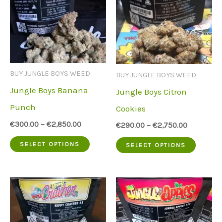
BUY JUNGLE BOYS WEED
BUY JUNGLE BOYS WEED
Jungle Boys Banana
Jungle Boys Citron
Punch
Cookies
€
300.00
–
€
2,850.00
€
290.00
–
€
2,750.00
This
This
SELECT OPTIONS
SELECT OPTIONS
product
produc
has
has
multiple
multip
variants.
variant