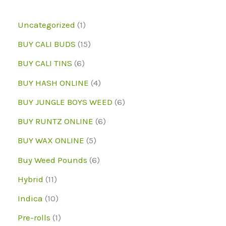
on
the
1
Uncategorized
1
the
product
p
1
BUY CALI BUDS
15
produc
page
r
5
6
page
BUY CALI TINS
6
o
p
p
4
BUY HASH ONLINE
4
d
r
r
p
6
BUY JUNGLE BOYS WEED
6
u
o
o
r
p
6
BUY RUNTZ ONLINE
6
c
d
d
o
r
p
5
BUY WAX ONLINE
5
t
u
u
d
o
r
p
6
Buy Weed Pounds
6
c
c
u
d
o
r
p
1
Hybrid
11
t
t
c
u
d
o
r
1
1
s
Indica
10
s
t
c
u
d
o
p
0
1
Pre-rolls
1
s
t
c
u