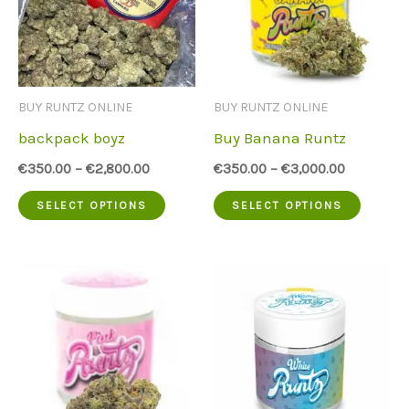
BUY RUNTZ ONLINE
BUY RUNTZ ONLINE
backpack boyz
Buy Banana Runtz
€
350.00
–
€
2,800.00
€
350.00
–
€
3,000.00
This
This
SELECT OPTIONS
SELECT OPTIONS
product
produc
has
has
multiple
multip
variants.
variant
The
The
options
option