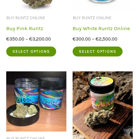
may
may
be
be
BUY RUNTZ ONLINE
BUY RUNTZ ONLINE
chosen
chose
Buy Pink Runtz
Buy White Runtz Online
on
on
€
350.00
–
€
3,200.00
€
300.00
–
€
2,500.00
the
the
This
This
SELECT OPTIONS
SELECT OPTIONS
product
produc
product
produc
page
page
has
has
multiple
multip
variants.
variant
The
The
options
option
may
may
be
be
BUY RUNTZ ONLINE