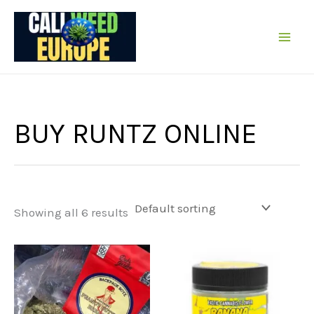
Skip
to
content
BUY RUNTZ ONLINE
Showing all 6 results