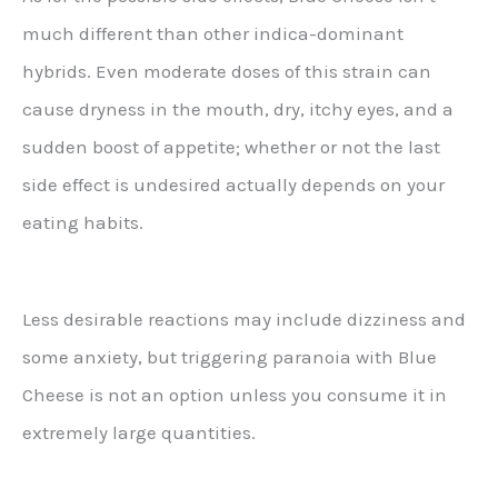
much different than other indica-dominant
hybrids. Even moderate doses of this strain can
cause dryness in the mouth, dry, itchy eyes, and a
sudden boost of appetite; whether or not the last
side effect is undesired actually depends on your
eating habits.
Less desirable reactions may include dizziness and
some anxiety, but triggering paranoia with Blue
Cheese is not an option unless you consume it in
extremely large quantities.