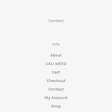
chosen
chose
on
on
Contact
the
the
product
produc
page
page
Info
About
CALI WEED
Cart
Checkout
Contact
My Account
Shop