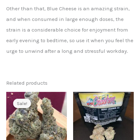
Other than that, Blue Cheese is an amazing strain,
and when consumed in large enough doses, the
strain is a considerable choice for enjoyment from
early evening to bedtime, so use it when you feel the
urge to unwind after a long and stressful workday.
Related products
Sale!
Sale!