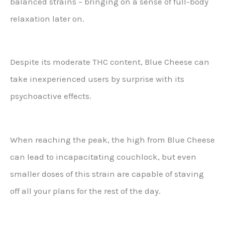
balanced strains – bringing on a sense of full-body
relaxation later on.
Despite its moderate THC content, Blue Cheese can
take inexperienced users by surprise with its
psychoactive effects.
When reaching the peak, the high from Blue Cheese
can lead to incapacitating couchlock, but even
smaller doses of this strain are capable of staving
off all your plans for the rest of the day.