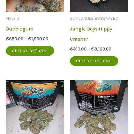
Hybrid
BUY JUNGLE BOYS WEED
Bubblegum
Jungle Boys Hippy
Crasher
€
650.00
–
€
1,900.00
This
€
310.00
–
€
3,100.00
SELECT OPTIONS
product
This
SELECT OPTIONS
has
produc
multiple
has
variants.
multip
The
variant
options
The
may
option
be
may