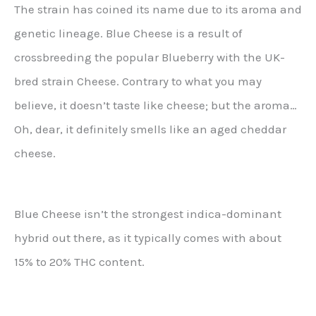
The strain has coined its name due to its aroma and
genetic lineage. Blue Cheese is a result of
crossbreeding the popular Blueberry with the UK-
bred strain Cheese. Contrary to what you may
believe, it doesn’t taste like cheese; but the aroma…
Oh, dear, it definitely smells like an aged cheddar
cheese.
Blue Cheese isn’t the strongest indica-dominant
hybrid out there, as it typically comes with about
15% to 20% THC content.