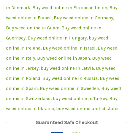
in Denmark
,
Buy weed online in European Union
,
Buy
weed online in France
,
Buy weed online in Germany
,
Buy weed online in Guam
,
Buy weed online in
Guernsey
,
Buy weed online in Hungary
,
buy weed
online in Ireland
,
Buy weed online in Israel
,
Buy weed
online in Italy
,
Buy weed online in Japan
,
Buy weed
online in Jersey
,
buy weed online in Latvia
,
Buy weed
online in Poland
,
Buy weed online in Russia
,
Buy weed
online in Spain
,
Buy weed online in Sweeden
,
Buy weed
online in Switzerland
,
buy weed online in Turkey
,
Buy
weed online in Ukraine
,
buy weed online united states
Guaranteed Safe Checkout