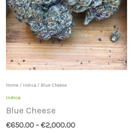
Home
/
Indica
/ Blue Cheese
Indica
Blue Cheese
€
650.00
–
€
2,000.00