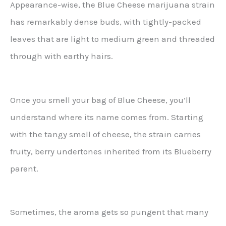
Appearance-wise, the Blue Cheese marijuana strain
has remarkably dense buds, with tightly-packed
leaves that are light to medium green and threaded
through with earthy hairs.
Once you smell your bag of Blue Cheese, you’ll
understand where its name comes from. Starting
with the tangy smell of cheese, the strain carries
fruity, berry undertones inherited from its Blueberry
parent.
Sometimes, the aroma gets so pungent that many