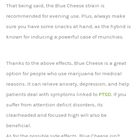
That being said, the Blue Cheese strain is
recommended for evening use. Plus, always make
sure you have some snacks at hand, as the hybrid is
known for inducing a powerful case of munchies.
Thanks to the above effects, Blue Cheese is a great
option for people who use marijuana for medical
reasons. It can relieve anxiety, depression, and help
patients deal with symptoms linked to
PTSD
. If you
suffer from attention deficit disorders, its
clearheaded and focused high will also be
beneficial.
As for the possible side effects, Blue Cheese isn’t