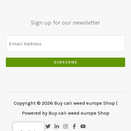
Sign up for our newsletter
SUBSCRIBE
Copyright © 2026 Buy cali weed europe Shop |
Powered by Buy cali weed europe Shop