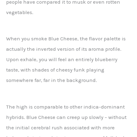
people have compared it to musk or even rotten
vegetables.
When you smoke Blue Cheese, the flavor palette is
actually the inverted version of its aroma profile.
Upon exhale, you will feel an entirely blueberry
taste, with shades of cheesy funk playing
somewhere far, far in the background.
The high is comparable to other indica-dominant
hybrids. Blue Cheese can creep up slowly – without
the initial cerebral rush associated with more