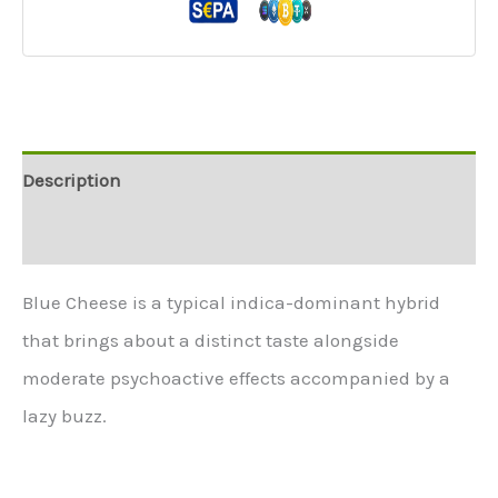
Description
Additional information
Blue Cheese is a typical indica-dominant hybrid
that brings about a distinct taste alongside
moderate psychoactive effects accompanied by a
lazy buzz.