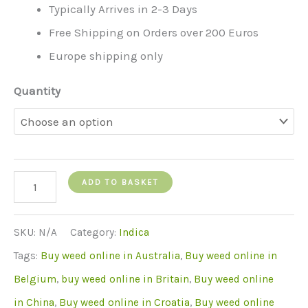
Typically Arrives in 2-3 Days
Free Shipping on Orders over 200 Euros
Europe shipping only
Quantity
Blue
ADD TO BASKET
Cheese
quantity
SKU:
N/A
Category:
Indica
Tags:
Buy weed online in Australia
,
Buy weed online in
Belgium
,
buy weed online in Britain
,
Buy weed online
in China
,
Buy weed online in Croatia
,
Buy weed online