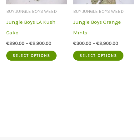
chosen
be
BUY JUNGLE BOYS WEED
BUY JUNGLE BOYS WEED
on
chose
Jungle Boys LA Kush
Jungle Boys Orange
the
on
Cake
Mints
product
the
€
290.00
–
€
2,900.00
€
300.00
–
€
2,900.00
page
produc
This
This
SELECT OPTIONS
SELECT OPTIONS
page
product
produc
has
has
multiple
multip
variants.
variant
The
The
options
option
may
may
be
be