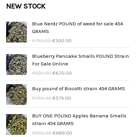
r
NEW STOCK
t
c
c
u
d
o
s
t
t
c
u
d
Blue Nerdz POUND of weed for sale 454
s
t
GRAMS
c
u
I
I
s
€
750.00
€
500.00
t
c
l
l
s
t
p
p
Blueberry Pancake Smalls POUND Strain
r
r
For Sale Online
s
e
e
I
I
€
820.00
€
670.00
z
z
l
l
z
z
p
p
Buy pound of Biscotti strain 454 GRAMS
o
o
r
r
I
I
€
730.00
€
579.00
o
a
e
e
l
l
r
t
z
z
p
p
BUY ONE POUND Apples Banana Smalls
i
t
z
z
r
r
strain 454 GRAMS
g
u
o
o
e
e
i
a
I
I
€
800.00
€
689.00
o
a
z
z