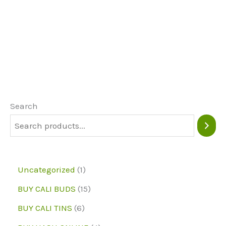
product
page
page
has
multiple
variants.
The
options
may
Search
be
chosen
on
1
Uncategorized
1
the
p
1
BUY CALI BUDS
15
product
r
5
6
page
BUY CALI TINS
6
o
p
p