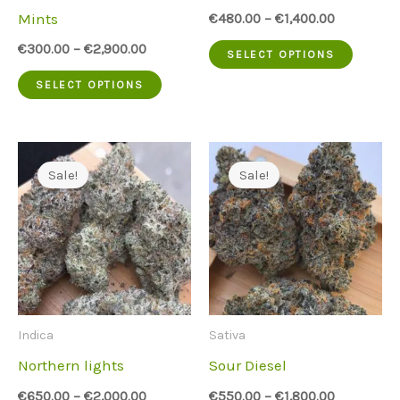
on
on
Mints
€
480.00
–
€
1,400.00
the
the
This
€
300.00
–
€
2,900.00
SELECT OPTIONS
product
produc
This
produc
SELECT OPTIONS
page
page
product
has
has
multip
multiple
variant
Sale!
Sale!
variants.
The
The
option
options
may
may
be
be
chose
Indica
Sativa
chosen
on
Northern lights
Sour Diesel
on
the
€
650.00
–
€
2,000.00
€
550.00
–
€
1,800.00