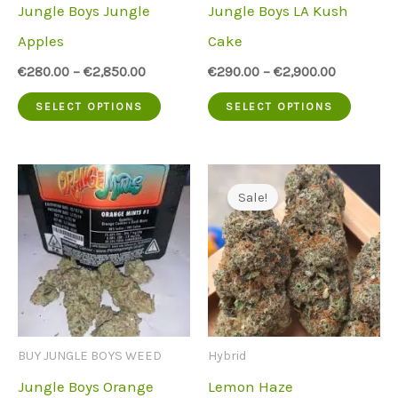
Jungle Boys Jungle
Jungle Boys LA Kush
on
on
Apples
Cake
the
the
€
280.00
–
€
2,850.00
€
290.00
–
€
2,900.00
product
produc
This
This
SELECT OPTIONS
SELECT OPTIONS
page
page
product
produc
has
has
multiple
multip
Sale!
variants.
variant
The
The
options
option
may
may
be
be
BUY JUNGLE BOYS WEED
Hybrid
chosen
chose
Jungle Boys Orange
Lemon Haze