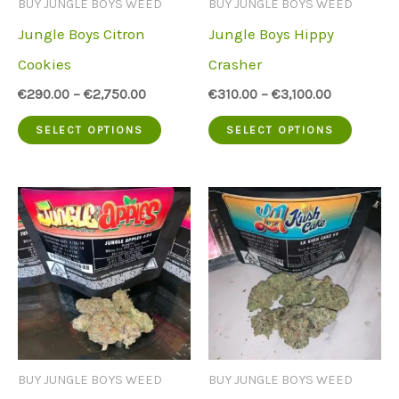
BUY JUNGLE BOYS WEED
BUY JUNGLE BOYS WEED
chose
on
Jungle Boys Citron
Jungle Boys Hippy
on
the
Cookies
Crasher
the
product
€
290.00
–
€
2,750.00
€
310.00
–
€
3,100.00
produc
page
This
This
SELECT OPTIONS
SELECT OPTIONS
page
product
produc
has
has
multiple
multip
variants.
variant
The
The
options
option
may
may
be
be
BUY JUNGLE BOYS WEED
BUY JUNGLE BOYS WEED
chosen
chose