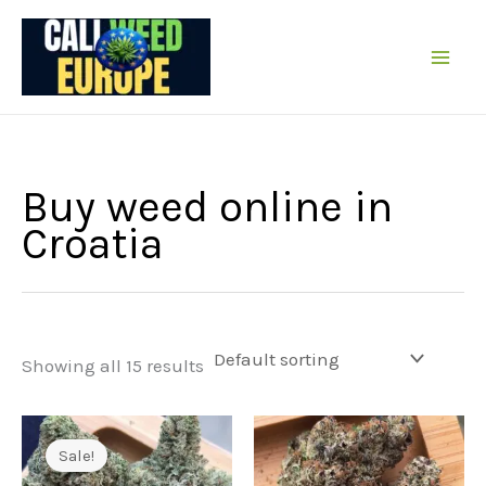
Skip
to
content
Buy weed online in
Croatia
Showing all 15 results
Sale!