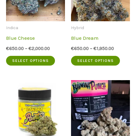
options
option
may
may
be
be
Indica
Hybrid
chosen
chose
Blue Cheese
Blue Dream
on
on
€
650.00
–
€
2,000.00
€
650.00
–
€
1,950.00
the
the
This
This
SELECT OPTIONS
SELECT OPTIONS
product
produc
product
produc
page
page
has
has
multiple
multip
variants.
variant
The
The
options
option
may
may