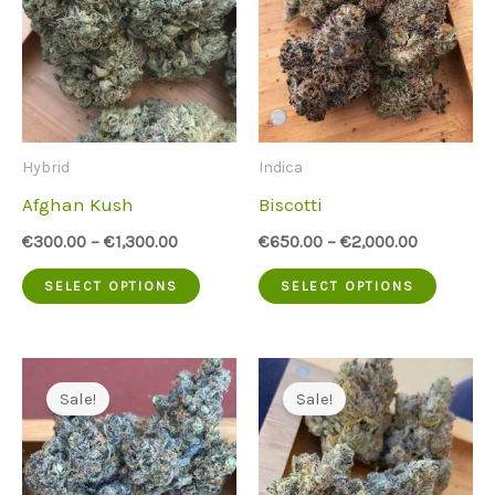
Hybrid
Indica
Afghan Kush
Biscotti
€
300.00
–
€
1,300.00
€
650.00
–
€
2,000.00
This
This
SELECT OPTIONS
SELECT OPTIONS
product
produc
has
has
multiple
multip
Sale!
Sale!
variants.
variant
The
The