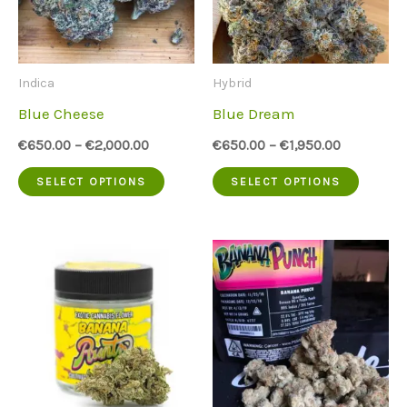
options
option
may
may
be
be
Indica
Hybrid
chosen
chose
Blue Cheese
Blue Dream
on
on
€
650.00
–
€
2,000.00
€
650.00
–
€
1,950.00
the
the
This
This
SELECT OPTIONS
SELECT OPTIONS
product
produc
product
produc
page
page
has
has
multiple
multip
variants.
variant
The
The
options
option
may
may