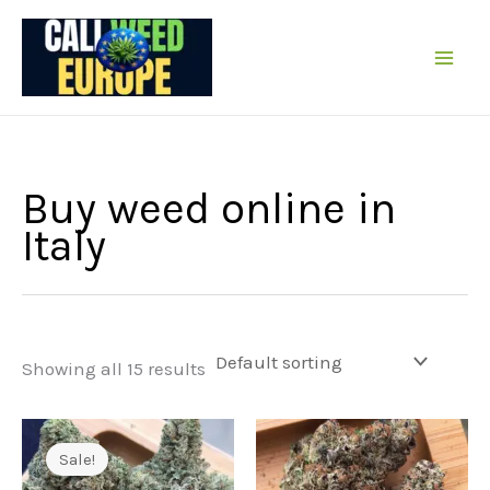
Skip
to
content
Buy weed online in
Italy
Showing all 15 results
Sale!