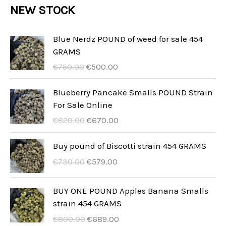
r
NEW STOCK
t
c
c
u
d
o
s
t
t
c
u
d
Blue Nerdz POUND of weed for sale 454
s
t
GRAMS
c
u
I
I
s
€
750.00
€
500.00
t
c
l
l
s
t
p
p
Blueberry Pancake Smalls POUND Strain
r
r
For Sale Online
s
e
e
I
I
€
820.00
€
670.00
z
z
l
l
z
z
p
p
Buy pound of Biscotti strain 454 GRAMS
o
o
r
r
I
I
€
730.00
€
579.00
o
a
e
e
l
l
r
t
z
z
p
p
BUY ONE POUND Apples Banana Smalls
i
t
z
z
r
r
strain 454 GRAMS
g
u
o
o
e
e
i
a
I
I
€
800.00
€
689.00
o
a
z
z