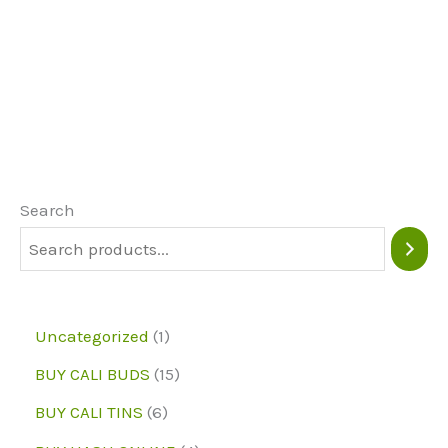
product
page
page
has
multiple
variants.
The
options
may
Search
be
chosen
on
1
Uncategorized
1
the
p
1
BUY CALI BUDS
15
product
r
5
6
page
BUY CALI TINS
6
o
p
p