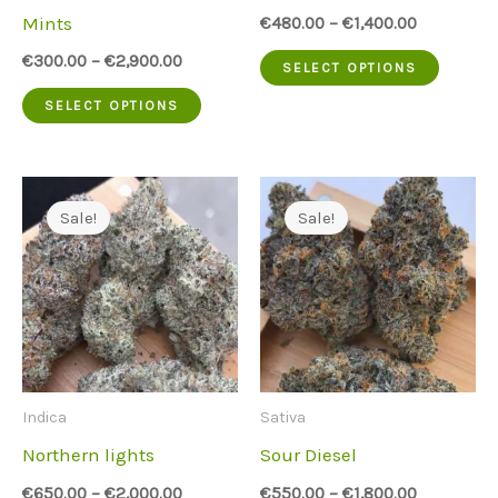
on
on
Mints
€
480.00
–
€
1,400.00
the
the
This
€
300.00
–
€
2,900.00
SELECT OPTIONS
product
produc
This
produc
SELECT OPTIONS
page
page
product
has
has
multip
multiple
variant
Sale!
Sale!
variants.
The
The
option
options
may
may
be
be
chose
Indica
Sativa
chosen
on
Northern lights
Sour Diesel
on
the
€
650.00
–
€
2,000.00
€
550.00
–
€
1,800.00