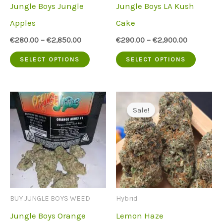
Jungle Boys Jungle
Jungle Boys LA Kush
on
on
Apples
Cake
the
the
€
280.00
–
€
2,850.00
€
290.00
–
€
2,900.00
product
produc
This
This
SELECT OPTIONS
SELECT OPTIONS
page
page
product
produc
has
has
multiple
multip
Sale!
variants.
variant
The
The
options
option
may
may
be
be
BUY JUNGLE BOYS WEED
Hybrid
chosen
chose
Jungle Boys Orange
Lemon Haze