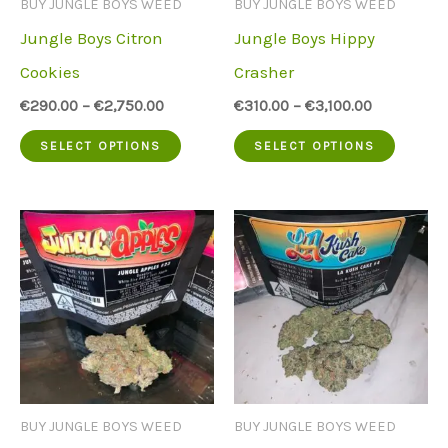
BUY JUNGLE BOYS WEED
BUY JUNGLE BOYS WEED
chose
on
Jungle Boys Citron
Jungle Boys Hippy
on
the
Cookies
Crasher
the
product
€
290.00
–
€
2,750.00
€
310.00
–
€
3,100.00
produc
page
This
This
SELECT OPTIONS
SELECT OPTIONS
page
product
produc
has
has
multiple
multip
variants.
variant
The
The
options
option
may
may
be
be
BUY JUNGLE BOYS WEED
BUY JUNGLE BOYS WEED
chosen
chose