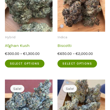
Hybrid
Indica
Afghan Kush
Biscotti
€
300.00
–
€
1,300.00
€
650.00
–
€
2,000.00
This
This
SELECT OPTIONS
SELECT OPTIONS
product
produc
has
has
multiple
multip
Sale!
Sale!
variants.
variant
The
The