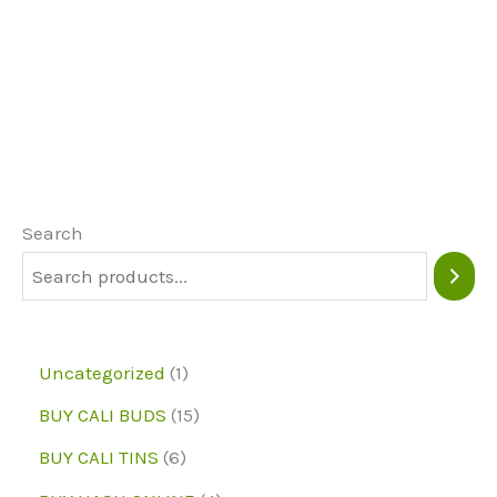
product
page
page
has
multiple
variants.
The
options
may
Search
be
chosen
on
1
Uncategorized
1
the
p
1
BUY CALI BUDS
15
product
r
5
6
page
BUY CALI TINS
6
o
p
p