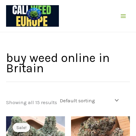
Skip
to
content
buy weed online in
Britain
Showing all 15 results
Sale!