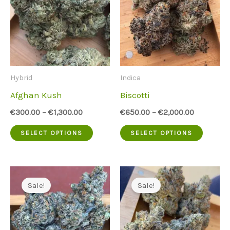
Hybrid
Indica
Afghan Kush
Biscotti
€
300.00
–
€
1,300.00
€
650.00
–
€
2,000.00
This
This
SELECT OPTIONS
SELECT OPTIONS
product
produc
has
has
multiple
multip
Sale!
Sale!
variants.
variant
The
The