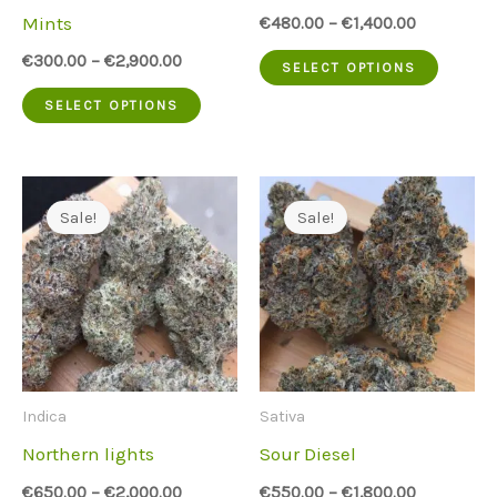
on
on
Mints
€
480.00
–
€
1,400.00
the
the
This
€
300.00
–
€
2,900.00
SELECT OPTIONS
product
produc
This
produc
SELECT OPTIONS
page
page
product
has
has
multip
multiple
variant
Sale!
Sale!
variants.
The
The
option
options
may
may
be
be
chose
Indica
Sativa
chosen
on
Northern lights
Sour Diesel
on
the
€
650.00
–
€
2,000.00
€
550.00
–
€
1,800.00