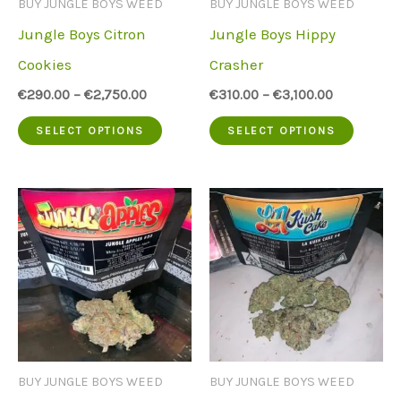
BUY JUNGLE BOYS WEED
BUY JUNGLE BOYS WEED
chose
on
Jungle Boys Citron
Jungle Boys Hippy
on
the
Cookies
Crasher
the
product
€
290.00
–
€
2,750.00
€
310.00
–
€
3,100.00
produc
page
This
This
SELECT OPTIONS
SELECT OPTIONS
page
product
produc
has
has
multiple
multip
variants.
variant
The
The
options
option
may
may
be
be
BUY JUNGLE BOYS WEED
BUY JUNGLE BOYS WEED
chosen
chose