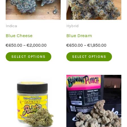
options
option
may
may
be
be
Indica
Hybrid
chosen
chose
Blue Cheese
Blue Dream
on
on
€
650.00
–
€
2,000.00
€
650.00
–
€
1,950.00
the
the
This
This
SELECT OPTIONS
SELECT OPTIONS
product
produc
product
produc
page
page
has
has
multiple
multip
variants.
variant
The
The
options
option
may
may