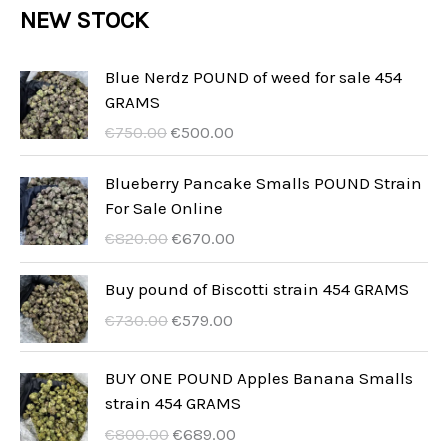
r
NEW STOCK
t
c
c
u
d
o
s
t
t
c
u
d
Blue Nerdz POUND of weed for sale 454
s
t
GRAMS
c
u
U
A
s
€
750.00
€
500.00
t
c
r
k
s
t
s
t
Blueberry Pancake Smalls POUND Strain
p
u
For Sale Online
s
r
e
U
A
€
820.00
€
670.00
u
l
r
k
n
l
s
t
Buy pound of Biscotti strain 454 GRAMS
g
t
p
u
U
A
€
730.00
€
579.00
s
p
r
e
r
k
p
r
u
l
s
t
BUY ONE POUND Apples Banana Smalls
r
i
n
l
p
u
strain 454 GRAMS
i
s
g
t
r
e
s
ä
U
A
€
800.00
€
689.00
s
p
u
l