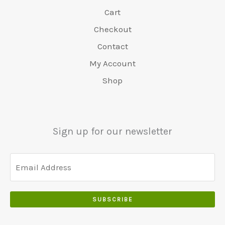
t
:
0
:
9
0
.
Cart
v
€
.
€
.
.
a
4
Checkout
6
0
0
r
8
5
0
Contact
0
:
0
0
.
.
€
.
My Account
.
5
0
Shop
0
5
0
0
0
.
.
.
0
Sign up for our newsletter
0
.
SUBSCRIBE