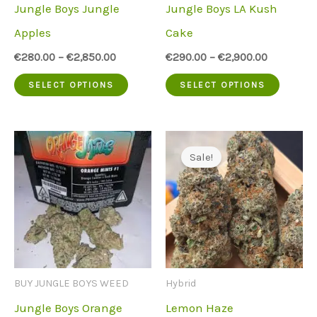
Jungle Boys Jungle
Jungle Boys LA Kush
on
on
Apples
Cake
the
the
€
280.00
–
€
2,850.00
€
290.00
–
€
2,900.00
product
produc
This
This
SELECT OPTIONS
SELECT OPTIONS
page
page
product
produc
has
has
multiple
multip
Sale!
variants.
variant
The
The
options
option
may
may
be
be
BUY JUNGLE BOYS WEED
Hybrid
chosen
chose
Jungle Boys Orange
Lemon Haze