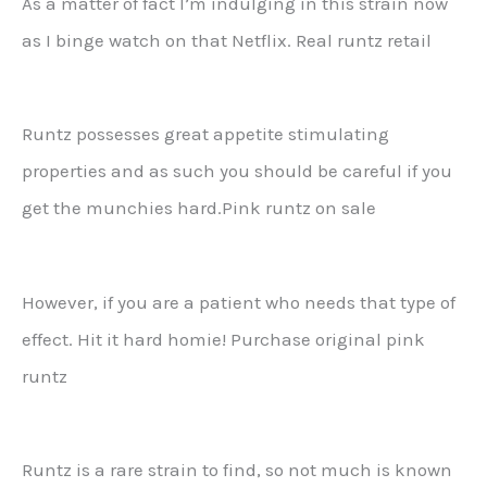
As a matter of fact I’m indulging in this strain now
as I binge watch on that Netflix. Real runtz retail
Runtz possesses great appetite stimulating
properties and as such you should be careful if you
get the munchies hard.Pink runtz on sale
However, if you are a patient who needs that type of
effect. Hit it hard homie! Purchase original pink
runtz
Runtz is a rare strain to find, so not much is known