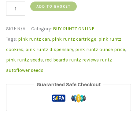
Buy
ADD TO BASKET
Pink
Runtz
SKU:
N/A
Category:
BUY RUNTZ ONLINE
quantity
Tags:
pink runtz can
,
pink runtz cartridge
,
pink runtz
cookies
,
pink runtz dispensary
,
pink runtz ounce price
,
pink runtz seeds
,
red beards runtz reviews runtz
autoflower seeds
Guaranteed Safe Checkout