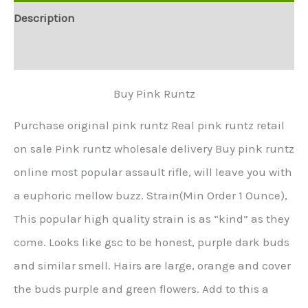
Description
Additional information
Buy Pink Runtz
Purchase original pink runtz Real pink runtz retail
on sale Pink runtz wholesale delivery Buy pink runtz
online most popular assault rifle, will leave you with
a euphoric mellow buzz. Strain(Min Order 1 Ounce),
This popular high quality strain is as “kind” as they
come. Looks like gsc to be honest, purple dark buds
and similar smell. Hairs are large, orange and cover
the buds purple and green flowers. Add to this a