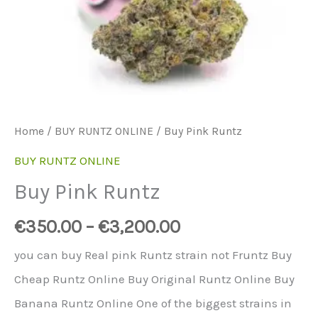
Home
/
BUY RUNTZ ONLINE
/ Buy Pink Runtz
BUY RUNTZ ONLINE
Buy Pink Runtz
€
350.00
–
€
3,200.00
you can buy Real pink Runtz strain not Fruntz Buy
Cheap Runtz Online Buy Original Runtz Online Buy
Banana Runtz Online One of the biggest strains in