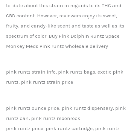
to-date about this strain in regards to its THC and
CBD content. However, reviewers enjoy its sweet,
fruity, and candy-like scent and taste as well as its
spectrum of color. Buy Pink Dolphin Runtz Space
Monkey Meds Pink runtz wholesale delivery
pink runtz strain info, pink runtz bags, exotic pink
runtz, pink runtz strain price
pink runtz ounce price, pink runtz dispensary, pink
runtz can, pink runtz moonrock
pink runtz price, pink runtz cartridge, pink runtz