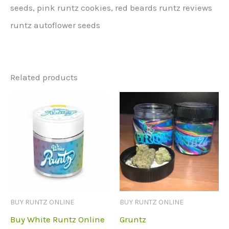
seeds, pink runtz cookies, red beards runtz reviews
runtz autoflower seeds
Related products
BUY RUNTZ ONLINE
BUY RUNTZ ONLINE
Buy White Runtz Online
Gruntz