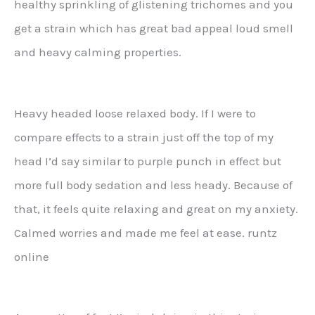
healthy sprinkling of glistening trichomes and you
get a strain which has great bad appeal loud smell
and heavy calming properties.
Heavy headed loose relaxed body. If I were to
compare effects to a strain just off the top of my
head I’d say similar to purple punch in effect but
more full body sedation and less heady. Because of
that, it feels quite relaxing and great on my anxiety.
Calmed worries and made me feel at ease. runtz
online