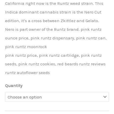
California right now is the Runtz weed strain. This
Indica dominant cannabis strain is the Nero Cut
edition, it’s a cross between Zkittlez and Gelato.
Nero is part owner of the Runtz brand. pink runtz
ounce price, pink runtz dispensary, pink runtz can,
pink runtz moonrock
pink runtz price, pink runtz cartridge, pink runtz
seeds, pink runtz cookies, red beards runtz reviews
runtz autoflower seeds
Quantity