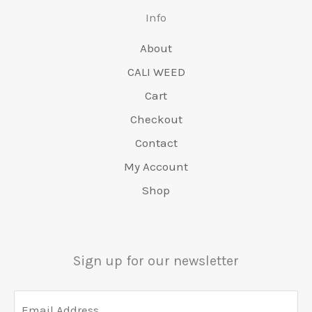
page
Info
About
CALI WEED
Cart
Checkout
Contact
My Account
Shop
Sign up for our newsletter