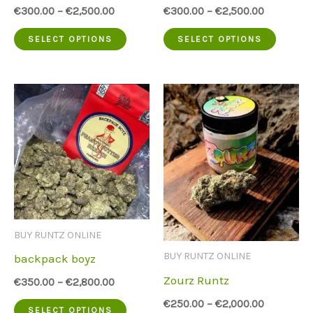
€
300.00
–
€
2,500.00
€
300.00
–
€
2,500.00
This
This
SELECT OPTIONS
SELECT OPTIONS
product
produc
has
has
multiple
multip
variants.
variant
The
The
options
option
may
may
be
be
BUY RUNTZ ONLINE
chosen
chose
BUY RUNTZ ONLINE
backpack boyz
on
on
Zourz Runtz
€
350.00
–
€
2,800.00
the
the
€
250.00
–
€
2,000.00
This
SELECT OPTIONS