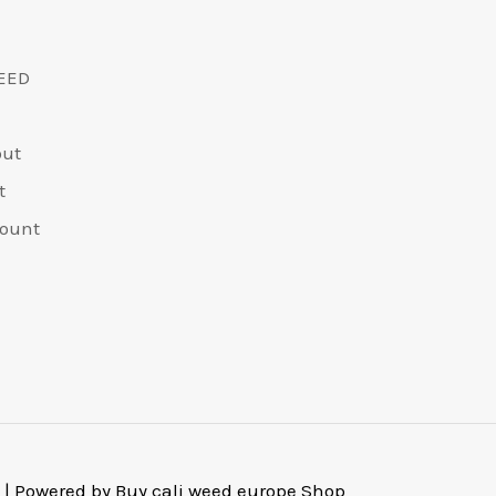
EED
out
t
ount
 | Powered by Buy cali weed europe Shop