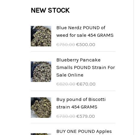
c
c
u
d
r
NEW STOCK
s
t
t
c
u
o
s
t
c
d
Blue Nerdz POUND of
s
weed for sale 454 GRAMS
t
u
I
I
€
750.00
€
500.00
s
c
l
l
t
p
p
Blueberry Pancake
r
r
Smalls POUND Strain For
s
e
e
Sale Online
z
z
I
I
€
820.00
€
670.00
z
z
l
l
o
o
p
p
Buy pound of Biscotti
o
a
r
r
strain 454 GRAMS
r
t
e
e
I
I
€
730.00
€
579.00
i
t
z
z
l
l
g
u
z
z
p
p
BUY ONE POUND Apples
i
a