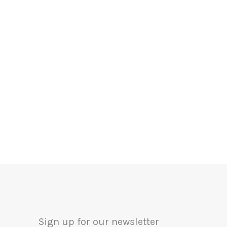
Sign up for our newsletter