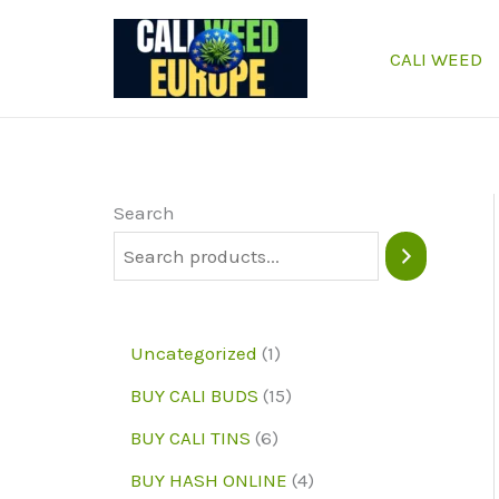
Skip
to
CALI WEED
content
Search
1
Uncategorized
1
p
1
BUY CALI BUDS
15
r
5
6
BUY CALI TINS
6
o
p
p
4
BUY HASH ONLINE
4