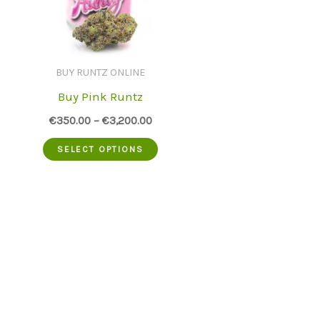
BUY RUNTZ ONLINE
Buy Pink Runtz
€
350.00
–
€
3,200.00
This
SELECT OPTIONS
product
has
multiple
variants.
The
options
may