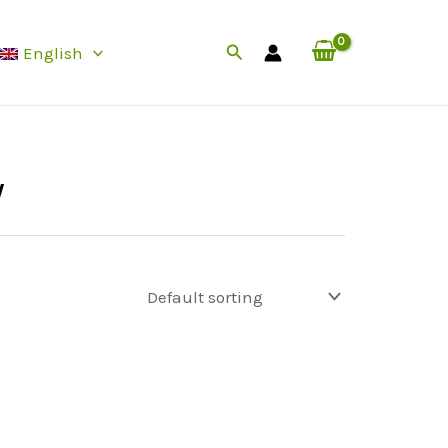
Search
English
y