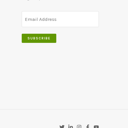
SUBSCRIBE