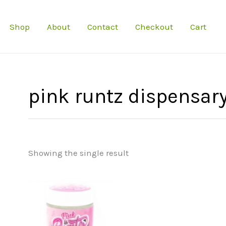
Shop
About
Contact
Checkout
Cart
pink runtz dispensar
Showing the single result