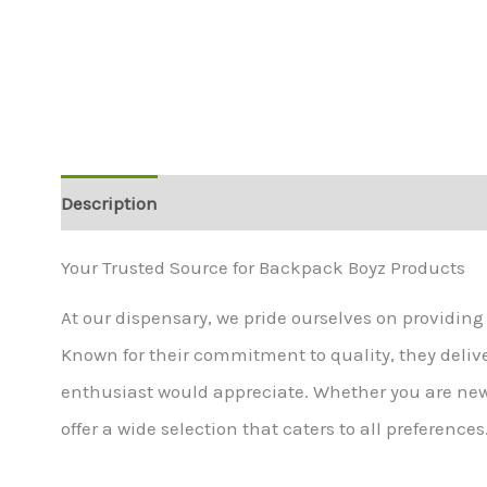
Description
Additional information
Your Trusted Source for Backpack Boyz Products
At our dispensary, we pride ourselves on providin
Known for their commitment to quality, they deliv
enthusiast would appreciate. Whether you are ne
offer a wide selection that caters to all preferences