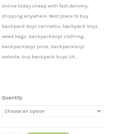
online today cheap with fast delivery,
shipping anywhere. Best place to buy
backpack boyz cannabis, backpack boyz
weed bags, backpackboyz clothing,
backpackboyz price, backpackboyz
website, buy backpack buys Uk ,
Quantity