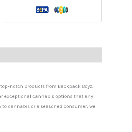
g top-notch products from Backpack Boyz.
er exceptional cannabis options that any
w to cannabis or a seasoned consumer, we
.