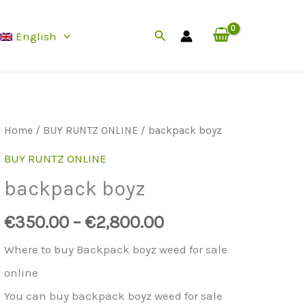
Search
English
Home
/
BUY RUNTZ ONLINE
/ backpack boyz
BUY RUNTZ ONLINE
backpack boyz
€
350.00
–
€
2,800.00
Where to buy Backpack boyz weed for sale
online
You can buy backpack boyz weed for sale