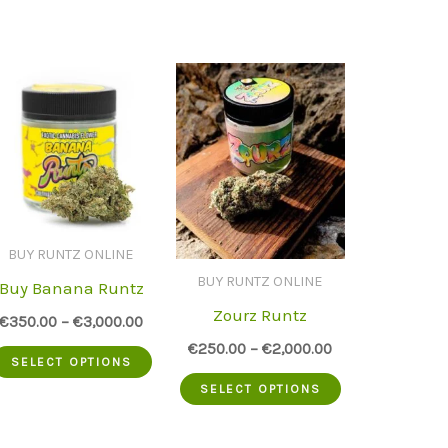
BUY RUNTZ ONLINE
BUY RUNTZ ONLINE
Buy Banana Runtz
Zourz Runtz
€
350.00
–
€
3,000.00
€
250.00
–
€
2,000.00
This
SELECT OPTIONS
This
uct
product
SELECT OPTIONS
product
has