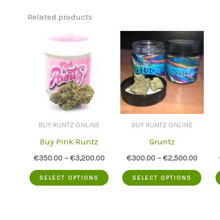
Related products
BUY RUNTZ ONLINE
BUY RUNTZ ONLINE
Buy Pink Runtz
Gruntz
€
350.00
–
€
3,200.00
€
300.00
–
€
2,500.00
This
This
SELECT OPTIONS
SELECT OPTIONS
product
prod
has
has