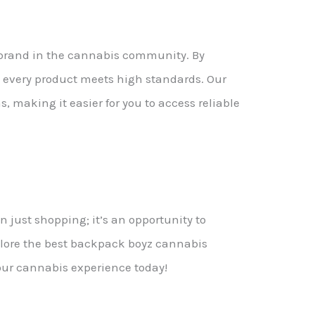
d brand in the cannabis community. By
 every product meets high standards. Our
, making it easier for you to access reliable
 just shopping; it’s an opportunity to
xplore the best backpack boyz cannabis
your cannabis experience today!