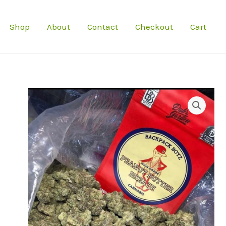
Shop
About
Contact
Checkout
Cart