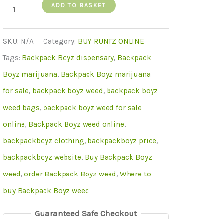
backpack
ADD TO BASKET
boyz
quantity
SKU:
N/A
Category:
BUY RUNTZ ONLINE
Tags:
Backpack Boyz dispensary
,
Backpack
Boyz marijuana
,
Backpack Boyz marijuana
for sale
,
backpack boyz weed
,
backpack boyz
weed bags
,
backpack boyz weed for sale
online
,
Backpack Boyz weed online
,
backpackboyz clothing
,
backpackboyz price
,
backpackboyz website
,
Buy Backpack Boyz
weed
,
order Backpack Boyz weed
,
Where to
buy Backpack Boyz weed
Guaranteed Safe Checkout