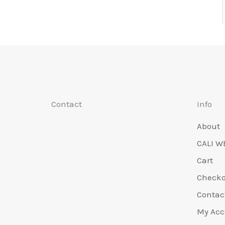
Contact
Info
About
CALI W
Cart
Check
Contac
My Acc