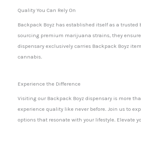
Quality You Can Rely On
Backpack Boyz has established itself as a truste
sourcing premium marijuana strains, they ensure
dispensary exclusively carries Backpack Boyz items
cannabis.
Experience the Difference
Visiting our Backpack Boyz dispensary is more than
experience quality like never before. Join us to e
options that resonate with your lifestyle. Elevate 