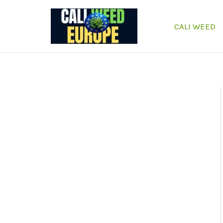
Skip
to
CALI WEED
content