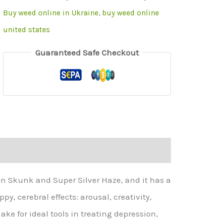
Buy weed online in Ukraine
,
buy weed online
united states
Guaranteed Safe Checkout
on Skunk and Super Silver Haze, and it has a
y, cerebral effects: arousal, creativity,
e for ideal tools in treating depression,