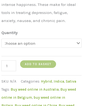
intense happiness. These make for ideal
tools in treating depression, fatigue,
anxiety, nausea, and chronic pain.
Quantity
Lemon
ADD TO BASKET
Haze
quantity
SKU:
N/A
Categories:
Hybrid
,
Indica
,
Sativa
Tags:
Buy weed online in Australia
,
Buy weed
online in Belgium
,
buy weed online in
Britain
,
Buy weed online in China
,
Buy weed