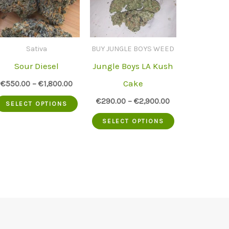
Sativa
BUY JUNGLE BOYS WEED
Sour Diesel
Jungle Boys LA Kush
Cake
€
550.00
–
€
1,800.00
This
€
290.00
–
€
2,900.00
SELECT OPTIONS
.
product
This
SELECT OPTIONS
has
product
multiple
has
variants.
multiple
The
variants.
options
The
may
options