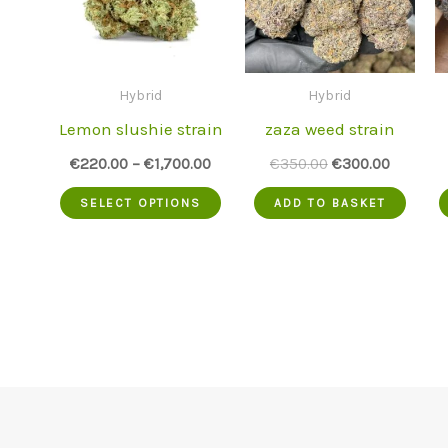
Hybrid
Hybrid
Lemon slushie strain
zaza weed strain
Original
Current
€
220.00
–
€
1,700.00
€
350.00
€
300.00
price
price
This
was:
is:
SELECT OPTIONS
ADD TO BASKET
€350.00.
€300.00
product
has
multiple
variants.
The
options
may