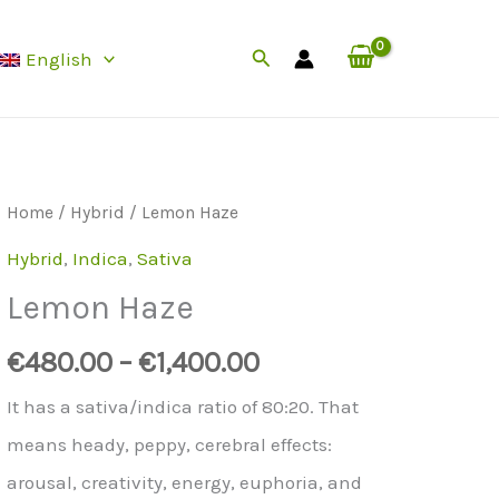
Search
English
Home
/
Hybrid
/ Lemon Haze
Hybrid
,
Indica
,
Sativa
Lemon Haze
€
480.00
–
€
1,400.00
It has a sativa/indica ratio of 80:20. That
means heady, peppy, cerebral effects:
arousal, creativity, energy, euphoria, and