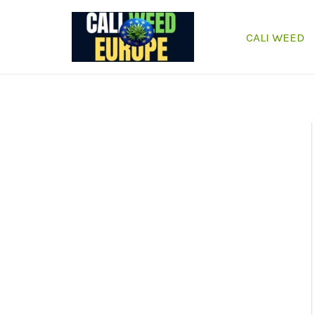
Skip
to
CALI WEED
content