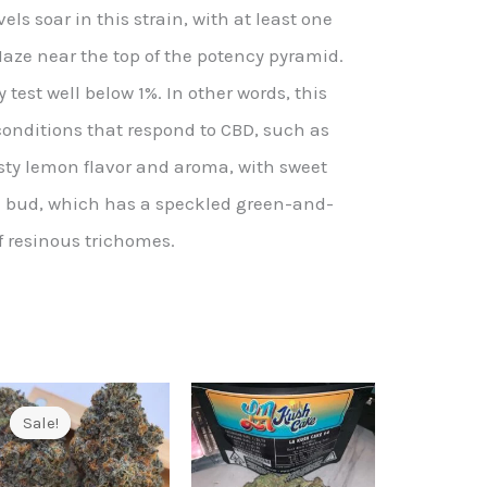
ls soar in this strain, with at least one
ze near the top of the potency pyramid.
y test well below 1%. In other words, this
conditions that respond to CBD, such as
esty lemon flavor and aroma, with sweet
e bud, which has a speckled green-and-
f resinous trichomes.
Sale!
Sale!