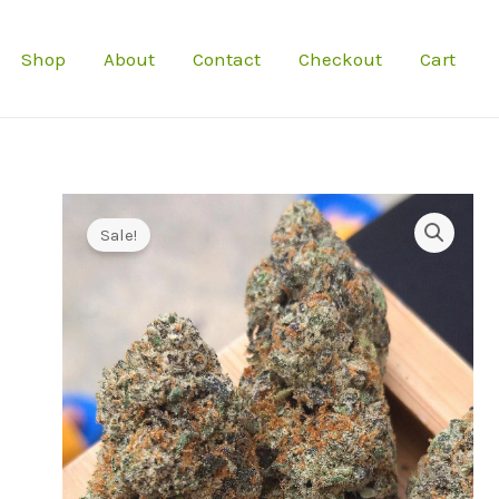
Shop
About
Contact
Checkout
Cart
Sale!