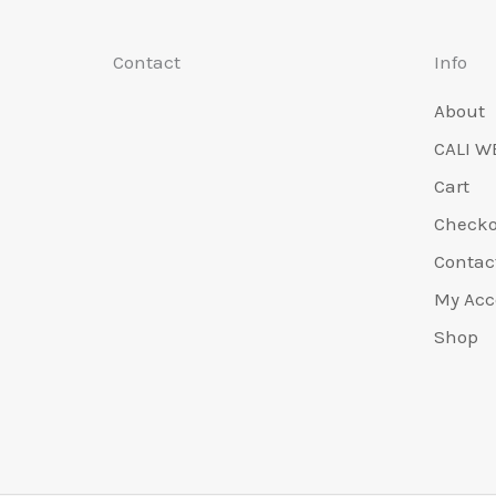
Contact
Info
About
CALI W
Cart
Check
Contac
My Acc
Shop