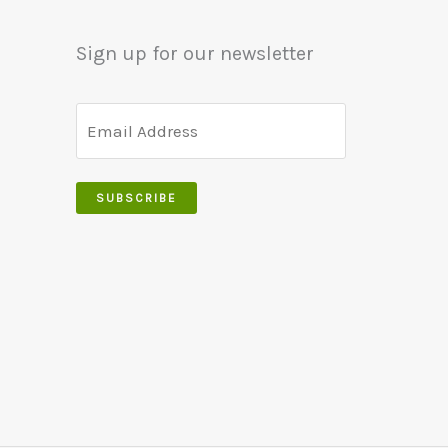
be
may
Sign up for our newsletter
chosen
be
on
chosen
the
on
product
the
page
product
SUBSCRIBE
page