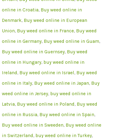
online in Croatia
,
Buy weed online in
Denmark
,
Buy weed online in European
Union
,
Buy weed online in France
,
Buy weed
online in Germany
,
Buy weed online in Guam
,
Buy weed online in Guernsey
,
Buy weed
online in Hungary
,
buy weed online in
Ireland
,
Buy weed online in Israel
,
Buy weed
online in Italy
,
Buy weed online in Japan
,
Buy
weed online in Jersey
,
buy weed online in
Latvia
,
Buy weed online in Poland
,
Buy weed
online in Russia
,
Buy weed online in Spain
,
Buy weed online in Sweeden
,
Buy weed online
in Switzerland
,
buy weed online in Turkey
,