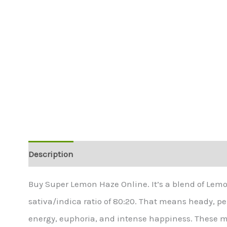
Description
Additional information
Buy Super Lemon Haze Online. It’s a blend of Lem
sativa/indica ratio of 80:20. That means heady, pepp
energy, euphoria, and intense happiness. These mak