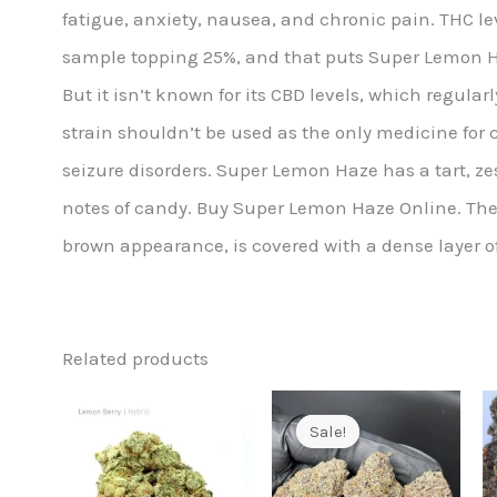
fatigue, anxiety, nausea, and chronic pain. THC leve
sample topping 25%, and that puts Super Lemon Ha
But it isn’t known for its CBD levels, which regularl
strain shouldn’t be used as the only medicine for 
seizure disorders. Super Lemon Haze has a tart, z
notes of candy. Buy Super Lemon Haze Online. Th
brown appearance, is covered with a dense layer o
Related products
Sale!
Sale!