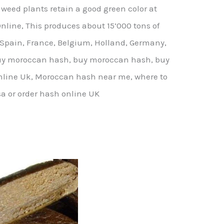
 weed plants retain a good green color at
nline, This produces about 15’000 tons of
 Spain, France, Belgium, Holland, Germany,
. buy moroccan hash, buy moroccan hash, buy
line Uk, Moroccan hash near me, where to
a or order hash online UK