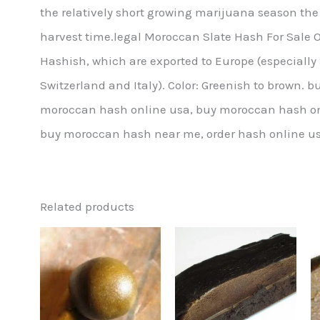
the relatively short growing marijuana season the
harvest time.legal Moroccan Slate Hash For Sale O
Hashish, which are exported to Europe (especially
Switzerland and Italy). Color: Greenish to brown
moroccan hash online usa, buy moroccan hash on
buy moroccan hash near me, order hash online us
Related products