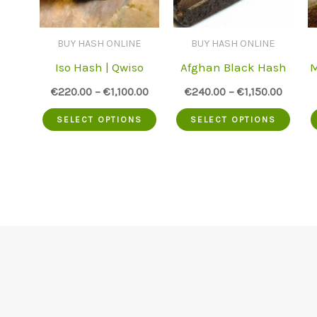
BUY HASH ONLINE
BUY HASH ONLINE
Iso Hash | Qwiso
Afghan Black Hash
M
€
220.00
–
€
1,100.00
€
240.00
–
€
1,150.00
This
This
SELECT OPTIONS
SELECT OPTIONS
product
prod
has
has
multiple
mult
variants.
varia
The
The
options
opti
may
may
be
be