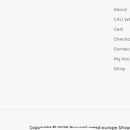
About
CALI W
Cart
Check
Contac
My Acc
Shop
Copyright © 2026 Buy cali weed europe Shop