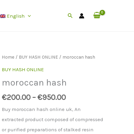
Search
English
Home
/
BUY HASH ONLINE
/ moroccan hash
BUY HASH ONLINE
moroccan hash
€
200.00
–
€
950.00
Buy moroccan hash online uk, An
extracted product composed of compressed
or purified preparations of stalked resin