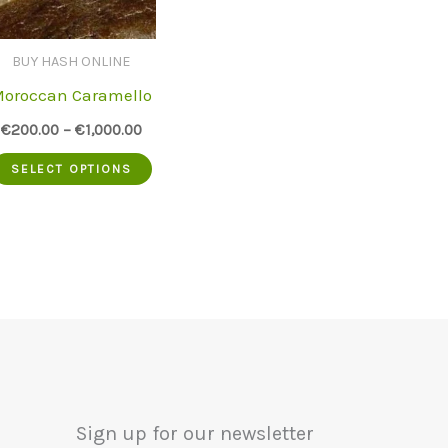
BUY HASH ONLINE
oroccan Caramello
€
200.00
–
€
1,000.00
This
SELECT OPTIONS
uct
product
has
iple
multiple
nts.
variants.
The
ons
options
may
Sign up for our newsletter
be