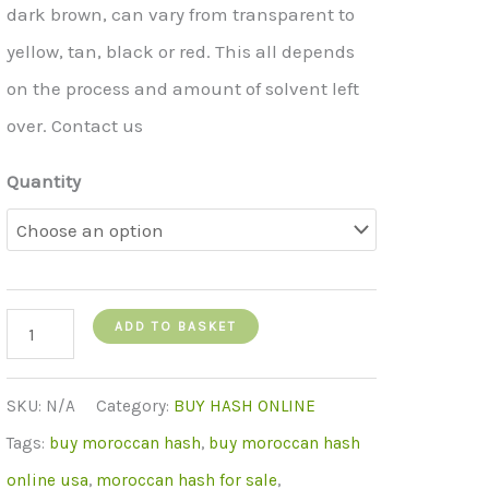
dark brown, can vary from transparent to
yellow, tan, black or red. This all depends
on the process and amount of solvent left
over. Contact us
Quantity
moroccan
ADD TO BASKET
hash
quantity
SKU:
N/A
Category:
BUY HASH ONLINE
Tags:
buy moroccan hash
,
buy moroccan hash
online usa
,
moroccan hash for sale
,