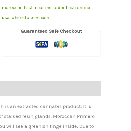
moroccan hash near me
,
order hash online
usa
,
where to buy hash
Guaranteed Safe Checkout
is an extracted cannabis product. It is
of stalked resin glands. Moroccan Primero
u will see a greenish tinge inside. Due to