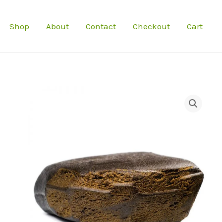
Shop
About
Contact
Checkout
Cart