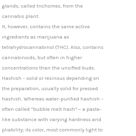
glands, called trichomes, from the
cannabis plant.
It, however, contains the same active
ingredients as marijuana as
tetrahydrocannabinol (THC). Also, contains
cannabinoids, but often in higher
concentrations than the unsifted buds.
Hashish – solid or resinous depending on
the preparation, usually solid for pressed
hashish. Whereas water-purified hashish –
often called “bubble melt hash”— a paste-
like substance with varying hardness and
pliability; its color, most commonly light to