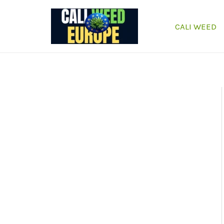
Skip
to
CALI WEED
content