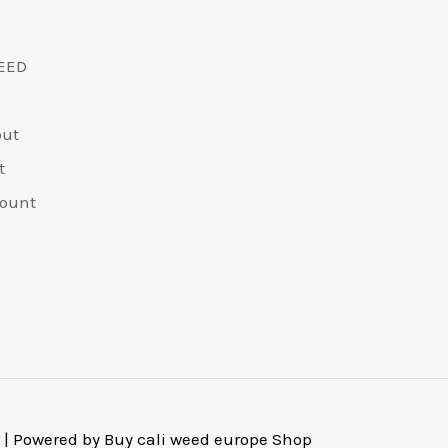
chosen
chos
on
on
EED
the
the
product
prod
out
page
pag
t
ount
 | Powered by Buy cali weed europe Shop