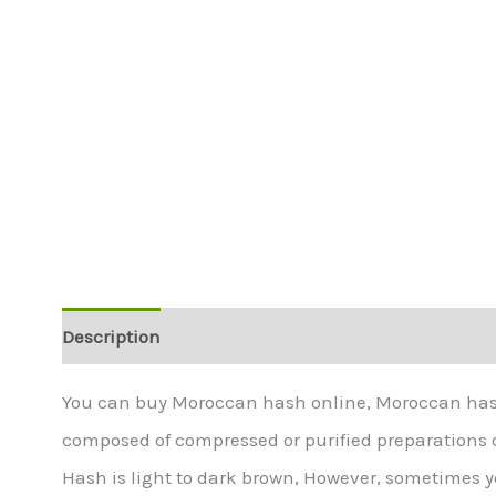
Description
Additional information
You can buy Moroccan hash online, Moroccan hash 
composed of compressed or purified preparations 
Hash is light to dark brown, However, sometimes yo