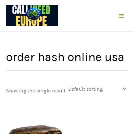
Skip
to
content
order hash online usa
Showing the single result