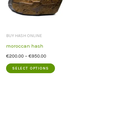
BUY HASH ONLINE
moroccan hash
€
200.00
–
€
950.00
This
SELECT OPTIONS
product
has
multiple
variants.
The
options