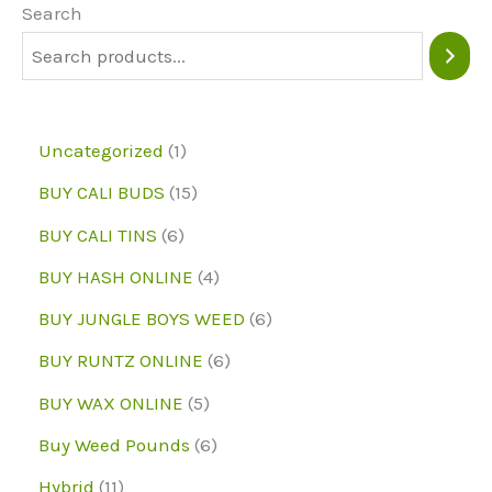
may
Search
be
chosen
on
1
Uncategorized
1
the
p
1
BUY CALI BUDS
15
product
r
5
6
page
BUY CALI TINS
6
o
p
p
4
BUY HASH ONLINE
4
d
r
r
p
6
BUY JUNGLE BOYS WEED
6
u
o
o
r
p
6
BUY RUNTZ ONLINE
6
c
d
d
o
r
p
5
BUY WAX ONLINE
5
t
u
u
d
o
r
p
6
Buy Weed Pounds
6
c
c
u
d
o
r
p
1
Hybrid
11
t