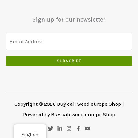
5
0
0
5
0
0
0
.
Sign up for our newsletter
.
.
0
0
.
SUBSCRIBE
Copyright © 2026 Buy cali weed europe Shop |
Powered by Buy cali weed europe Shop
English