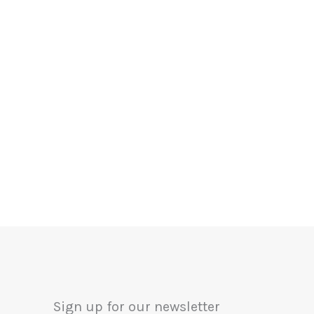
Sign up for our newsletter