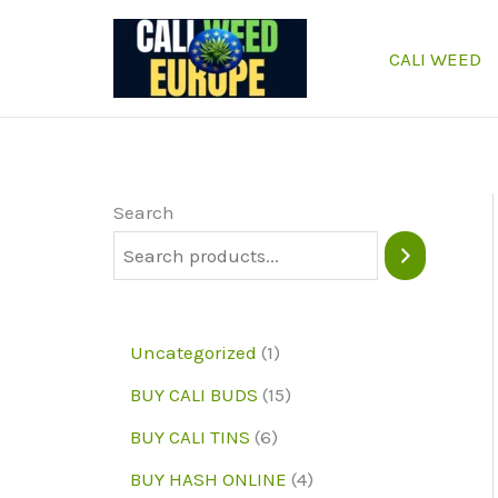
Skip
to
CALI WEED
content
Search
1
Uncategorized
1
p
1
BUY CALI BUDS
15
r
5
6
BUY CALI TINS
6
o
p
p
4
BUY HASH ONLINE
4