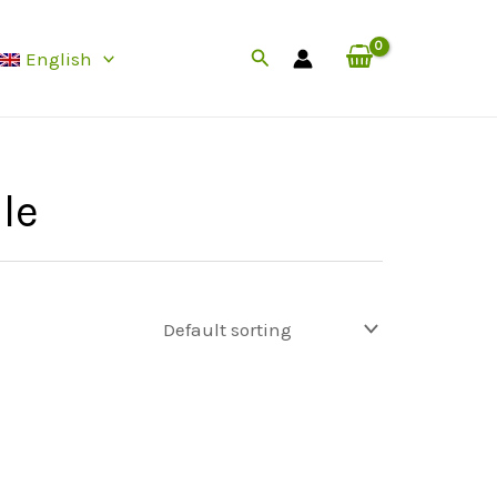
Search
English
le