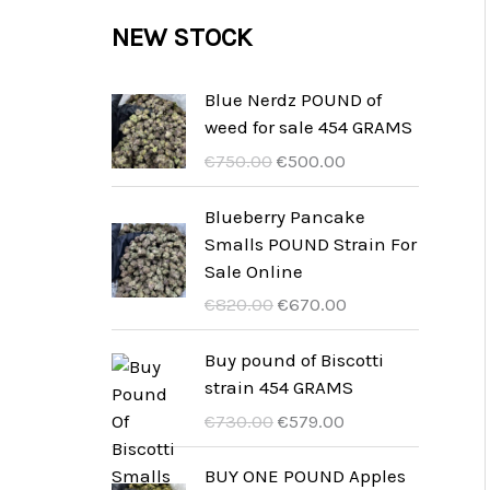
c
c
u
d
r
NEW STOCK
s
t
t
c
u
o
s
t
c
d
Blue Nerdz POUND of
s
weed for sale 454 GRAMS
t
u
U
A
€
750.00
€
500.00
s
c
r
k
t
s
t
Blueberry Pancake
p
u
Smalls POUND Strain For
s
r
e
Sale Online
u
l
U
A
€
820.00
€
670.00
n
l
r
k
g
t
s
t
Buy pound of Biscotti
s
p
p
u
strain 454 GRAMS
p
r
r
e
U
A
€
730.00
€
579.00
r
i
u
l
r
k
i
s
n
l
s
t
BUY ONE POUND Apples
s
ä