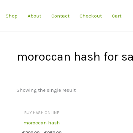
Shop
About
Contact
Checkout
Cart
moroccan hash for sa
Showing the single result
BUY HASH ONLINE
moroccan hash
€
200.00
–
€
950.00