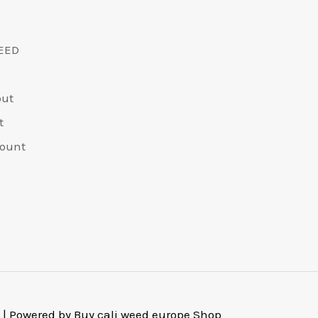
EED
out
t
ount
 | Powered by Buy cali weed europe Shop