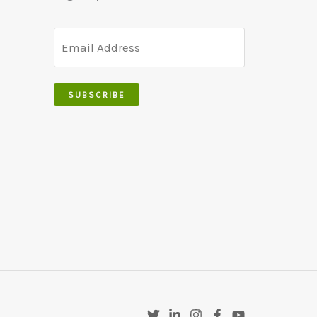
SUBSCRIBE