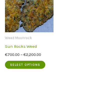
Weed Moonrock
Sun Rocks Weed
€
700.00
–
€
2,200.00
This
SELECT OPTIONS
product
has
multiple
variants.
The