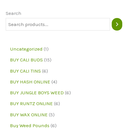
options
may
Search
be
chosen
on
1
Uncategorized
1
the
p
1
BUY CALI BUDS
15
product
r
5
6
page
BUY CALI TINS
6
o
p
p
4
BUY HASH ONLINE
4
d
r
r
p
6
BUY JUNGLE BOYS WEED
6
u
o
o
r
p
6
BUY RUNTZ ONLINE
6
c
d
d
o
r
p
5
BUY WAX ONLINE
5
t
u
u
d
o
r
p
6
Buy Weed Pounds
6
c