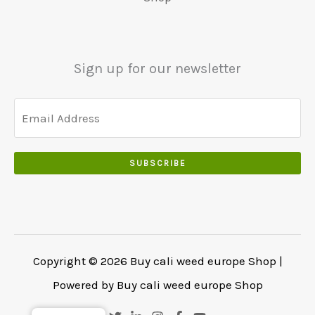
.
€
.
.
5
0
0
5
0
0
0
.
Sign up for our newsletter
.
.
0
0
.
SUBSCRIBE
Copyright © 2026 Buy cali weed europe Shop |
Powered by Buy cali weed europe Shop