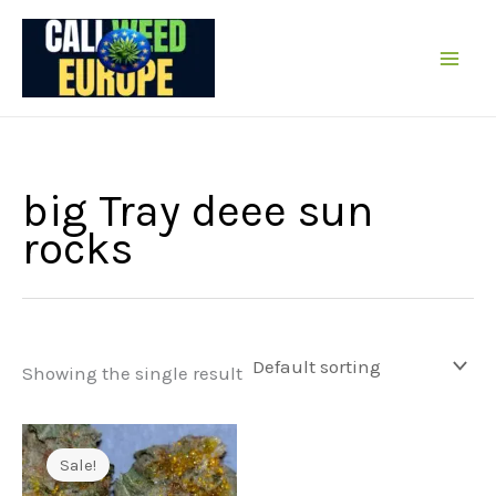
Skip
to
content
big Tray deee sun
rocks
Showing the single result
Sale!