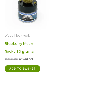
Weed Moonrock
Blueberry Moon
Rocks 30 grams
Original
Current
€
750.00
€
549.00
price
price
was:
is:
ADD TO BASKET
€750.00.
€549.00.