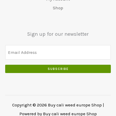
0
0
0
Shop
.
.
0
0
.
0
.
Sign up for our newsletter
SUBSCRIBE
Copyright © 2026 Buy cali weed europe Shop |
Powered by Buy cali weed europe Shop