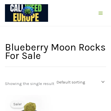
Skip
to
content
Blueberry Moon Rocks
For Sale
Showing the single result
Sale!