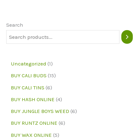
Search
1
Uncategorized
1
p
1
BUY CALI BUDS
15
r
5
6
BUY CALI TINS
6
o
p
p
4
BUY HASH ONLINE
4
d
r
r
p
6
BUY JUNGLE BOYS WEED
6
u
o
o
r
p
6
BUY RUNTZ ONLINE
6
c
d
d
o
r
p
5
BUY WAX ONLINE
5
t
u