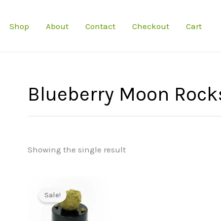
Shop
About
Contact
Checkout
Cart
Blueberry Moon Rock
Showing the single result
Sale!