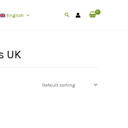
Search
English
s UK