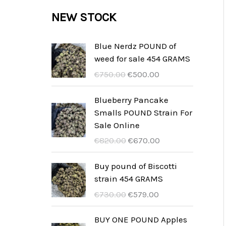
c
c
u
d
r
NEW STOCK
s
t
t
c
u
o
s
t
c
d
Blue Nerdz POUND of
s
weed for sale 454 GRAMS
t
u
U
A
€
750.00
€
500.00
s
c
r
k
t
s
t
Blueberry Pancake
p
u
Smalls POUND Strain For
s
r
e
Sale Online
u
l
U
A
€
820.00
€
670.00
n
l
r
k
g
t
s
t
Buy pound of Biscotti
s
p
p
u
strain 454 GRAMS
p
r
r
e
U
A
€
730.00
€
579.00
r
i
u
l
r
k
i
s
n
l
s
t
BUY ONE POUND Apples
s
ä