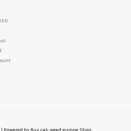
EED
out
t
ount
 | Powered by Buy cali weed europe Shop