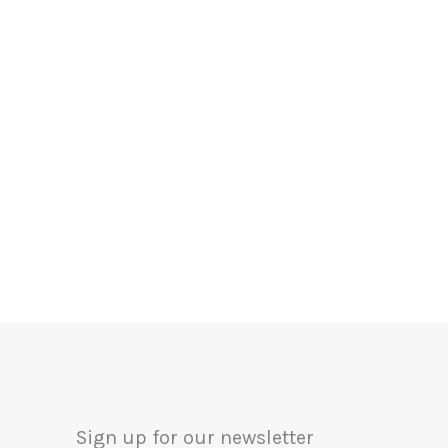
Sign up for our newsletter