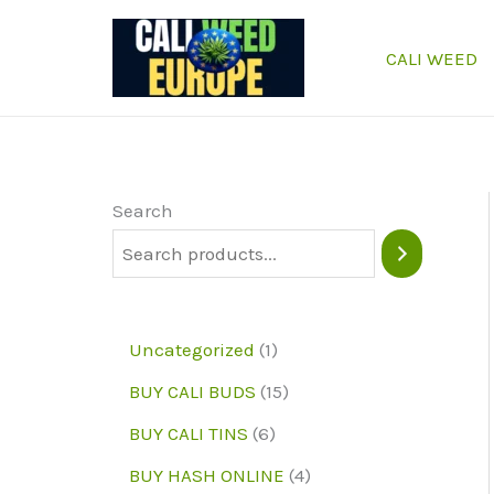
Skip
to
CALI WEED
content
Search
1
Uncategorized
1
p
1
BUY CALI BUDS
15
r
5
6
BUY CALI TINS
6
o
p
p
4
BUY HASH ONLINE
4