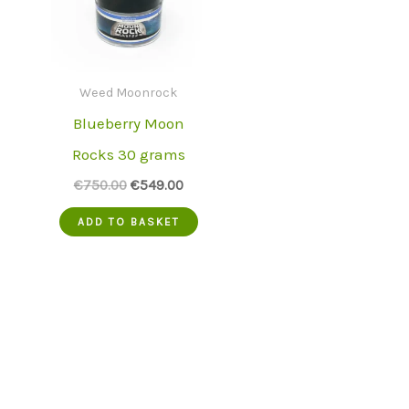
Weed Moonrock
Blueberry Moon
Rocks 30 grams
Original
Current
€
750.00
€
549.00
price
price
was:
is:
ADD TO BASKET
€750.00.
€549.00.