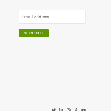
SUBSCRIBE