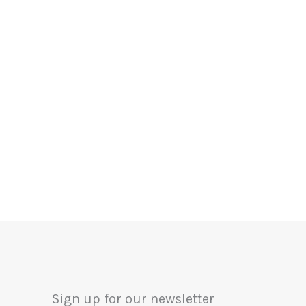
Sign up for our newsletter