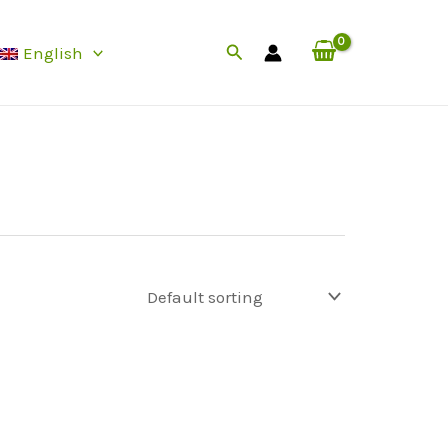
Search
English