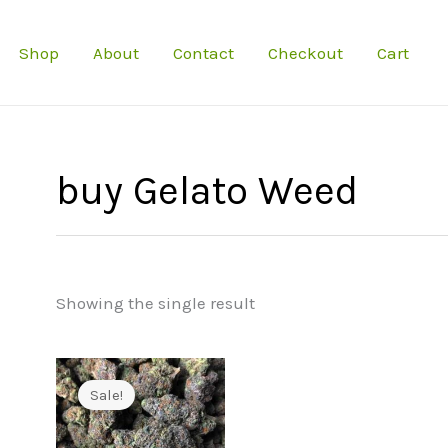
Shop
About
Contact
Checkout
Cart
buy Gelato Weed
Showing the single result
Sale!