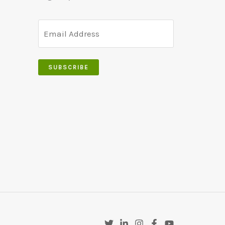
SUBSCRIBE