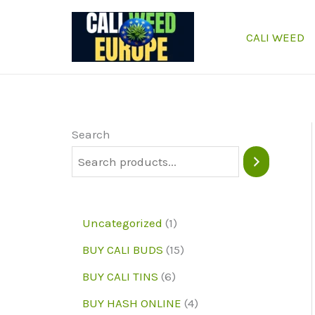
Skip
to
CALI WEED
content
Search
1
Uncategorized
1
p
1
BUY CALI BUDS
15
r
5
6
BUY CALI TINS
6
o
p
p
4
BUY HASH ONLINE
4