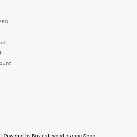
EED
out
t
ount
 | Powered by Buy cali weed europe Shop