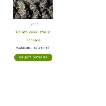
Hybrid
Gelato Weed strain
For sale
€
650.00
–
€
2,200.00
This
SELECT OPTIONS
product
has
multiple
variants.
The
options