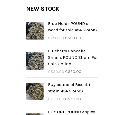
c
c
u
d
r
NEW STOCK
s
t
t
c
u
o
s
t
c
d
Blue Nerdz POUND of
s
weed for sale 454 GRAMS
t
u
I
I
€
750.00
€
500.00
s
c
l
l
t
p
p
Blueberry Pancake
r
r
Smalls POUND Strain For
s
e
e
Sale Online
z
z
I
I
€
820.00
€
670.00
z
z
l
l
o
o
p
p
Buy pound of Biscotti
o
a
r
r
strain 454 GRAMS
r
t
e
e
I
I
€
730.00
€
579.00
i
t
z
z
l
l
g
u
z
z
p
p
BUY ONE POUND Apples
i
a