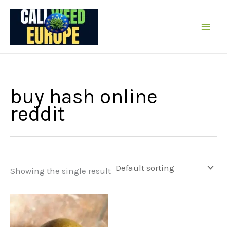
Skip
to
content
buy hash online
reddit
Showing the single result