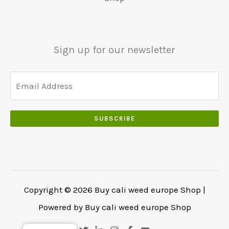
.
0
0
.
0
.
Sign up for our newsletter
SUBSCRIBE
Copyright © 2026 Buy cali weed europe Shop |
Powered by Buy cali weed europe Shop