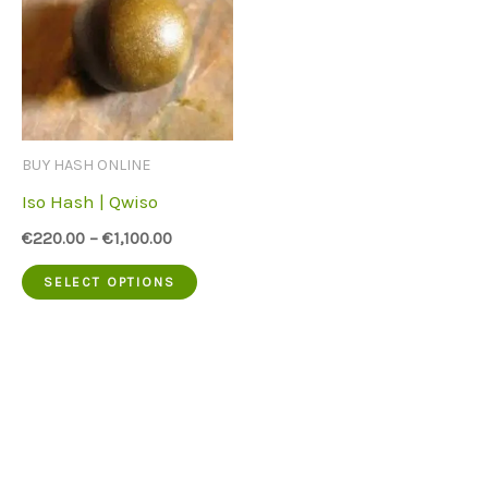
BUY HASH ONLINE
Iso Hash | Qwiso
€
220.00
–
€
1,100.00
This
SELECT OPTIONS
product
has
multiple
variants.
The