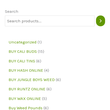
options
may
Search
be
chosen
on
1
Uncategorized
1
the
p
1
BUY CALI BUDS
15
product
r
5
6
page
BUY CALI TINS
6
o
p
p
4
BUY HASH ONLINE
4
d
r
r
p
6
BUY JUNGLE BOYS WEED
6
u
o
o
r
p
6
BUY RUNTZ ONLINE
6
c
d
d
o
r
p
5
BUY WAX ONLINE
5
t
u
u
d
o
r
p
6
Buy Weed Pounds
6
c