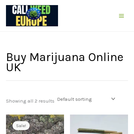
Skip
to
content
Buy Marijuana Online
UK
Showing all 2 results
Sale!