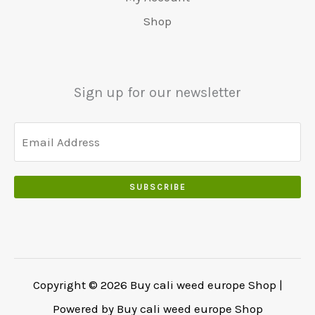
0
r
9
5
.
s
€
0
Shop
:
.
0
w
4
.
€
0
.
a
8
6
0
0
r
0
5
.
0
:
.
Sign up for our newsletter
0
.
€
0
.
5
0
0
5
.
0
0
.
.
SUBSCRIBE
0
0
.
Copyright © 2026 Buy cali weed europe Shop |
Powered by Buy cali weed europe Shop