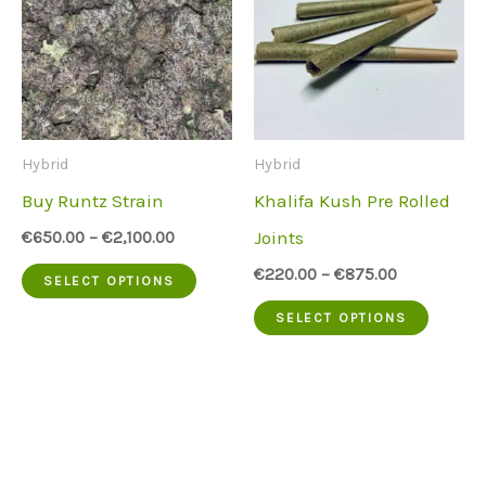
Hybrid
Hybrid
Buy Runtz Strain
Khalifa Kush Pre Rolled
Joints
€
650.00
–
€
2,100.00
This
€
220.00
–
€
875.00
SELECT OPTIONS
product
This
SELECT OPTIONS
has
produc
multiple
has
variants.
multip
The
variant