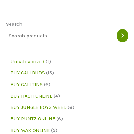
options
The
may
option
be
may
Search
chosen
be
on
chose
the
on
1
Uncategorized
1
product
the
p
1
BUY CALI BUDS
15
page
produc
r
5
6
page
BUY CALI TINS
6
o
p
p
4
BUY HASH ONLINE
4
d
r
r
p
6
BUY JUNGLE BOYS WEED
6
u
o
o
r
p
6
BUY RUNTZ ONLINE
6
c
d
d
o
r
p
5
BUY WAX ONLINE
5
t
u