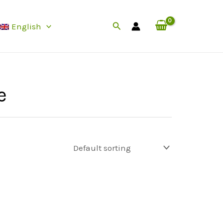
Search
English
e