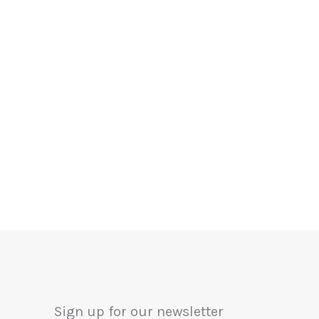
Sign up for our newsletter