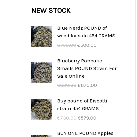
c
c
u
d
r
NEW STOCK
s
t
t
c
u
o
s
t
c
d
Blue Nerdz POUND of
s
weed for sale 454 GRAMS
t
u
U
A
€
750.00
€
500.00
s
c
r
k
t
s
t
Blueberry Pancake
p
u
Smalls POUND Strain For
s
r
e
Sale Online
u
l
U
A
€
820.00
€
670.00
n
l
r
k
g
t
s
t
Buy pound of Biscotti
s
p
p
u
strain 454 GRAMS
p
r
r
e
U
A
€
730.00
€
579.00
r
i
u
l
r
k
i
s
n
l
s
t
BUY ONE POUND Apples
s
ä