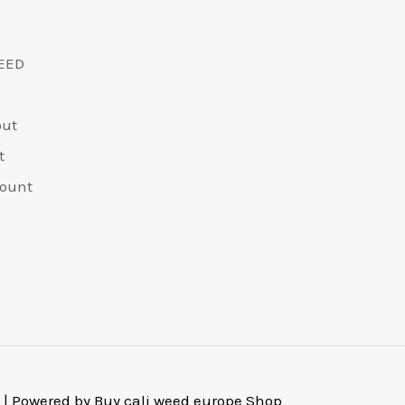
EED
out
t
ount
 | Powered by Buy cali weed europe Shop