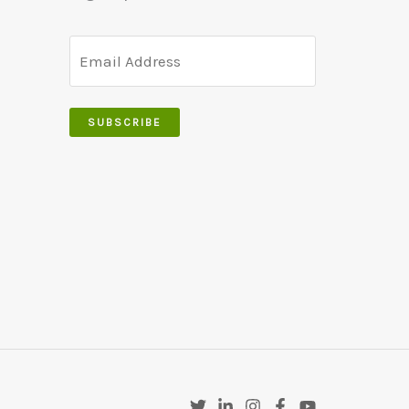
SUBSCRIBE