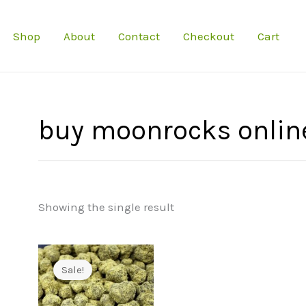
Shop
About
Contact
Checkout
Cart
buy moonrocks onlin
Showing the single result
Sale!