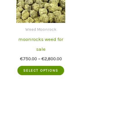
Weed Moonrock
moonrocks weed for
sale
€
750.00
–
€
2,800.00
This
SELECT OPTIONS
product
has
multiple
variants.
The
options