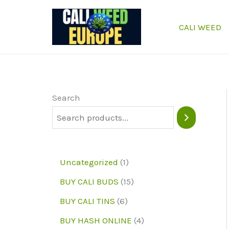
Skip
to
CALI WEED
content
Search
1
Uncategorized
1
p
1
BUY CALI BUDS
15
r
5
6
BUY CALI TINS
6
o
p
p
4
BUY HASH ONLINE
4