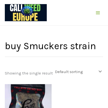
Skip
to
content
buy Smuckers strain
Showing the single result