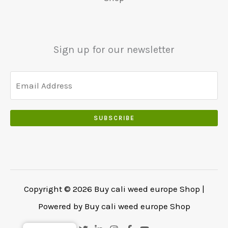
.
€
.
.
5
0
0
5
0
0
0
.
Sign up for our newsletter
.
.
0
0
.
SUBSCRIBE
Copyright © 2026 Buy cali weed europe Shop |
Powered by Buy cali weed europe Shop