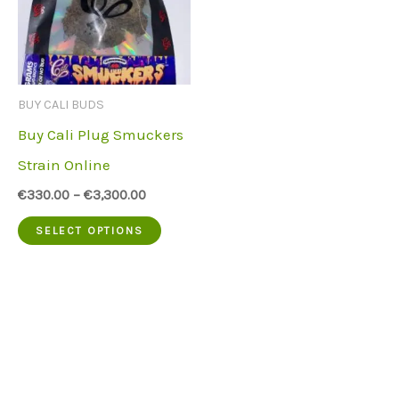
BUY CALI BUDS
Buy Cali Plug Smuckers
Strain Online
€
330.00
–
€
3,300.00
This
SELECT OPTIONS
product
has
multiple
variants.
The