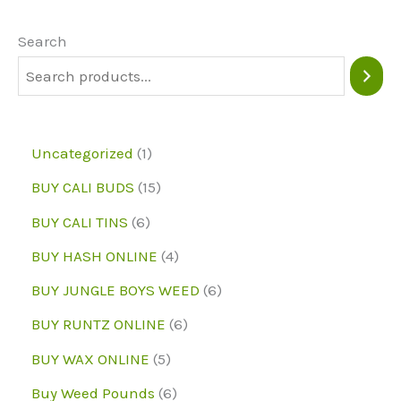
options
may
Search
be
chosen
on
1
Uncategorized
1
the
p
1
BUY CALI BUDS
15
product
r
5
6
page
BUY CALI TINS
6
o
p
p
4
BUY HASH ONLINE
4
d
r
r
p
6
BUY JUNGLE BOYS WEED
6
u
o
o
r
p
6
BUY RUNTZ ONLINE
6
c
d
d
o
r
p
5
BUY WAX ONLINE
5
t
u
u
d
o
r
p
6
Buy Weed Pounds
6
c