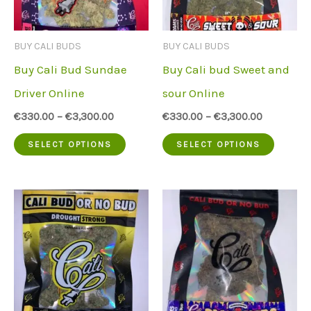
may
may
be
be
BUY CALI BUDS
BUY CALI BUDS
chosen
chose
Buy Cali Bud Sundae
Buy Cali bud Sweet and
on
on
Driver Online
sour Online
the
the
€
330.00
–
€
3,300.00
€
330.00
–
€
3,300.00
product
produc
This
This
SELECT OPTIONS
SELECT OPTIONS
page
page
product
produc
has
has
multiple
multip
variants.
variant
The
The
options
option
may
may