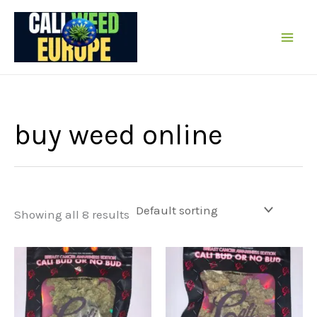
Skip
to
content
buy weed online
Showing all 8 results