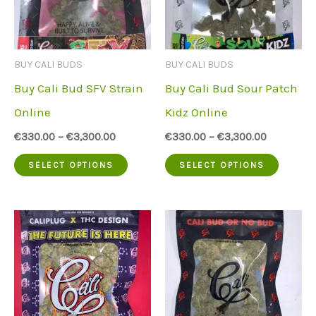
options
option
may
may
be
be
BUY CALI BUDS
BUY CALI BUDS
chosen
chose
Buy Cali Bud SFV Strain
Buy Cali Bud Sour Patch
on
on
Online
Kidz Online
the
the
€
330.00
–
€
3,300.00
€
330.00
–
€
3,300.00
product
produc
This
This
SELECT OPTIONS
SELECT OPTIONS
page
page
product
produc
has
has
multiple
multip
variants.
variant
The
The
options
option