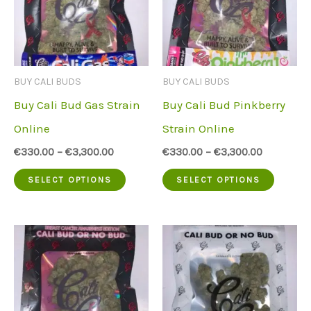
BUY CALI BUDS
BUY CALI BUDS
Buy Cali Bud Gas Strain
Buy Cali Bud Pinkberry
Online
Strain Online
€
330.00
–
€
3,300.00
€
330.00
–
€
3,300.00
This
This
SELECT OPTIONS
SELECT OPTIONS
product
produc
has
has
multiple
multip
variants.
variant
The
The