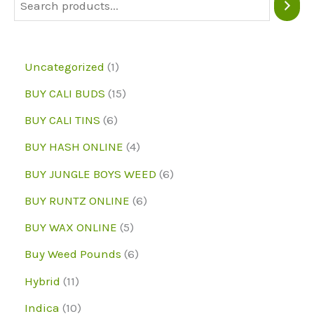
be
be
chosen
chose
on
on
1
Uncategorized
1
the
the
p
1
BUY CALI BUDS
15
product
produc
r
5
6
page
page
BUY CALI TINS
6
o
p
p
4
BUY HASH ONLINE
4
d
r
r
p
6
BUY JUNGLE BOYS WEED
6
u
o
o
r
p
6
BUY RUNTZ ONLINE
6
c
d
d
o
r
p
5
BUY WAX ONLINE
5
t
u
u
d
o
r
p
6
Buy Weed Pounds
6
c
c
u
d
o
r
p
1
Hybrid
11
t
t
c
u
d
o
r
1
1
s
Indica
10
s
t