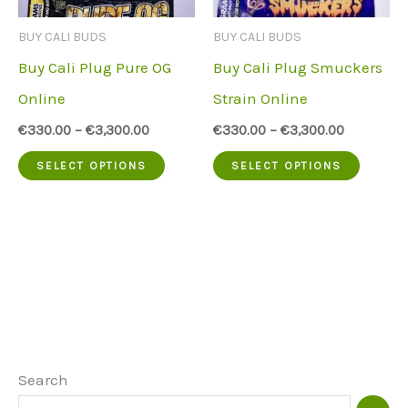
be
be
BUY CALI BUDS
BUY CALI BUDS
chosen
chose
Buy Cali Plug Pure OG
Buy Cali Plug Smuckers
on
on
Online
Strain Online
the
the
€
330.00
–
€
3,300.00
€
330.00
–
€
3,300.00
product
produc
This
This
SELECT OPTIONS
SELECT OPTIONS
page
page
product
produc
has
has
multiple
multip
variants.
variant
The
The
options
option
may
may
Search