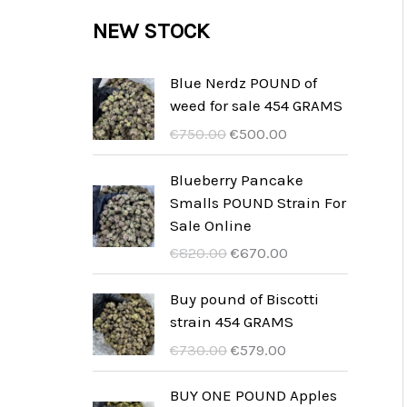
c
c
u
d
r
NEW STOCK
s
t
t
c
u
o
s
t
c
d
Blue Nerdz POUND of
s
weed for sale 454 GRAMS
t
u
I
I
€
750.00
€
500.00
s
c
l
l
t
p
p
Blueberry Pancake
r
r
Smalls POUND Strain For
s
e
e
Sale Online
z
z
I
I
€
820.00
€
670.00
z
z
l
l
o
o
p
p
Buy pound of Biscotti
o
a
r
r
strain 454 GRAMS
r
t
e
e
I
I
€
730.00
€
579.00
i
t
z
z
l
l
g
u
z
z
p
p
BUY ONE POUND Apples
i
a