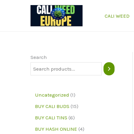
Skip
to
CALI WEED
content
Search
1
Uncategorized
1
p
1
BUY CALI BUDS
15
r
5
6
BUY CALI TINS
6
o
p
p
4
BUY HASH ONLINE
4