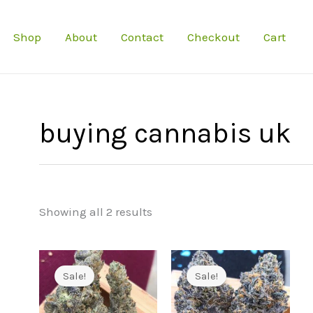
Shop
About
Contact
Checkout
Cart
buying cannabis uk
Showing all 2 results
Sale!
Sale!