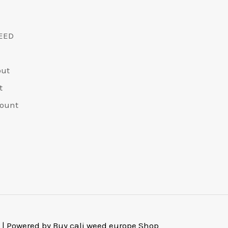
EED
out
t
ount
 | Powered by Buy cali weed europe Shop