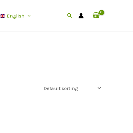
Search
English