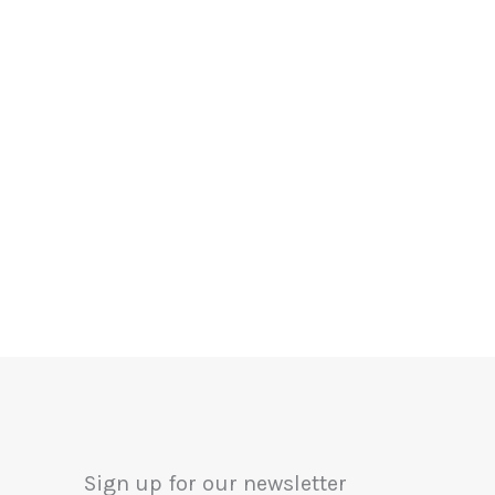
Sign up for our newsletter