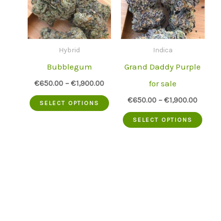
Hybrid
Indica
Bubblegum
Grand Daddy Purple
for sale
€
650.00
–
€
1,900.00
This
€
650.00
–
€
1,900.00
SELECT OPTIONS
product
This
SELECT OPTIONS
has
prod
multiple
has
variants.
mult
The
varia
options
The
may
opti