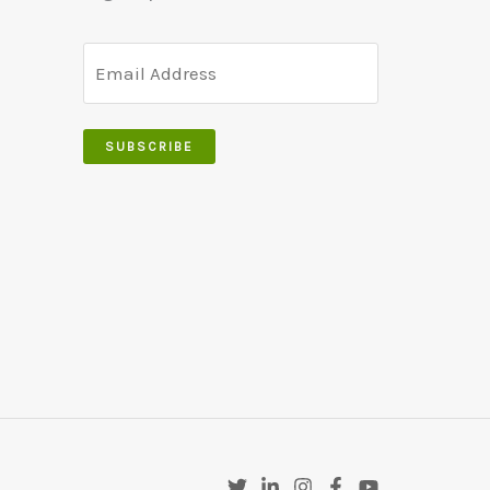
SUBSCRIBE