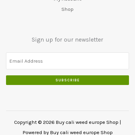
5
0
0
:
0
Shop
0
.
.
€
.
.
5
0
0
5
0
0
0
.
Sign up for our newsletter
.
.
0
0
.
SUBSCRIBE
Copyright © 2026 Buy cali weed europe Shop |
Powered by Buy cali weed europe Shop