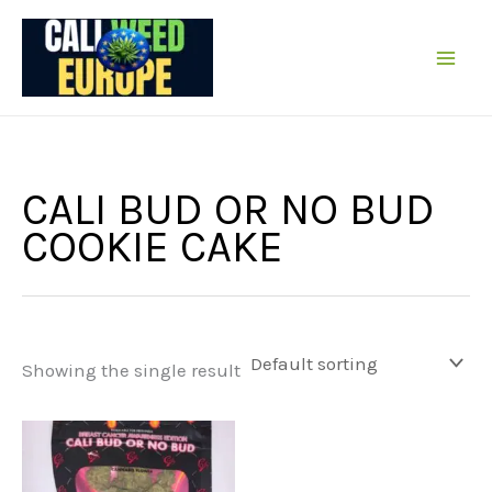
Skip
to
content
CALI BUD OR NO BUD
COOKIE CAKE
Showing the single result