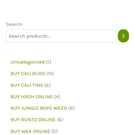
The
options
may
Search
be
chosen
on
1
Uncategorized
1
the
p
1
BUY CALI BUDS
15
product
r
5
6
page
BUY CALI TINS
6
o
p
p
4
BUY HASH ONLINE
4
d
r
r
p
6
BUY JUNGLE BOYS WEED
6
u
o
o
r
p
6
BUY RUNTZ ONLINE
6
c
d
d
o
r
p
5
BUY WAX ONLINE
5
t
u