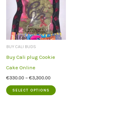
BUY CALI BUDS
Buy Cali plug Cookie
Cake Online
€
330.00
–
€
3,300.00
This
SELECT OPTIONS
product
has
multiple
variants.