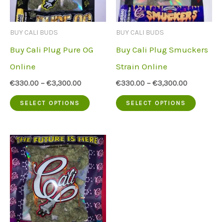
may
may
be
be
BUY CALI BUDS
BUY CALI BUDS
chosen
chose
Buy Cali Plug Pure OG
Buy Cali Plug Smuckers
on
on
Online
Strain Online
the
the
€
330.00
–
€
3,300.00
€
330.00
–
€
3,300.00
product
produc
This
This
SELECT OPTIONS
SELECT OPTIONS
page
page
product
produc
has
has
multiple
multip
variants.
variant
The
The
options
option
may
may