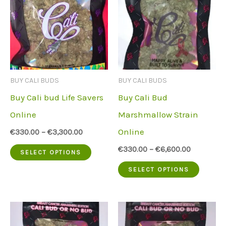
The
variant
options
The
may
option
be
may
chosen
be
BUY CALI BUDS
BUY CALI BUDS
on
chose
Buy Cali bud Life Savers
Buy Cali Bud
the
on
Online
Marshmallow Strain
product
the
Online
€
330.00
–
€
3,300.00
page
produc
This
€
330.00
–
€
6,600.00
SELECT OPTIONS
page
product
This
SELECT OPTIONS
has
produc
multiple
has
variants.
multip