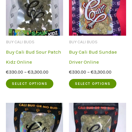
The
The
options
option
may
may
be
be
BUY CALI BUDS
BUY CALI BUDS
chosen
chose
Buy Cali Bud Sour Patch
Buy Cali Bud Sundae
on
on
Kidz Online
Driver Online
the
the
€
330.00
–
€
3,300.00
€
330.00
–
€
3,300.00
product
produc
This
This
SELECT OPTIONS
SELECT OPTIONS
page
page
product
produc
has
has
multiple
multip
variants.
variant