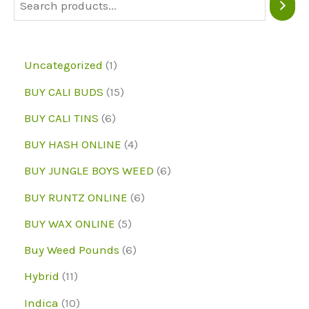
be
chosen
on
1
Uncategorized
1
the
p
1
BUY CALI BUDS
15
product
r
5
6
page
BUY CALI TINS
6
o
p
p
4
BUY HASH ONLINE
4
d
r
r
p
6
BUY JUNGLE BOYS WEED
6
u
o
o
r
p
6
BUY RUNTZ ONLINE
6
c
d
d
o
r
p
5
BUY WAX ONLINE
5
t
u
u
d
o
r
p
6
Buy Weed Pounds
6
c
c
u
d
o
r
p
1
Hybrid
11
t
t
c
u
d
o
r
1
1
s
Indica
10
s
t