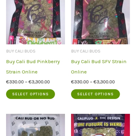
The
variant
options
The
may
option
be
may
chosen
be
BUY CALI BUDS
BUY CALI BUDS
on
chose
Buy Cali Bud Pinkberry
Buy Cali Bud SFV Strain
the
on
Strain Online
Online
product
the
€
330.00
–
€
3,300.00
€
330.00
–
€
3,300.00
page
produc
This
This
SELECT OPTIONS
SELECT OPTIONS
page
product
produc
has
has
multiple
multip
variants.
variant