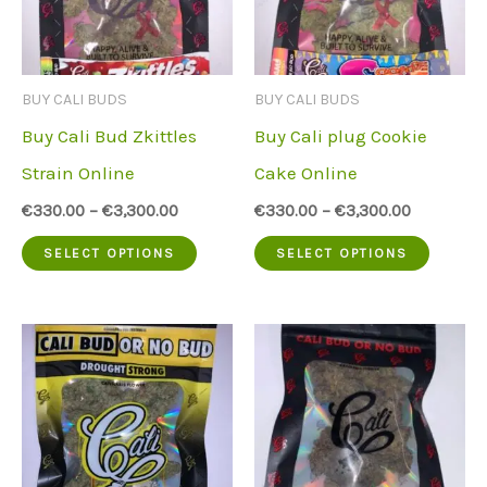
options
option
may
may
be
be
BUY CALI BUDS
BUY CALI BUDS
chosen
chose
Buy Cali Bud Zkittles
Buy Cali plug Cookie
on
on
Strain Online
Cake Online
the
the
€
330.00
–
€
3,300.00
€
330.00
–
€
3,300.00
product
produc
This
This
SELECT OPTIONS
SELECT OPTIONS
page
page
product
produc
has
has
multiple
multip
variants.
variant
The
The
options
option