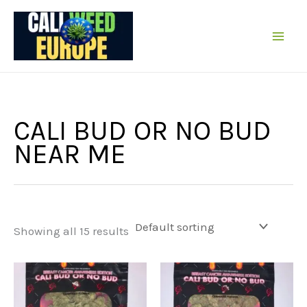
Skip
to
content
CALI BUD OR NO BUD
NEAR ME
Showing all 15 results