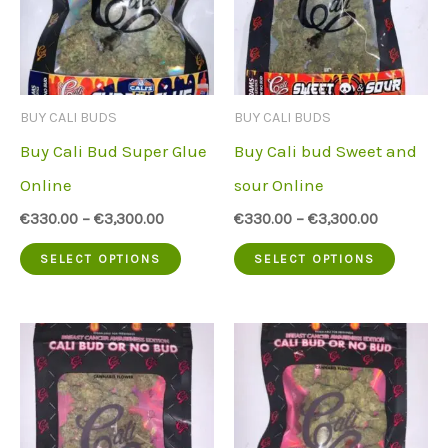
The
The
options
option
may
may
be
be
BUY CALI BUDS
BUY CALI BUDS
chosen
chose
Buy Cali Bud Super Glue
Buy Cali bud Sweet and
on
on
Online
sour Online
the
the
€
330.00
–
€
3,300.00
€
330.00
–
€
3,300.00
product
produc
This
This
SELECT OPTIONS
SELECT OPTIONS
page
page
product
produc
has
has
multiple
multip
variants.
variant
The
The