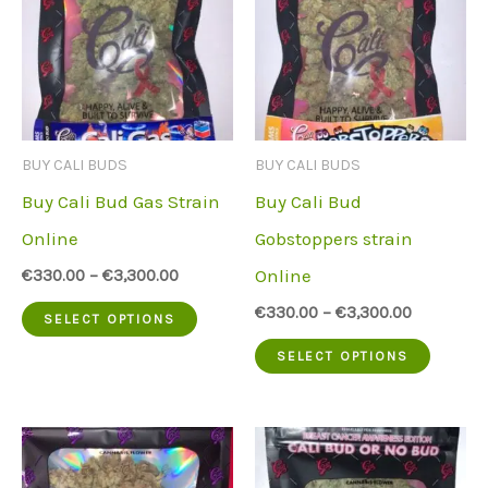
BUY CALI BUDS
BUY CALI BUDS
Buy Cali Bud Gas Strain
Buy Cali Bud
Online
Gobstoppers strain
Online
€
330.00
–
€
3,300.00
This
€
330.00
–
€
3,300.00
SELECT OPTIONS
product
This
SELECT OPTIONS
has
produc
multiple
has
variants.
multip