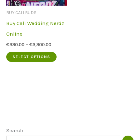
be
be
BUY CALI BUDS
chosen
chose
Buy Cali Wedding Nerdz
on
on
Online
the
the
€
330.00
–
€
3,300.00
product
produc
This
SELECT OPTIONS
page
page
product
has
multiple
variants.
The
options
may
Search