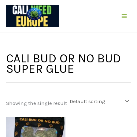
Skip
to
content
CALI BUD OR NO BUD
SUPER GLUE
Showing the single result