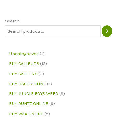
The
options
may
Search
be
chosen
on
1
Uncategorized
1
the
p
1
BUY CALI BUDS
15
product
r
5
6
page
BUY CALI TINS
6
o
p
p
4
BUY HASH ONLINE
4
d
r
r
p
6
BUY JUNGLE BOYS WEED
6
u
o
o
r
p
6
BUY RUNTZ ONLINE
6
c
d
d
o
r
p
5
BUY WAX ONLINE
5
t
u