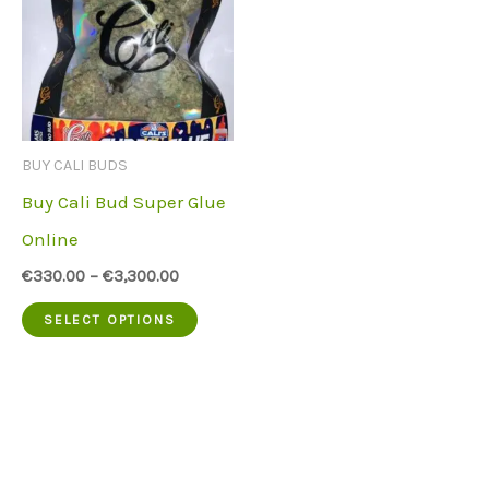
BUY CALI BUDS
Buy Cali Bud Super Glue
Online
€
330.00
–
€
3,300.00
This
SELECT OPTIONS
product
has
multiple
variants.