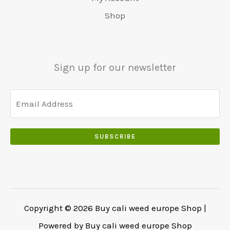
5
0
0
:
0
Shop
0
.
.
€
.
.
5
0
0
5
0
0
0
.
Sign up for our newsletter
.
.
0
0
.
SUBSCRIBE
Copyright © 2026 Buy cali weed europe Shop |
Powered by Buy cali weed europe Shop