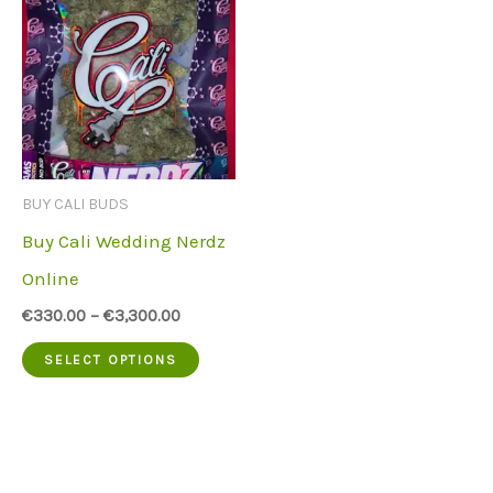
BUY CALI BUDS
Buy Cali Wedding Nerdz
Online
€
330.00
–
€
3,300.00
This
SELECT OPTIONS
product
has
multiple