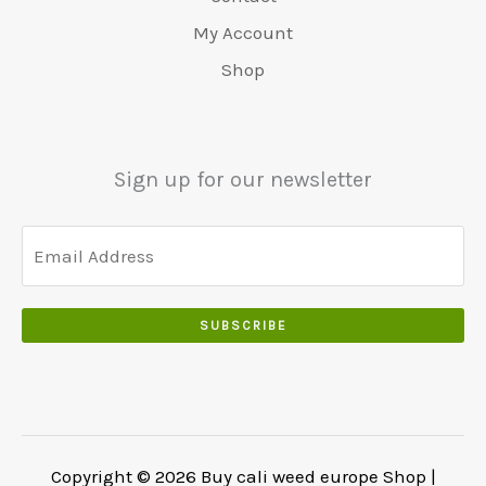
0
:
0
0
.
.
€
.
My Account
.
5
0
Shop
0
5
0
0
0
.
.
.
0
Sign up for our newsletter
0
.
SUBSCRIBE
Copyright © 2026 Buy cali weed europe Shop |