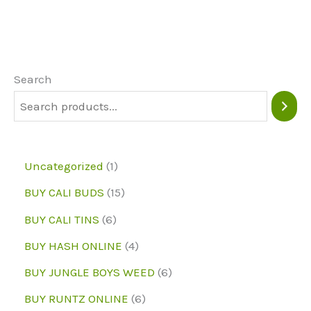
variants.
The
options
may
Search
be
chosen
on
1
Uncategorized
1
the
p
1
BUY CALI BUDS
15
product
r
5
6
page
BUY CALI TINS
6
o
p
p
4
BUY HASH ONLINE
4
d
r
r
p
6
BUY JUNGLE BOYS WEED
6
u
o
o
r
p
6
BUY RUNTZ ONLINE
6
c
d