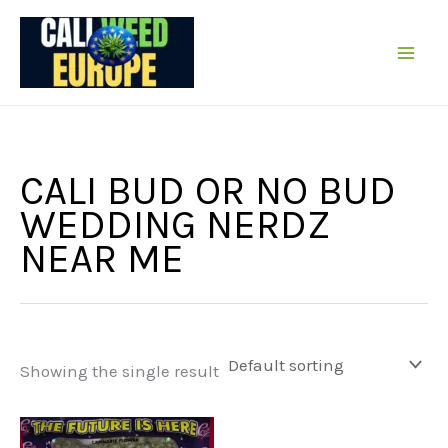
Skip
to
content
CALI BUD OR NO BUD
WEDDING NERDZ
NEAR ME
Showing the single result