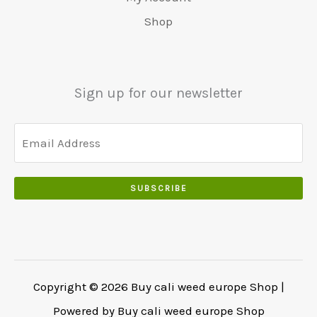
0
r
9
5
.
s
€
0
Shop
:
.
0
w
4
.
€
0
.
a
8
6
0
0
r
0
5
.
0
:
.
Sign up for our newsletter
0
.
€
0
.
5
0
0
5
.
0
0
.
.
SUBSCRIBE
0
0
.
Copyright © 2026 Buy cali weed europe Shop |
Powered by Buy cali weed europe Shop