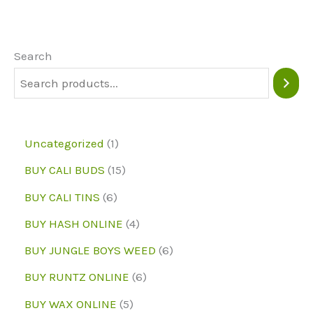
The
options
may
Search
be
chosen
on
1
Uncategorized
1
the
p
1
BUY CALI BUDS
15
product
r
5
6
page
BUY CALI TINS
6
o
p
p
4
BUY HASH ONLINE
4
d
r
r
p
6
BUY JUNGLE BOYS WEED
6
u
o
o
r
p
6
BUY RUNTZ ONLINE
6
c
d
d
o
r
p
5
BUY WAX ONLINE
5
t
u