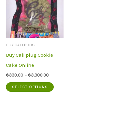
BUY CALI BUDS
Buy Cali plug Cookie
Cake Online
€
330.00
–
€
3,300.00
This
SELECT OPTIONS
product
has
multiple
variants.