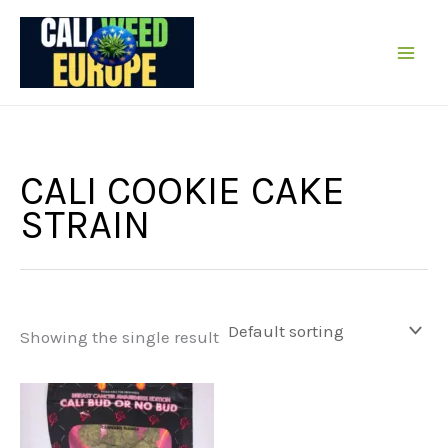
Skip
to
content
CALI COOKIE CAKE
STRAIN
Showing the single result