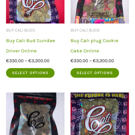
options
option
may
may
be
be
BUY CALI BUDS
BUY CALI BUDS
chosen
chose
Buy Cali Bud Sundae
Buy Cali plug Cookie
on
on
Driver Online
Cake Online
the
the
€
330.00
–
€
3,300.00
€
330.00
–
€
3,300.00
product
produc
This
This
SELECT OPTIONS
SELECT OPTIONS
page
page
product
produc
has
has
multiple
multip
variants.
variant
The
The
options
option