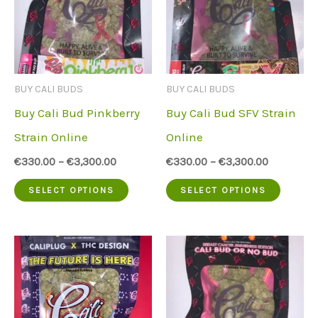
options
The
may
option
be
may
chosen
be
BUY CALI BUDS
BUY CALI BUDS
on
chose
Buy Cali Bud Pinkberry
Buy Cali Bud SFV Strain
the
on
Strain Online
Online
product
the
€
330.00
–
€
3,300.00
€
330.00
–
€
3,300.00
page
produc
This
This
SELECT OPTIONS
SELECT OPTIONS
page
product
produc
has
has
multiple
multip
variants.
variant
The
The