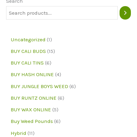
may
may
Search
be
be
chosen
chose
on
on
1
Uncategorized
1
the
the
p
1
BUY CALI BUDS
15
product
produc
r
5
6
page
page
BUY CALI TINS
6
o
p
p
4
BUY HASH ONLINE
4
d
r
r
p
6
BUY JUNGLE BOYS WEED
6
u
o
o
r
p
6
BUY RUNTZ ONLINE
6
c
d
d
o
r
p
5
BUY WAX ONLINE
5
t
u
u
d
o
r
p
6
Buy Weed Pounds
6
c
c
u
d
o
r
p
1
Hybrid
11
t
t
c