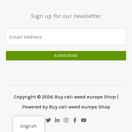
.
.
0
Sign up for our newsletter
0
.
SUBSCRIBE
Copyright © 2026 Buy cali weed europe Shop |
Powered by Buy cali weed europe Shop
English