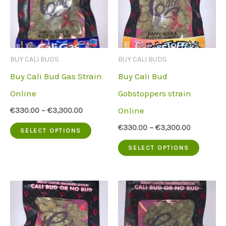
BUY CALI BUDS
BUY CALI BUDS
Buy Cali Bud Gas Strain
Buy Cali Bud
Online
Gobstoppers strain
Online
€
330.00
–
€
3,300.00
This
€
330.00
–
€
3,300.00
SELECT OPTIONS
product
This
SELECT OPTIONS
has
produc
multiple
has
variants.
multip
The
variant