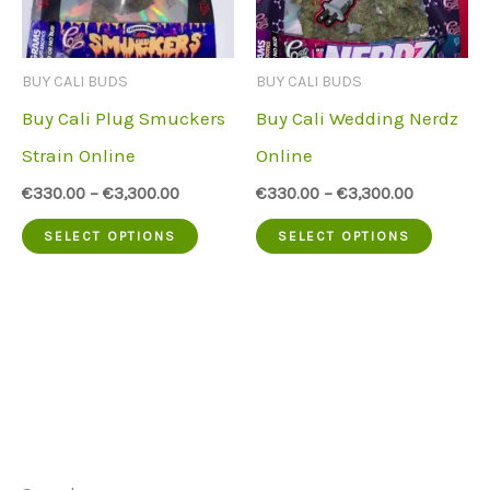
may
may
be
be
BUY CALI BUDS
BUY CALI BUDS
chosen
chose
Buy Cali Plug Smuckers
Buy Cali Wedding Nerdz
on
on
Strain Online
Online
the
the
€
330.00
–
€
3,300.00
€
330.00
–
€
3,300.00
product
produc
This
This
SELECT OPTIONS
SELECT OPTIONS
page
page
product
produc
has
has
multiple
multip
variants.
variant
The
The
options
option