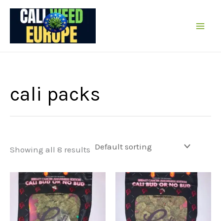
Skip
to
content
cali packs
Showing all 8 results