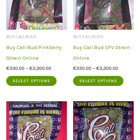
BUY CALI BUDS
BUY CALI BUDS
Buy Cali Bud Pinkberry
Buy Cali Bud SFV Strain
Strain Online
Online
€
330.00
–
€
3,300.00
€
330.00
–
€
3,300.00
This
This
SELECT OPTIONS
SELECT OPTIONS
product
produc
has
has
multiple
multip
variants.
variant
The
The