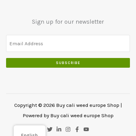
0
.
.
.
0
Sign up for our newsletter
0
.
SUBSCRIBE
Copyright © 2026 Buy cali weed europe Shop |
Powered by Buy cali weed europe Shop
English