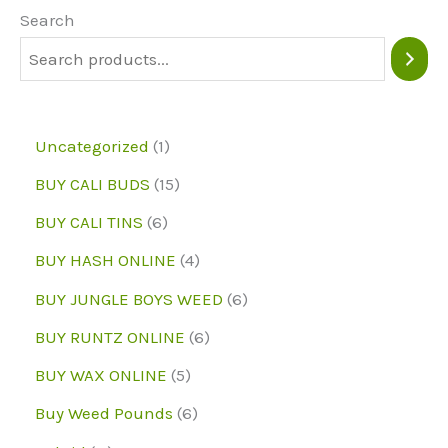
may
may
Search
be
be
chosen
chose
on
on
1
Uncategorized
1
the
the
p
1
BUY CALI BUDS
15
product
produc
r
5
6
page
page
BUY CALI TINS
6
o
p
p
4
BUY HASH ONLINE
4
d
r
r
p
6
BUY JUNGLE BOYS WEED
6
u
o
o
r
p
6
BUY RUNTZ ONLINE
6
c
d
d
o
r
p
5
BUY WAX ONLINE
5
t
u
u
d
o
r
p
6
Buy Weed Pounds
6
c
c
u
d
o
r
p