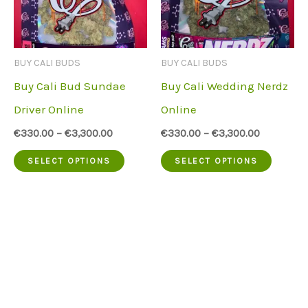
options
option
may
may
be
be
BUY CALI BUDS
BUY CALI BUDS
chosen
chose
Buy Cali Bud Sundae
Buy Cali Wedding Nerdz
on
on
Driver Online
Online
the
the
€
330.00
–
€
3,300.00
€
330.00
–
€
3,300.00
product
produc
This
This
SELECT OPTIONS
SELECT OPTIONS
page
page
product
produc
has
has
multiple
multip
variants.
variant
The
The
options
option