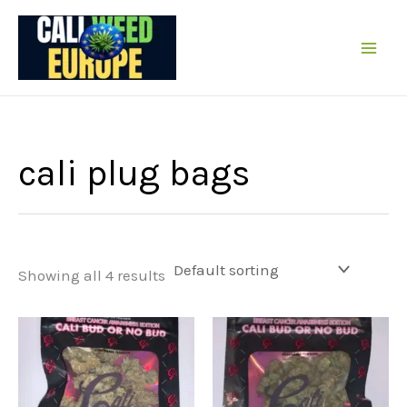
Skip
to
content
cali plug bags
Showing all 4 results