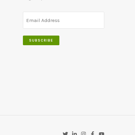
SUBSCRIBE