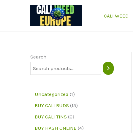
Skip
to
CALI WEED
content
Search
1
Uncategorized
1
p
1
BUY CALI BUDS
15
r
5
6
BUY CALI TINS
6
o
p
p
4
BUY HASH ONLINE
4