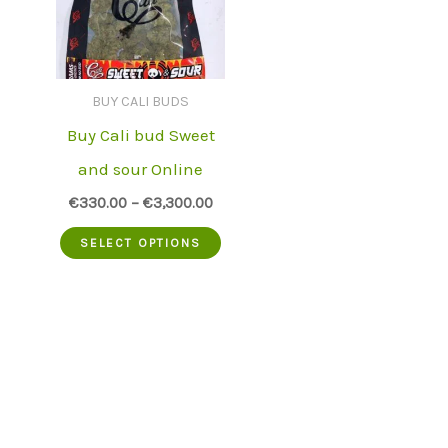
BUY CALI BUDS
Buy Cali bud Sweet
and sour Online
€
330.00
–
€
3,300.00
This
SELECT OPTIONS
product
has
multiple
variants.
The
options