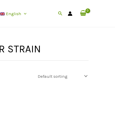
Search
English
R STRAIN