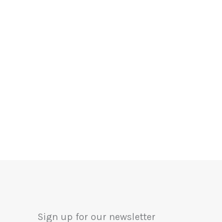
Sign up for our newsletter