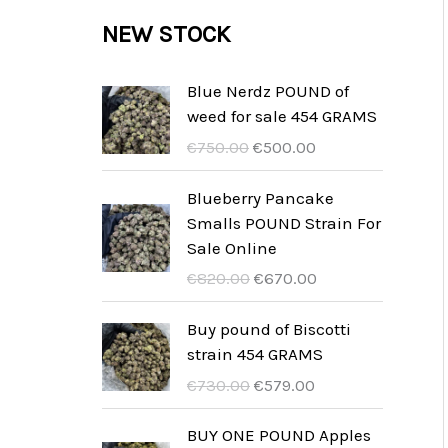
c
c
u
d
r
NEW STOCK
s
t
t
c
u
o
s
t
c
d
Blue Nerdz POUND of
s
weed for sale 454 GRAMS
t
u
O
C
€
750.00
€
500.00
s
c
r
u
t
i
r
Blueberry Pancake
g
r
Smalls POUND Strain For
s
i
e
Sale Online
n
n
O
C
€
820.00
€
670.00
a
t
r
u
l
p
i
r
Buy pound of Biscotti
p
r
g
r
strain 454 GRAMS
r
i
i
e
O
C
€
730.00
€
579.00
i
c
n
n
r
u
c
e
a
t
i
r
BUY ONE POUND Apples
e
i