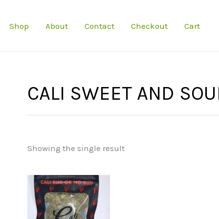
Shop
About
Contact
Checkout
Cart
CALI SWEET AND SOU
Showing the single result