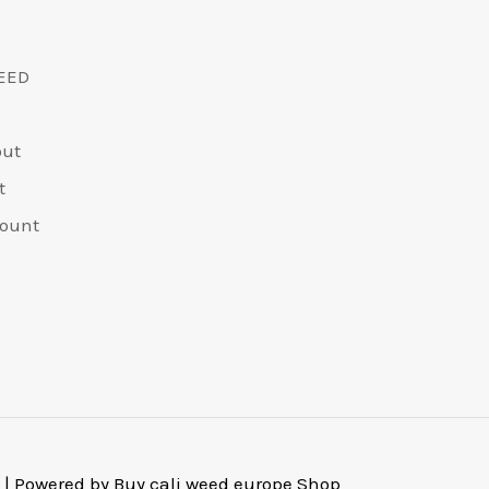
EED
out
t
ount
 | Powered by Buy cali weed europe Shop