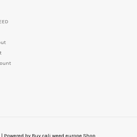
EED
out
t
ount
 | Powered by Buy cali weed europe Shop