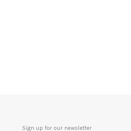
Sign up for our newsletter