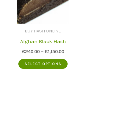
BUY HASH ONLINE
Afghan Black Hash
€
240.00
–
€
1,150.00
This
SELECT OPTIONS
product
has
multiple
variants.
The
options
may