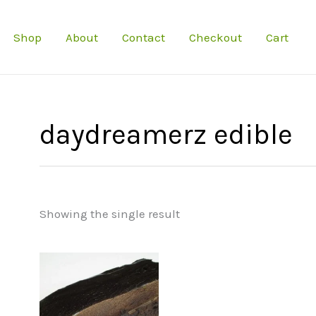
Shop
About
Contact
Checkout
Cart
daydreamerz edible
Showing the single result