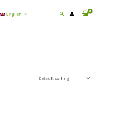
Search
English