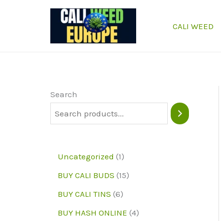
Skip
to
CALI WEED
content
Search
1
Uncategorized
1
p
1
BUY CALI BUDS
15
r
5
6
BUY CALI TINS
6
o
p
p
4
BUY HASH ONLINE
4