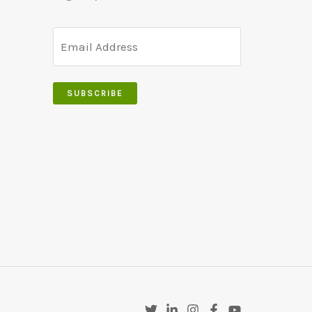
SUBSCRIBE