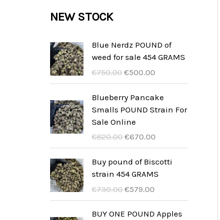
c
c
u
d
r
NEW STOCK
s
t
t
c
u
o
s
t
c
d
Blue Nerdz POUND of
s
weed for sale 454 GRAMS
t
u
D
D
€
750.00
€
500.00
s
c
e
e
t
o
h
Blueberry Pancake
o
u
Smalls POUND Strain For
s
r
i
Sale Online
s
d
D
D
€
820.00
€
670.00
p
i
e
e
r
g
o
h
Buy pound of Biscotti
o
e
o
u
strain 454 GRAMS
n
p
r
i
D
D
€
730.00
€
579.00
k
r
s
d
e
e
e
i
p
i
o
h
BUY ONE POUND Apples
l
j