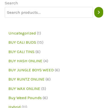
may
may
Search
be
be
chosen
chose
on
on
1
Uncategorized
1
the
the
p
1
BUY CALI BUDS
15
product
produc
r
5
6
page
page
BUY CALI TINS
6
o
p
p
4
BUY HASH ONLINE
4
d
r
r
p
6
BUY JUNGLE BOYS WEED
6
u
o
o
r
p
6
BUY RUNTZ ONLINE
6
c
d
d
o
r
p
5
BUY WAX ONLINE
5
t
u
u
d
o
r
p
6
Buy Weed Pounds
6
c
c
u
d
o
r
p
1
Hybrid
11
t