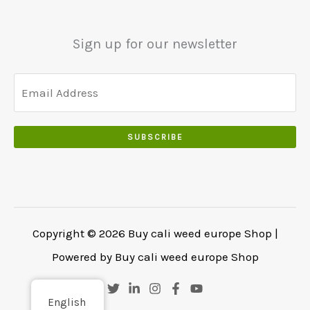
0
.
0
.
Sign up for our newsletter
SUBSCRIBE
Copyright © 2026 Buy cali weed europe Shop |
Powered by Buy cali weed europe Shop
English