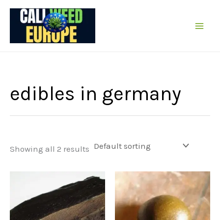
Skip
to
content
edibles in germany
Showing all 2 results