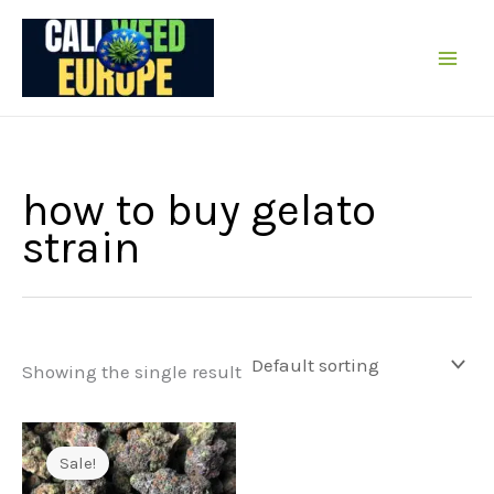
Skip
to
content
how to buy gelato
strain
Showing the single result
Sale!