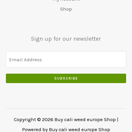
.
5
0
Shop
0
5
0
0
0
.
.
.
0
Sign up for our newsletter
0
.
SUBSCRIBE
Copyright © 2026 Buy cali weed europe Shop |
Powered by Buy cali weed europe Shop