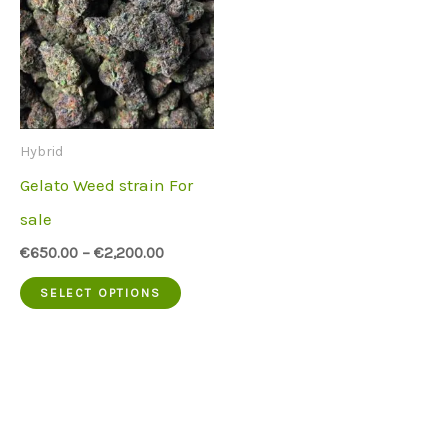
Hybrid
Gelato Weed strain For
sale
€
650.00
–
€
2,200.00
This
SELECT OPTIONS
product
has
multiple
variants.