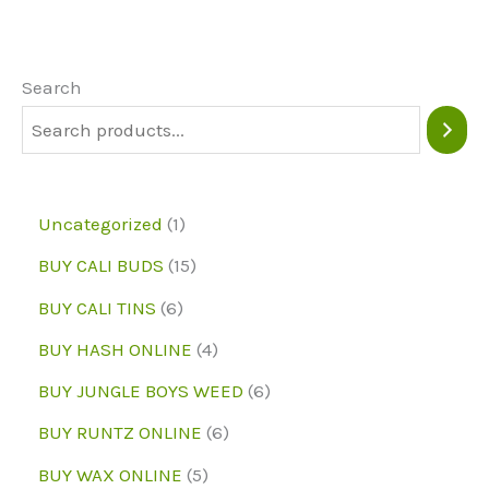
The
options
may
Search
be
chosen
on
1
Uncategorized
1
the
p
1
BUY CALI BUDS
15
product
r
5
6
page
BUY CALI TINS
6
o
p
p
4
BUY HASH ONLINE
4
d
r
r
p
6
BUY JUNGLE BOYS WEED
6
u
o
o
r
p
6
BUY RUNTZ ONLINE
6
c
d
d
o
r
p
5
BUY WAX ONLINE
5
t
u