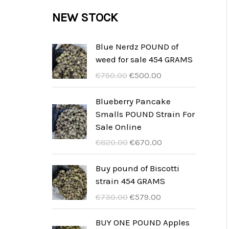
c
c
u
d
r
NEW STOCK
s
t
t
c
u
o
s
t
c
d
Blue Nerdz POUND of
s
weed for sale 454 GRAMS
t
u
I
I
€
750.00
€
500.00
s
c
l
l
t
p
p
Blueberry Pancake
r
r
Smalls POUND Strain For
s
e
e
Sale Online
z
z
I
I
€
820.00
€
670.00
z
z
l
l
o
o
p
p
Buy pound of Biscotti
o
a
r
r
strain 454 GRAMS
r
t
e
e
I
I
€
730.00
€
579.00
i
t
z
z
l
l
g
u
z
z
p
p
BUY ONE POUND Apples
i
a