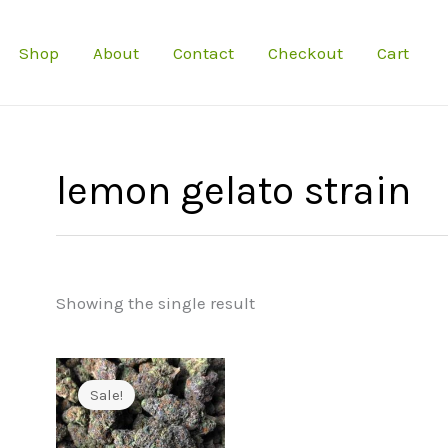
Shop
About
Contact
Checkout
Cart
lemon gelato strain
Showing the single result
Sale!