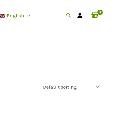
Search
English