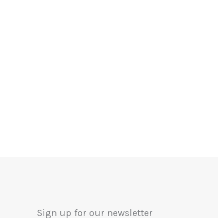
Sign up for our newsletter