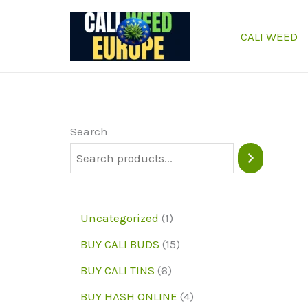
Skip
to
CALI WEED
content
Search
1
Uncategorized
1
p
1
BUY CALI BUDS
15
r
5
6
BUY CALI TINS
6
o
p
p
4
BUY HASH ONLINE
4