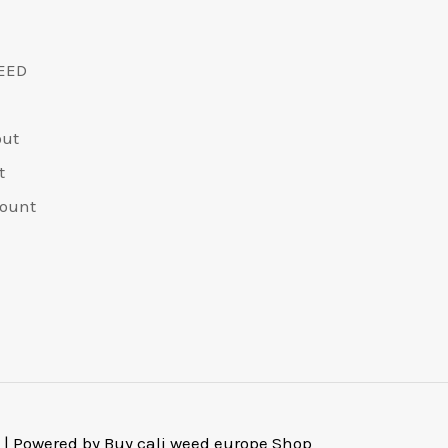
EED
out
t
ount
 | Powered by Buy cali weed europe Shop