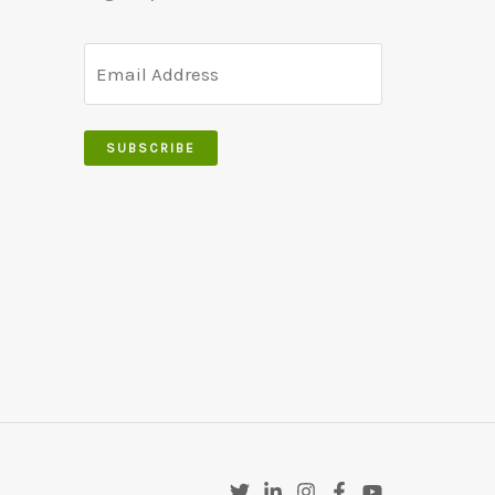
SUBSCRIBE