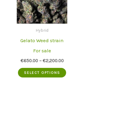
Hybrid
Gelato Weed strain
For sale
€
650.00
–
€
2,200.00
This
SELECT OPTIONS
product
has
multiple
variants.
The
options